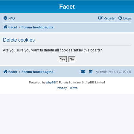
Facet
FAQ
Register
Login
Facet
Forum hoofdpagina
Delete cookies
Are you sure you want to delete all cookies set by this board?
Facet
Forum hoofdpagina
All times are
UTC+02:00
Powered by
phpBB
® Forum Software © phpBB Limited
Privacy
|
Terms