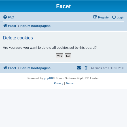
Facet
FAQ
Register
Login
Facet
Forum hoofdpagina
Delete cookies
Are you sure you want to delete all cookies set by this board?
Facet
Forum hoofdpagina
All times are
UTC+02:00
Powered by
phpBB
® Forum Software © phpBB Limited
Privacy
|
Terms