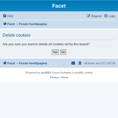
Facet
FAQ
Register
Login
Facet
Forum hoofdpagina
Delete cookies
Are you sure you want to delete all cookies set by this board?
Facet
Forum hoofdpagina
All times are
UTC+02:00
Powered by
phpBB
® Forum Software © phpBB Limited
Privacy
|
Terms