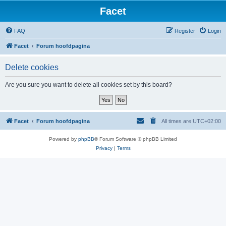
Facet
FAQ
Register
Login
Facet
Forum hoofdpagina
Delete cookies
Are you sure you want to delete all cookies set by this board?
Facet
Forum hoofdpagina
All times are
UTC+02:00
Powered by
phpBB
® Forum Software © phpBB Limited
Privacy
|
Terms