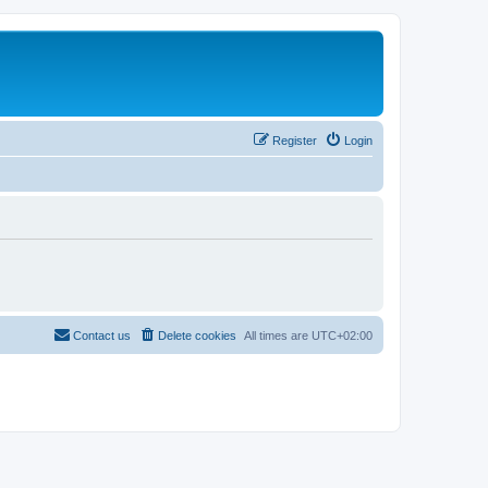
Register
Login
Contact us
Delete cookies
All times are
UTC+02:00