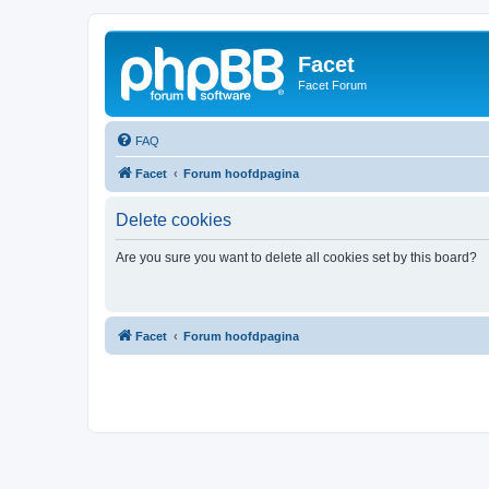
Facet
Facet Forum
FAQ
Facet
Forum hoofdpagina
Delete cookies
Are you sure you want to delete all cookies set by this board?
Facet
Forum hoofdpagina