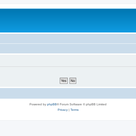
Powered by
phpBB
® Forum Software © phpBB Limited
Privacy
|
Terms