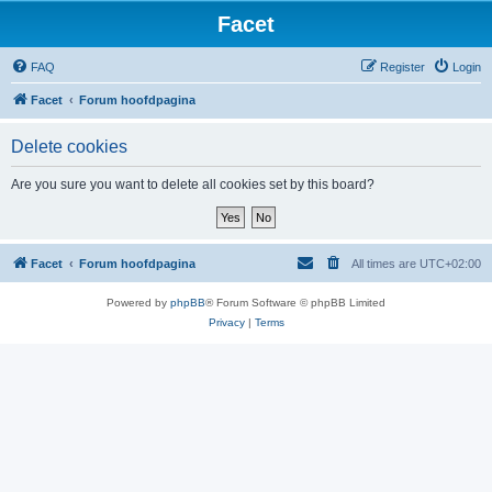
Facet
FAQ
Register
Login
Facet
Forum hoofdpagina
Delete cookies
Are you sure you want to delete all cookies set by this board?
Facet
Forum hoofdpagina
All times are
UTC+02:00
Powered by
phpBB
® Forum Software © phpBB Limited
Privacy
|
Terms