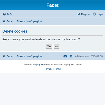
Facet
FAQ
Register
Login
Facet
Forum hoofdpagina
Delete cookies
Are you sure you want to delete all cookies set by this board?
Facet
Forum hoofdpagina
All times are
UTC+02:00
Powered by
phpBB
® Forum Software © phpBB Limited
Privacy
|
Terms