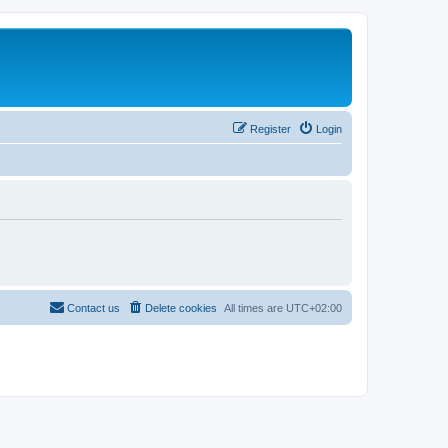
Register
Login
Contact us
Delete cookies
All times are
UTC+02:00