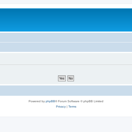
Powered by
phpBB
® Forum Software © phpBB Limited
Privacy
|
Terms