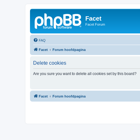
Facet
Facet Forum
FAQ
Facet
Forum hoofdpagina
Delete cookies
Are you sure you want to delete all cookies set by this board?
Facet
Forum hoofdpagina