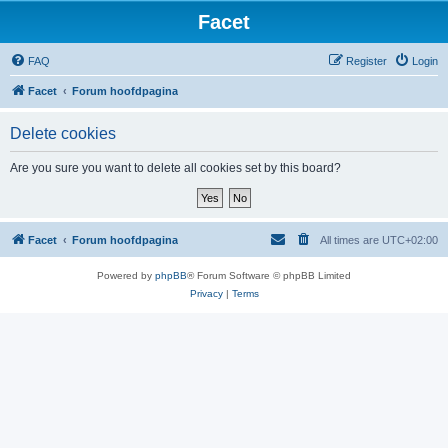
Facet
FAQ
Register
Login
Facet
Forum hoofdpagina
Delete cookies
Are you sure you want to delete all cookies set by this board?
Facet
Forum hoofdpagina
All times are
UTC+02:00
Powered by
phpBB
® Forum Software © phpBB Limited
Privacy
|
Terms