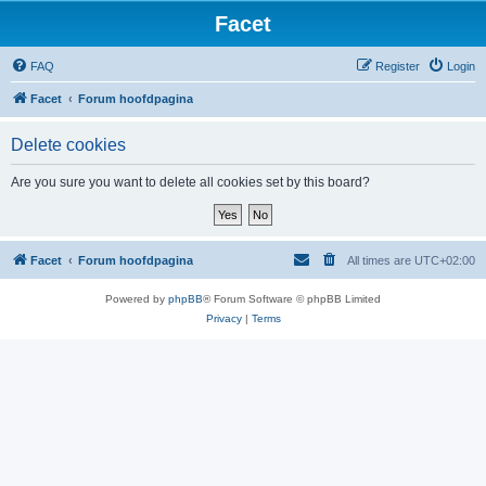
Facet
FAQ
Register
Login
Facet
Forum hoofdpagina
Delete cookies
Are you sure you want to delete all cookies set by this board?
Facet
Forum hoofdpagina
All times are
UTC+02:00
Powered by
phpBB
® Forum Software © phpBB Limited
Privacy
|
Terms