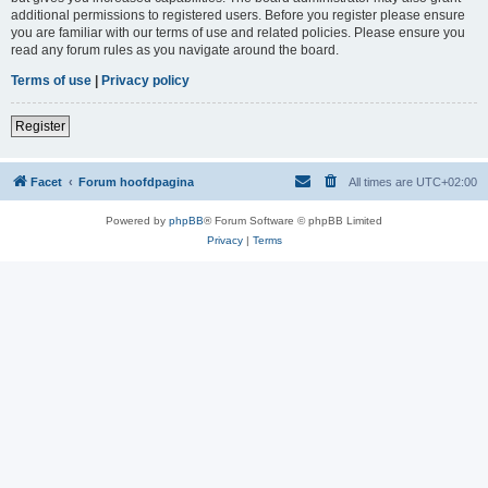
additional permissions to registered users. Before you register please ensure
you are familiar with our terms of use and related policies. Please ensure you
read any forum rules as you navigate around the board.
Terms of use
|
Privacy policy
Register
Facet
Forum hoofdpagina
All times are
UTC+02:00
Powered by
phpBB
® Forum Software © phpBB Limited
Privacy
|
Terms