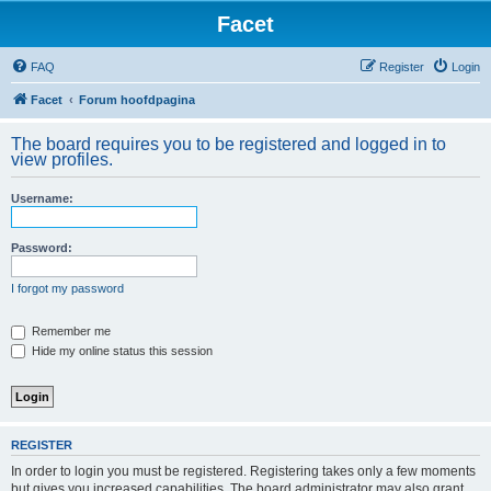
Facet
FAQ
Register
Login
Facet
Forum hoofdpagina
The board requires you to be registered and logged in to
view profiles.
Username:
Password:
I forgot my password
Remember me
Hide my online status this session
REGISTER
In order to login you must be registered. Registering takes only a few moments
but gives you increased capabilities. The board administrator may also grant