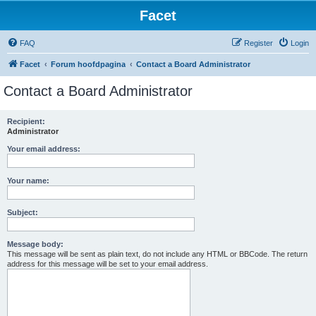
Facet
FAQ
Register
Login
Facet
Forum hoofdpagina
Contact a Board Administrator
Contact a Board Administrator
Recipient:
Administrator
Your email address:
Your name:
Subject:
Message body:
This message will be sent as plain text, do not include any HTML or BBCode. The return
address for this message will be set to your email address.