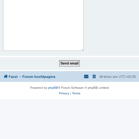
Facet
Forum hoofdpagina
All times are
UTC+02:00
Powered by
phpBB
® Forum Software © phpBB Limited
Privacy
|
Terms