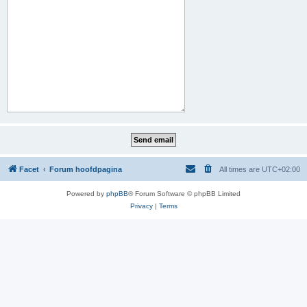
Facet
Forum hoofdpagina
All times are
UTC+02:00
Powered by
phpBB
® Forum Software © phpBB Limited
Privacy
|
Terms