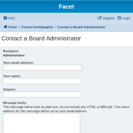
Facet
FAQ
Register
Login
Facet
Forum hoofdpagina
Contact a Board Administrator
Contact a Board Administrator
Recipient:
Administrator
Your email address:
Your name:
Subject:
Message body:
This message will be sent as plain text, do not include any HTML or BBCode. The return
address for this message will be set to your email address.