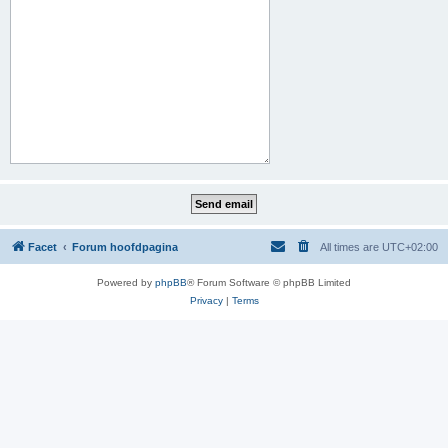
Facet
Forum hoofdpagina
All times are
UTC+02:00
Powered by
phpBB
® Forum Software © phpBB Limited
Privacy
|
Terms