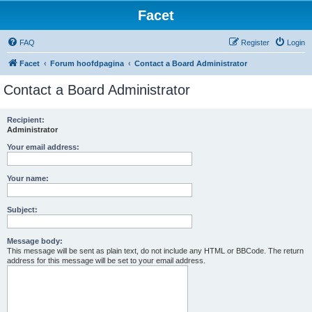
Facet
FAQ
Register
Login
Facet
Forum hoofdpagina
Contact a Board Administrator
Contact a Board Administrator
Recipient:
Administrator
Your email address:
Your name:
Subject:
Message body:
This message will be sent as plain text, do not include any HTML or BBCode. The return
address for this message will be set to your email address.