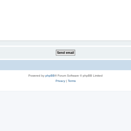
Powered by
phpBB
® Forum Software © phpBB Limited
Privacy
|
Terms