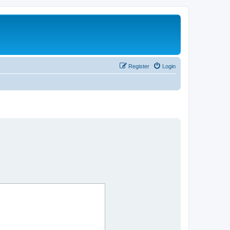
Register
Login