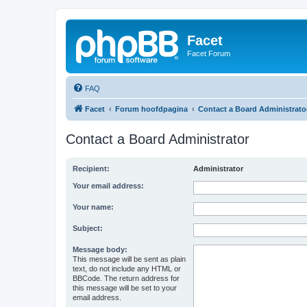
Facet
Facet Forum
FAQ
Facet
Forum hoofdpagina
Contact a Board Administrato
Contact a Board Administrator
Recipient:
Administrator
Your email address:
Your name:
Subject:
Message body:
This message will be sent as plain
text, do not include any HTML or
BBCode. The return address for
this message will be set to your
email address.