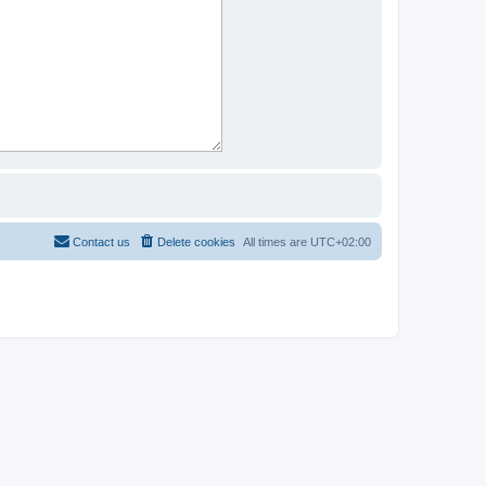
Contact us
Delete cookies
All times are
UTC+02:00