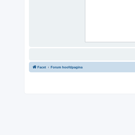
Facet
Forum hoofdpagina