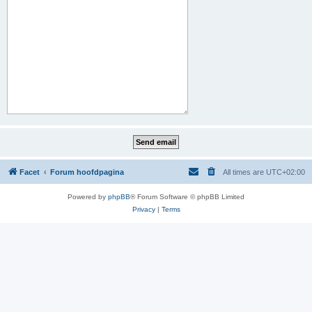
Facet
Forum hoofdpagina
All times are
UTC+02:00
Powered by
phpBB
® Forum Software © phpBB Limited
Privacy
|
Terms