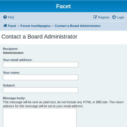
Facet
FAQ
Register
Login
Facet
Forum hoofdpagina
Contact a Board Administrator
Contact a Board Administrator
Recipient:
Administrator
Your email address:
Your name:
Subject:
Message body:
This message will be sent as plain text, do not include any HTML or BBCode. The return
address for this message will be set to your email address.