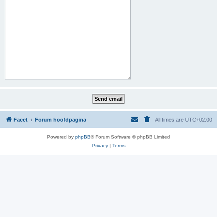
Facet
Forum hoofdpagina
All times are
UTC+02:00
Powered by
phpBB
® Forum Software © phpBB Limited
Privacy
|
Terms