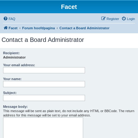
Facet
FAQ
Register
Login
Facet
Forum hoofdpagina
Contact a Board Administrator
Contact a Board Administrator
Recipient:
Administrator
Your email address:
Your name:
Subject:
Message body:
This message will be sent as plain text, do not include any HTML or BBCode. The return
address for this message will be set to your email address.