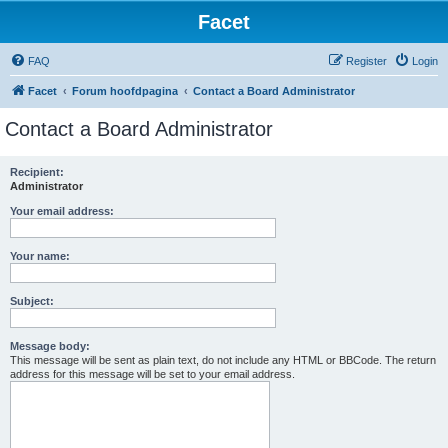
Facet
FAQ
Register
Login
Facet
Forum hoofdpagina
Contact a Board Administrator
Contact a Board Administrator
Recipient:
Administrator
Your email address:
Your name:
Subject:
Message body:
This message will be sent as plain text, do not include any HTML or BBCode. The return
address for this message will be set to your email address.