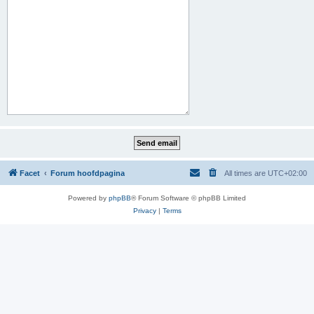
Facet
Forum hoofdpagina
All times are
UTC+02:00
Powered by
phpBB
® Forum Software © phpBB Limited
Privacy
|
Terms