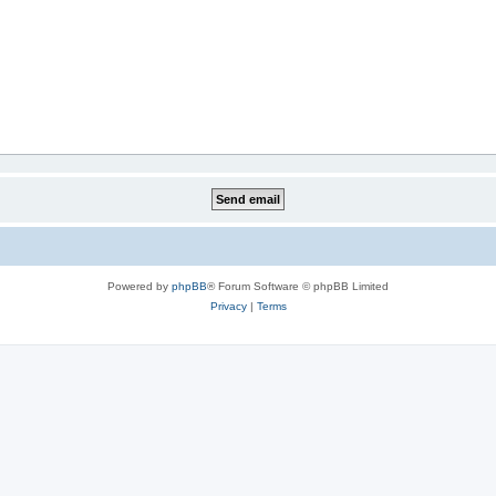
Powered by
phpBB
® Forum Software © phpBB Limited
Privacy
|
Terms