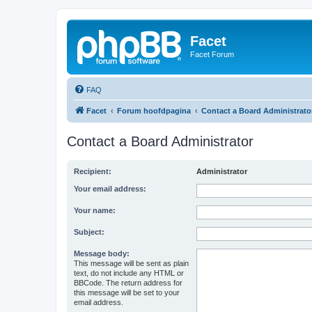
Facet
Facet Forum
FAQ
Facet
Forum hoofdpagina
Contact a Board Administrato
Contact a Board Administrator
Recipient:
Administrator
Your email address:
Your name:
Subject:
Message body:
This message will be sent as plain
text, do not include any HTML or
BBCode. The return address for
this message will be set to your
email address.