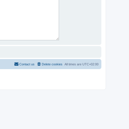
Contact us
Delete cookies
All times are
UTC+02:00