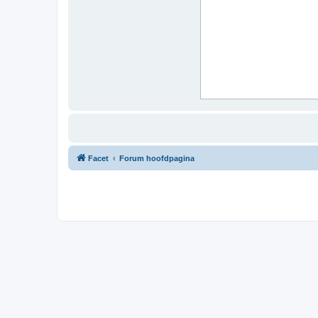
Facet
Forum hoofdpagina