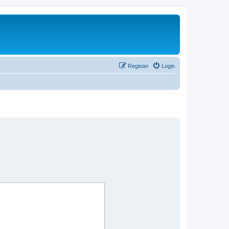
Register
Login