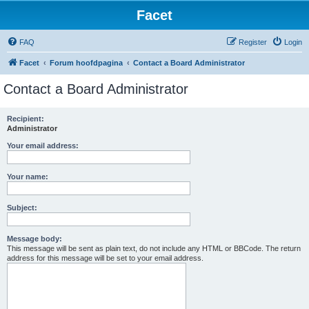
Facet
FAQ
Register
Login
Facet
Forum hoofdpagina
Contact a Board Administrator
Contact a Board Administrator
Recipient:
Administrator
Your email address:
Your name:
Subject:
Message body:
This message will be sent as plain text, do not include any HTML or BBCode. The return
address for this message will be set to your email address.