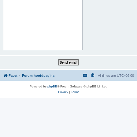
Facet
Forum hoofdpagina
All times are
UTC+02:00
Powered by
phpBB
® Forum Software © phpBB Limited
Privacy
|
Terms