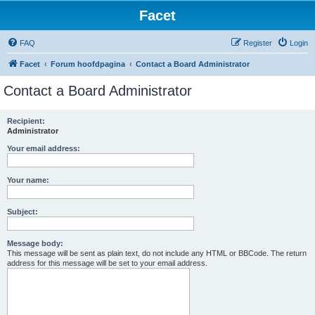
Facet
FAQ
Register
Login
Facet
Forum hoofdpagina
Contact a Board Administrator
Contact a Board Administrator
Recipient:
Administrator
Your email address:
Your name:
Subject:
Message body:
This message will be sent as plain text, do not include any HTML or BBCode. The return
address for this message will be set to your email address.