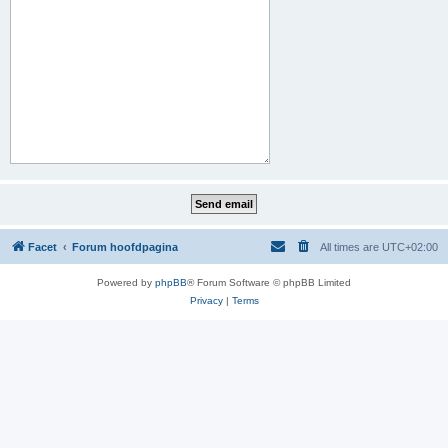
Facet
Forum hoofdpagina
All times are
UTC+02:00
Powered by
phpBB
® Forum Software © phpBB Limited
Privacy
|
Terms