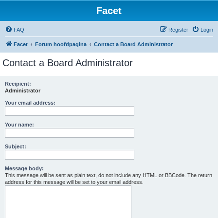
Facet
FAQ
Register
Login
Facet
Forum hoofdpagina
Contact a Board Administrator
Contact a Board Administrator
Recipient:
Administrator
Your email address:
Your name:
Subject:
Message body:
This message will be sent as plain text, do not include any HTML or BBCode. The return
address for this message will be set to your email address.