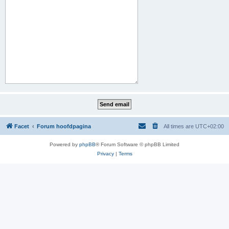
Facet
Forum hoofdpagina
All times are
UTC+02:00
Powered by
phpBB
® Forum Software © phpBB Limited
Privacy
|
Terms