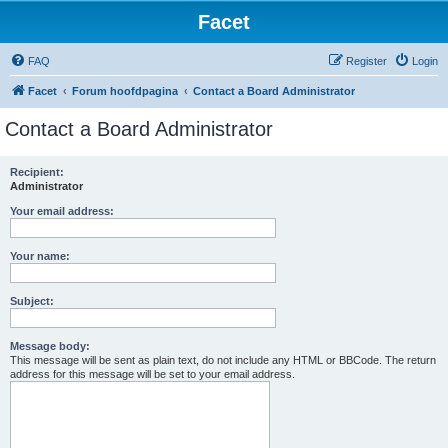
Facet
FAQ
Register
Login
Facet
Forum hoofdpagina
Contact a Board Administrator
Contact a Board Administrator
Recipient:
Administrator
Your email address:
Your name:
Subject:
Message body:
This message will be sent as plain text, do not include any HTML or BBCode. The return
address for this message will be set to your email address.