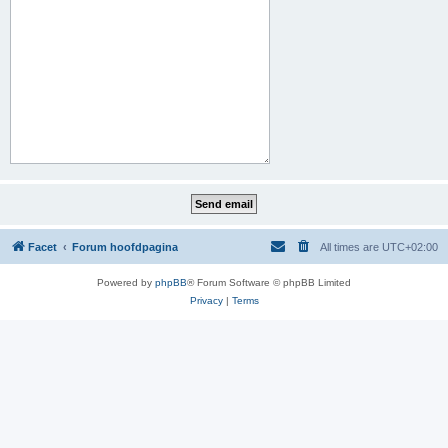
Facet
Forum hoofdpagina
All times are
UTC+02:00
Powered by
phpBB
® Forum Software © phpBB Limited
Privacy
|
Terms