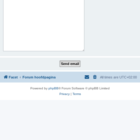
Facet
Forum hoofdpagina
All times are
UTC+02:00
Powered by
phpBB
® Forum Software © phpBB Limited
Privacy
|
Terms