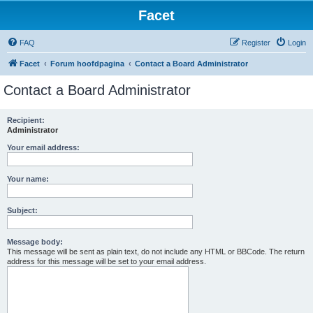
Facet
FAQ
Register
Login
Facet
Forum hoofdpagina
Contact a Board Administrator
Contact a Board Administrator
Recipient:
Administrator
Your email address:
Your name:
Subject:
Message body:
This message will be sent as plain text, do not include any HTML or BBCode. The return
address for this message will be set to your email address.