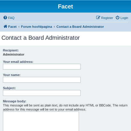
Facet
FAQ
Register
Login
Facet
Forum hoofdpagina
Contact a Board Administrator
Contact a Board Administrator
Recipient:
Administrator
Your email address:
Your name:
Subject:
Message body:
This message will be sent as plain text, do not include any HTML or BBCode. The return
address for this message will be set to your email address.