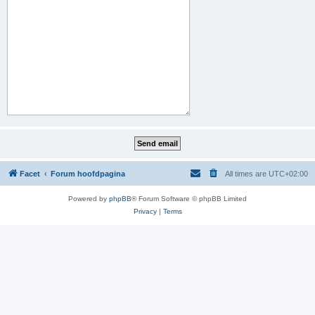
Facet
Forum hoofdpagina
All times are
UTC+02:00
Powered by
phpBB
® Forum Software © phpBB Limited
Privacy
|
Terms