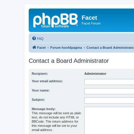
Facet
Facet Forum
FAQ
Facet
Forum hoofdpagina
Contact a Board Administrato
Contact a Board Administrator
Recipient:
Administrator
Your email address:
Your name:
Subject:
Message body:
This message will be sent as plain
text, do not include any HTML or
BBCode. The return address for
this message will be set to your
email address.