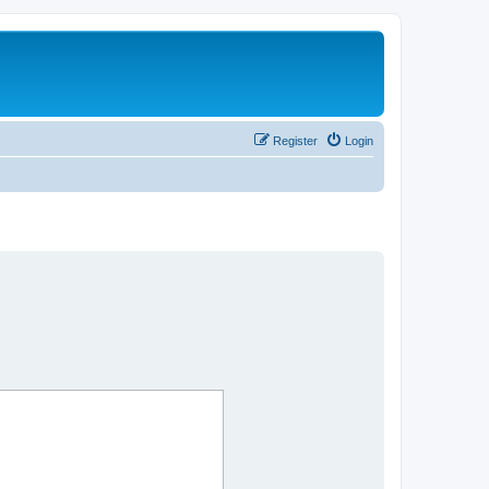
Register
Login