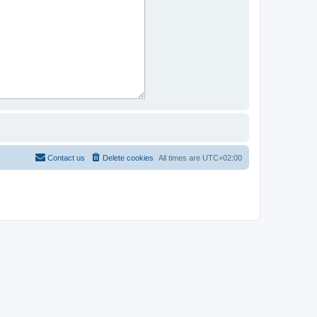
Contact us
Delete cookies
All times are
UTC+02:00