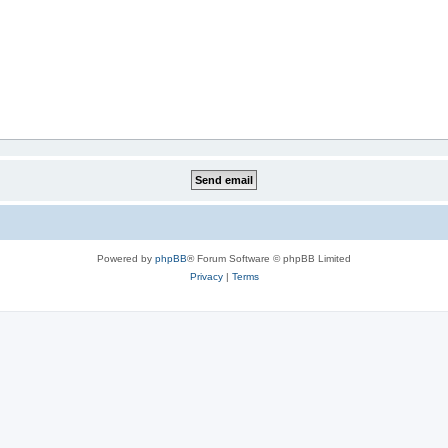
Powered by
phpBB
® Forum Software © phpBB Limited
Privacy
|
Terms