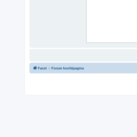
Facet
Forum hoofdpagina