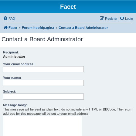
Facet
FAQ
Register
Login
Facet
Forum hoofdpagina
Contact a Board Administrator
Contact a Board Administrator
Recipient:
Administrator
Your email address:
Your name:
Subject:
Message body:
This message will be sent as plain text, do not include any HTML or BBCode. The return
address for this message will be set to your email address.