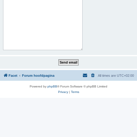
Facet
Forum hoofdpagina
All times are
UTC+02:00
Powered by
phpBB
® Forum Software © phpBB Limited
Privacy
|
Terms