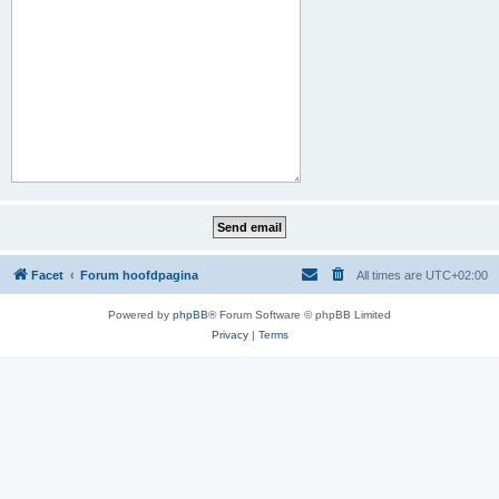
Facet
Forum hoofdpagina
All times are
UTC+02:00
Powered by
phpBB
® Forum Software © phpBB Limited
Privacy
|
Terms