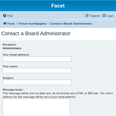
Facet
FAQ
Register
Login
Facet
Forum hoofdpagina
Contact a Board Administrator
Contact a Board Administrator
Recipient:
Administrator
Your email address:
Your name:
Subject:
Message body:
This message will be sent as plain text, do not include any HTML or BBCode. The return
address for this message will be set to your email address.