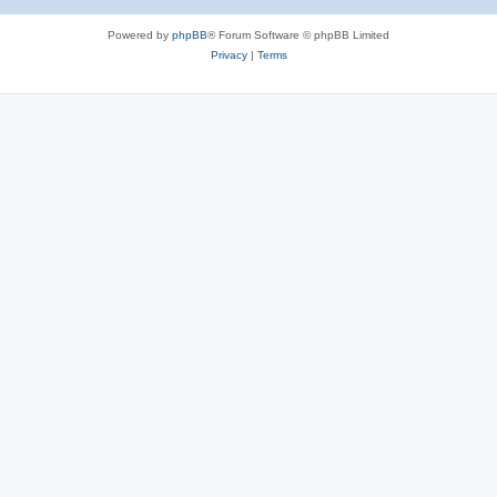
Powered by
phpBB
® Forum Software © phpBB Limited
Privacy
|
Terms