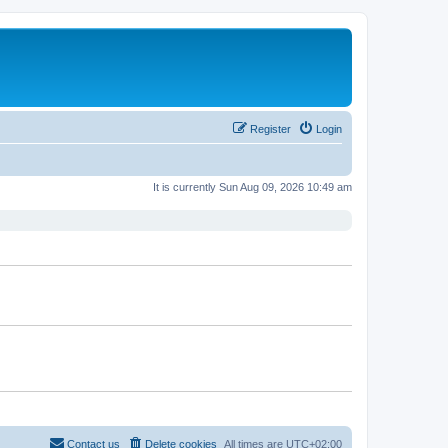
Register
Login
It is currently Sun Aug 09, 2026 10:49 am
Contact us
Delete cookies
All times are
UTC+02:00