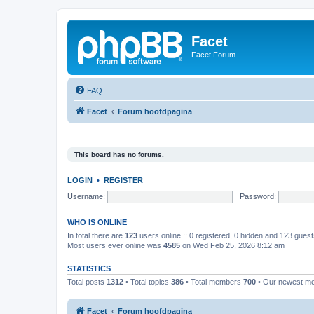
Facet
Facet Forum
FAQ
Facet
Forum hoofdpagina
This board has no forums.
LOGIN
•
REGISTER
Username:
Password:
WHO IS ONLINE
In total there are
123
users online :: 0 registered, 0 hidden and 123 gues
Most users ever online was
4585
on Wed Feb 25, 2026 8:12 am
STATISTICS
Total posts
1312
• Total topics
386
• Total members
700
• Our newest 
Facet
Forum hoofdpagina