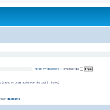
I forgot my password
|
Remember me
ts (based on users active over the past 5 minutes)
member
mj.hebels