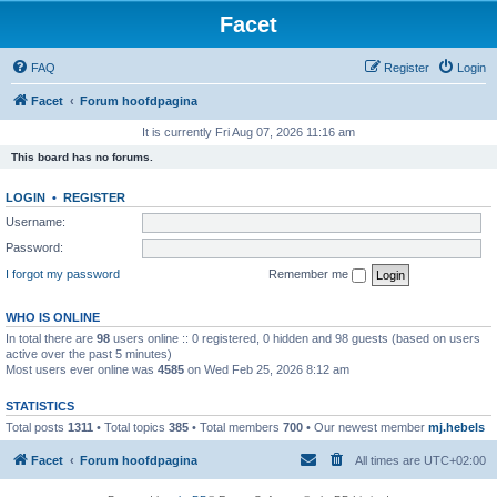
Facet
FAQ
Register
Login
Facet
Forum hoofdpagina
It is currently Fri Aug 07, 2026 11:16 am
This board has no forums.
LOGIN
•
REGISTER
Username:
Password:
I forgot my password
Remember me
WHO IS ONLINE
In total there are
98
users online :: 0 registered, 0 hidden and 98 guests (based on users
active over the past 5 minutes)
Most users ever online was
4585
on Wed Feb 25, 2026 8:12 am
STATISTICS
Total posts
1311
• Total topics
385
• Total members
700
• Our newest member
mj.hebels
Facet
Forum hoofdpagina
All times are
UTC+02:00