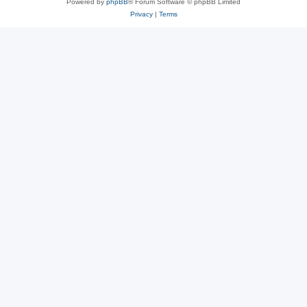
Powered by
phpBB
® Forum Software © phpBB Limited
Privacy
|
Terms