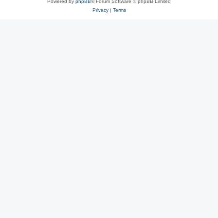
Powered by
phpBB
® Forum Software © phpBB Limited
Privacy
|
Terms