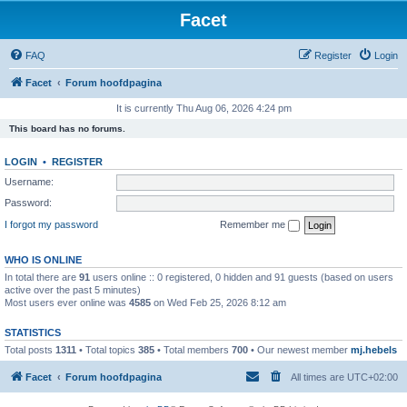
Facet
FAQ
Register
Login
Facet
Forum hoofdpagina
It is currently Thu Aug 06, 2026 4:24 pm
This board has no forums.
LOGIN
•
REGISTER
Username:
Password:
I forgot my password
Remember me
WHO IS ONLINE
In total there are
91
users online :: 0 registered, 0 hidden and 91 guests (based on users
active over the past 5 minutes)
Most users ever online was
4585
on Wed Feb 25, 2026 8:12 am
STATISTICS
Total posts
1311
• Total topics
385
• Total members
700
• Our newest member
mj.hebels
Facet
Forum hoofdpagina
All times are
UTC+02:00