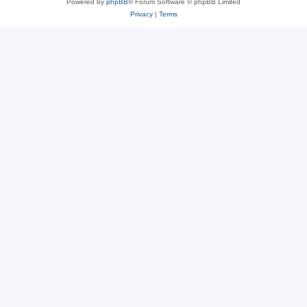
Powered by
phpBB
® Forum Software © phpBB Limited
Privacy
|
Terms