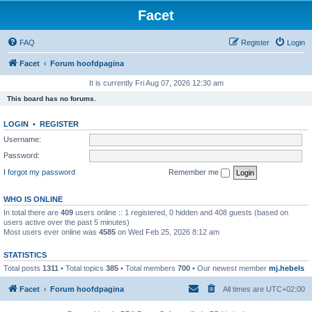
Facet
FAQ
Register
Login
Facet
Forum hoofdpagina
It is currently Fri Aug 07, 2026 12:30 am
This board has no forums.
LOGIN
•
REGISTER
Username:
Password:
I forgot my password
Remember me
WHO IS ONLINE
In total there are
409
users online :: 1 registered, 0 hidden and 408 guests (based on
users active over the past 5 minutes)
Most users ever online was
4585
on Wed Feb 25, 2026 8:12 am
STATISTICS
Total posts
1311
• Total topics
385
• Total members
700
• Our newest member
mj.hebels
Facet
Forum hoofdpagina
All times are
UTC+02:00