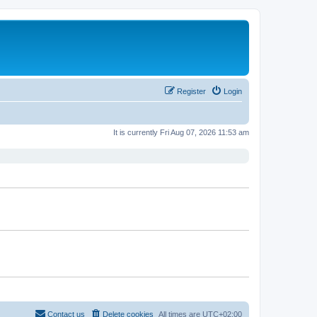
Register
Login
It is currently Fri Aug 07, 2026 11:53 am
Contact us
Delete cookies
All times are
UTC+02:00