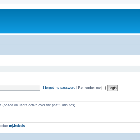
I forgot my password
|
Remember me
ts (based on users active over the past 5 minutes)
ember
mj.hebels