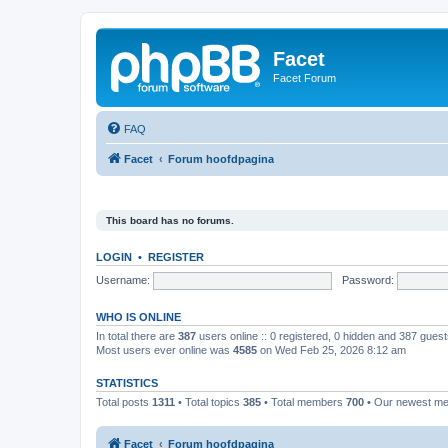
Facet
Facet Forum
FAQ
Facet
Forum hoofdpagina
This board has no forums.
LOGIN
•
REGISTER
Username:
Password:
WHO IS ONLINE
In total there are
387
users online :: 0 registered, 0 hidden and 387 gues
Most users ever online was
4585
on Wed Feb 25, 2026 8:12 am
STATISTICS
Total posts
1311
• Total topics
385
• Total members
700
• Our newest m
Facet
Forum hoofdpagina