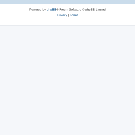
Powered by
phpBB
® Forum Software © phpBB Limited
Privacy
|
Terms