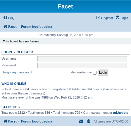
Facet
FAQ
Register
Login
Facet
Forum hoofdpagina
It is currently Sat Aug 08, 2026 4:46 pm
This board has no forums.
LOGIN
•
REGISTER
Username:
Password:
I forgot my password
Remember me
WHO IS ONLINE
In total there are
84
users online :: 0 registered, 0 hidden and 84 guests (based on users
active over the past 5 minutes)
Most users ever online was
4585
on Wed Feb 25, 2026 8:12 am
STATISTICS
Total posts
1312
• Total topics
386
• Total members
700
• Our newest member
mj.hebels
Facet
Forum hoofdpagina
All times are
UTC+02:00