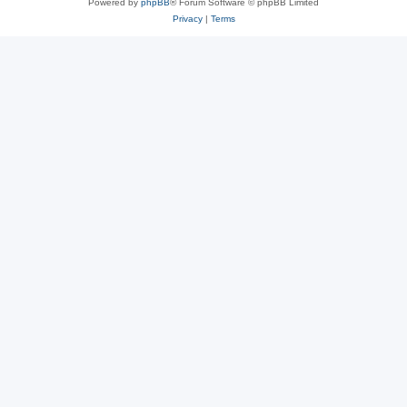
Powered by
phpBB
® Forum Software © phpBB Limited
Privacy
|
Terms