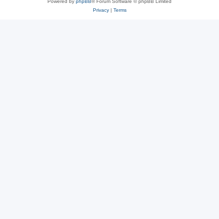
Powered by
phpBB
® Forum Software © phpBB Limited
Privacy
|
Terms