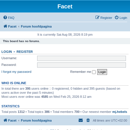
Facet
FAQ
Register
Login
Facet
Forum hoofdpagina
It is currently Sat Aug 08, 2026 8:19 pm
This board has no forums.
LOGIN
•
REGISTER
Username:
Password:
I forgot my password
Remember me
WHO IS ONLINE
In total there are
395
users online :: 0 registered, 0 hidden and 395 guests (based on
users active over the past 5 minutes)
Most users ever online was
4585
on Wed Feb 25, 2026 8:12 am
STATISTICS
Total posts
1312
• Total topics
386
• Total members
700
• Our newest member
mj.hebels
Facet
Forum hoofdpagina
All times are
UTC+02:00