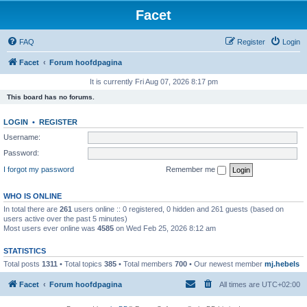
Facet
FAQ
Register
Login
Facet
Forum hoofdpagina
It is currently Fri Aug 07, 2026 8:17 pm
This board has no forums.
LOGIN
•
REGISTER
Username:
Password:
I forgot my password
Remember me
WHO IS ONLINE
In total there are
261
users online :: 0 registered, 0 hidden and 261 guests (based on
users active over the past 5 minutes)
Most users ever online was
4585
on Wed Feb 25, 2026 8:12 am
STATISTICS
Total posts
1311
• Total topics
385
• Total members
700
• Our newest member
mj.hebels
Facet
Forum hoofdpagina
All times are
UTC+02:00