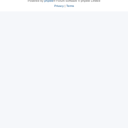
Powered by
phpBB
® Forum Software © phpBB Limited
Privacy
|
Terms