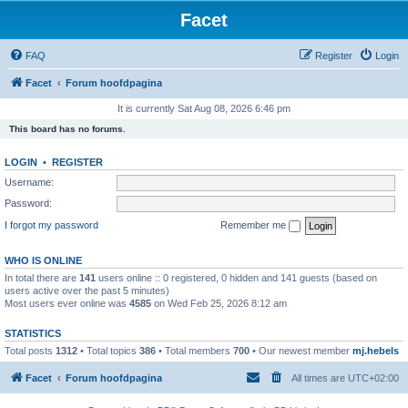
Facet
FAQ
Register
Login
Facet
Forum hoofdpagina
It is currently Sat Aug 08, 2026 6:46 pm
This board has no forums.
LOGIN
•
REGISTER
Username:
Password:
I forgot my password
Remember me
WHO IS ONLINE
In total there are
141
users online :: 0 registered, 0 hidden and 141 guests (based on
users active over the past 5 minutes)
Most users ever online was
4585
on Wed Feb 25, 2026 8:12 am
STATISTICS
Total posts
1312
• Total topics
386
• Total members
700
• Our newest member
mj.hebels
Facet
Forum hoofdpagina
All times are
UTC+02:00