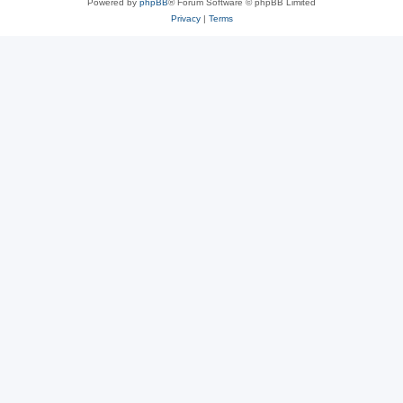
Powered by
phpBB
® Forum Software © phpBB Limited
Privacy
|
Terms