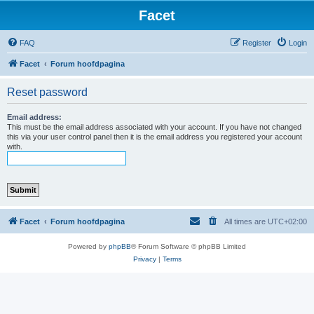
Facet
FAQ
Register
Login
Facet
Forum hoofdpagina
Reset password
Email address:
This must be the email address associated with your account. If you have not changed
this via your user control panel then it is the email address you registered your account
with.
Facet
Forum hoofdpagina
All times are
UTC+02:00
Powered by
phpBB
® Forum Software © phpBB Limited
Privacy
|
Terms