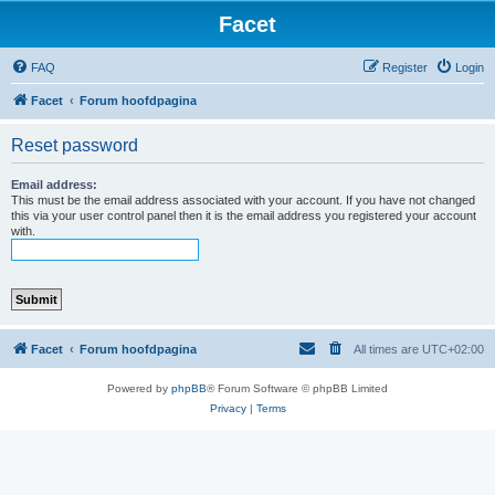
Facet
FAQ
Register
Login
Facet
Forum hoofdpagina
Reset password
Email address:
This must be the email address associated with your account. If you have not changed
this via your user control panel then it is the email address you registered your account
with.
Facet
Forum hoofdpagina
All times are
UTC+02:00
Powered by
phpBB
® Forum Software © phpBB Limited
Privacy
|
Terms