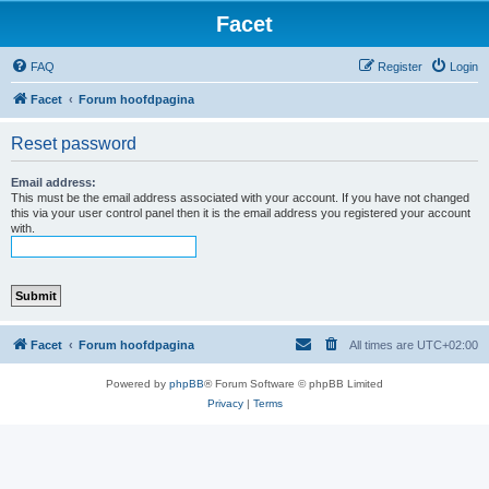
Facet
FAQ
Register
Login
Facet
Forum hoofdpagina
Reset password
Email address:
This must be the email address associated with your account. If you have not changed
this via your user control panel then it is the email address you registered your account
with.
Facet
Forum hoofdpagina
All times are
UTC+02:00
Powered by
phpBB
® Forum Software © phpBB Limited
Privacy
|
Terms