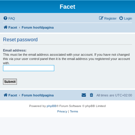
Facet
FAQ
Register
Login
Facet
Forum hoofdpagina
Reset password
Email address:
This must be the email address associated with your account. If you have not changed
this via your user control panel then it is the email address you registered your account
with.
Facet
Forum hoofdpagina
All times are
UTC+02:00
Powered by
phpBB
® Forum Software © phpBB Limited
Privacy
|
Terms