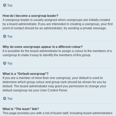
Top
How do I become a usergroup leader?
A usergroup leader is usually assigned when usergroups are initially created
by a board administrator. If you are interested in creating a usergroup, your first
point of contact should be an administrator; try sending a private message.
Top
Why do some usergroups appear in a different colour?
It is possible for the board administrator to assign a colour to the members of a
usergroup to make it easy to identify the members of this group.
Top
What is a “Default usergroup”?
If you are a member of more than one usergroup, your default is used to
determine which group colour and group rank should be shown for you by
default. The board administrator may grant you permission to change your
default usergroup via your User Control Panel.
Top
What is “The team” link?
This page provides you with a list of board staff, including board administrators