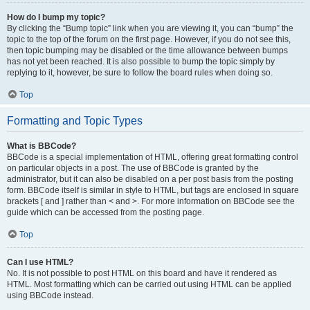
How do I bump my topic?
By clicking the “Bump topic” link when you are viewing it, you can “bump” the
topic to the top of the forum on the first page. However, if you do not see this,
then topic bumping may be disabled or the time allowance between bumps
has not yet been reached. It is also possible to bump the topic simply by
replying to it, however, be sure to follow the board rules when doing so.
Top
Formatting and Topic Types
What is BBCode?
BBCode is a special implementation of HTML, offering great formatting control
on particular objects in a post. The use of BBCode is granted by the
administrator, but it can also be disabled on a per post basis from the posting
form. BBCode itself is similar in style to HTML, but tags are enclosed in square
brackets [ and ] rather than < and >. For more information on BBCode see the
guide which can be accessed from the posting page.
Top
Can I use HTML?
No. It is not possible to post HTML on this board and have it rendered as
HTML. Most formatting which can be carried out using HTML can be applied
using BBCode instead.