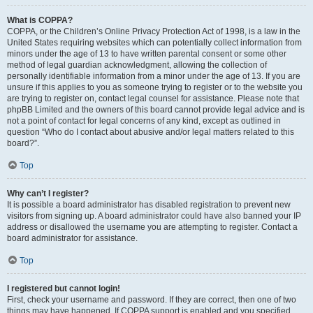
What is COPPA?
COPPA, or the Children’s Online Privacy Protection Act of 1998, is a law in the
United States requiring websites which can potentially collect information from
minors under the age of 13 to have written parental consent or some other
method of legal guardian acknowledgment, allowing the collection of
personally identifiable information from a minor under the age of 13. If you are
unsure if this applies to you as someone trying to register or to the website you
are trying to register on, contact legal counsel for assistance. Please note that
phpBB Limited and the owners of this board cannot provide legal advice and is
not a point of contact for legal concerns of any kind, except as outlined in
question “Who do I contact about abusive and/or legal matters related to this
board?”.
Top
Why can’t I register?
It is possible a board administrator has disabled registration to prevent new
visitors from signing up. A board administrator could have also banned your IP
address or disallowed the username you are attempting to register. Contact a
board administrator for assistance.
Top
I registered but cannot login!
First, check your username and password. If they are correct, then one of two
things may have happened. If COPPA support is enabled and you specified