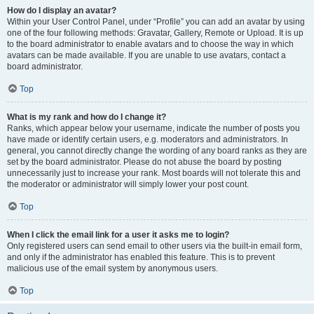
How do I display an avatar?
Within your User Control Panel, under “Profile” you can add an avatar by using
one of the four following methods: Gravatar, Gallery, Remote or Upload. It is up
to the board administrator to enable avatars and to choose the way in which
avatars can be made available. If you are unable to use avatars, contact a
board administrator.
Top
What is my rank and how do I change it?
Ranks, which appear below your username, indicate the number of posts you
have made or identify certain users, e.g. moderators and administrators. In
general, you cannot directly change the wording of any board ranks as they are
set by the board administrator. Please do not abuse the board by posting
unnecessarily just to increase your rank. Most boards will not tolerate this and
the moderator or administrator will simply lower your post count.
Top
When I click the email link for a user it asks me to login?
Only registered users can send email to other users via the built-in email form,
and only if the administrator has enabled this feature. This is to prevent
malicious use of the email system by anonymous users.
Top