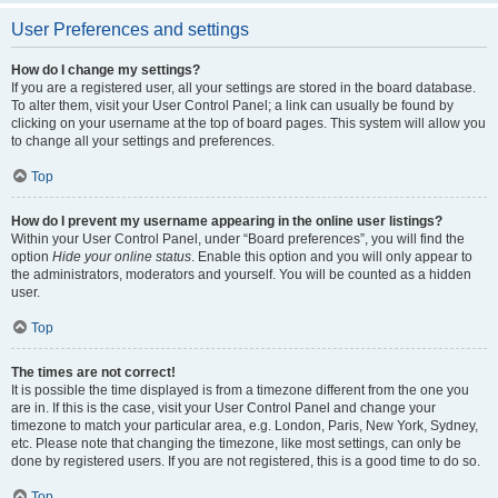
User Preferences and settings
How do I change my settings?
If you are a registered user, all your settings are stored in the board database.
To alter them, visit your User Control Panel; a link can usually be found by
clicking on your username at the top of board pages. This system will allow you
to change all your settings and preferences.
Top
How do I prevent my username appearing in the online user listings?
Within your User Control Panel, under “Board preferences”, you will find the
option
Hide your online status
. Enable this option and you will only appear to
the administrators, moderators and yourself. You will be counted as a hidden
user.
Top
The times are not correct!
It is possible the time displayed is from a timezone different from the one you
are in. If this is the case, visit your User Control Panel and change your
timezone to match your particular area, e.g. London, Paris, New York, Sydney,
etc. Please note that changing the timezone, like most settings, can only be
done by registered users. If you are not registered, this is a good time to do so.
Top