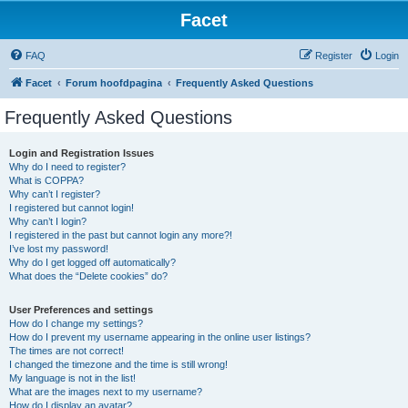
Facet
FAQ
Register
Login
Facet
Forum hoofdpagina
Frequently Asked Questions
Frequently Asked Questions
Login and Registration Issues
Why do I need to register?
What is COPPA?
Why can’t I register?
I registered but cannot login!
Why can’t I login?
I registered in the past but cannot login any more?!
I’ve lost my password!
Why do I get logged off automatically?
What does the “Delete cookies” do?
User Preferences and settings
How do I change my settings?
How do I prevent my username appearing in the online user listings?
The times are not correct!
I changed the timezone and the time is still wrong!
My language is not in the list!
What are the images next to my username?
How do I display an avatar?