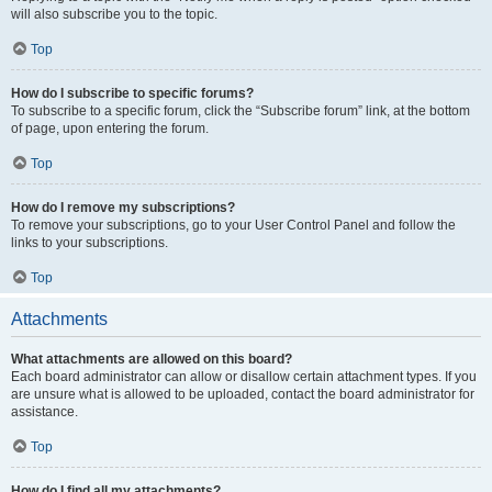
will also subscribe you to the topic.
Top
How do I subscribe to specific forums?
To subscribe to a specific forum, click the “Subscribe forum” link, at the bottom
of page, upon entering the forum.
Top
How do I remove my subscriptions?
To remove your subscriptions, go to your User Control Panel and follow the
links to your subscriptions.
Top
Attachments
What attachments are allowed on this board?
Each board administrator can allow or disallow certain attachment types. If you
are unsure what is allowed to be uploaded, contact the board administrator for
assistance.
Top
How do I find all my attachments?