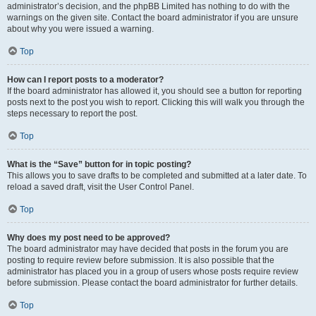
administrator’s decision, and the phpBB Limited has nothing to do with the
warnings on the given site. Contact the board administrator if you are unsure
about why you were issued a warning.
Top
How can I report posts to a moderator?
If the board administrator has allowed it, you should see a button for reporting
posts next to the post you wish to report. Clicking this will walk you through the
steps necessary to report the post.
Top
What is the “Save” button for in topic posting?
This allows you to save drafts to be completed and submitted at a later date. To
reload a saved draft, visit the User Control Panel.
Top
Why does my post need to be approved?
The board administrator may have decided that posts in the forum you are
posting to require review before submission. It is also possible that the
administrator has placed you in a group of users whose posts require review
before submission. Please contact the board administrator for further details.
Top