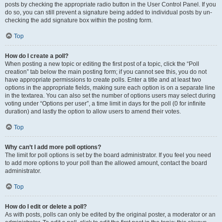
posts by checking the appropriate radio button in the User Control Panel. If you
do so, you can still prevent a signature being added to individual posts by un-
checking the add signature box within the posting form.
Top
How do I create a poll?
When posting a new topic or editing the first post of a topic, click the “Poll
creation” tab below the main posting form; if you cannot see this, you do not
have appropriate permissions to create polls. Enter a title and at least two
options in the appropriate fields, making sure each option is on a separate line
in the textarea. You can also set the number of options users may select during
voting under “Options per user”, a time limit in days for the poll (0 for infinite
duration) and lastly the option to allow users to amend their votes.
Top
Why can’t I add more poll options?
The limit for poll options is set by the board administrator. If you feel you need
to add more options to your poll than the allowed amount, contact the board
administrator.
Top
How do I edit or delete a poll?
As with posts, polls can only be edited by the original poster, a moderator or an