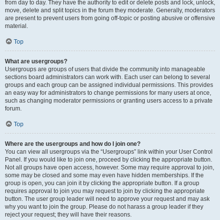
from day to day. They have the authority to edit or delete posts and lock, unlock,
move, delete and split topics in the forum they moderate. Generally, moderators
are present to prevent users from going off-topic or posting abusive or offensive
material.
Top
What are usergroups?
Usergroups are groups of users that divide the community into manageable
sections board administrators can work with. Each user can belong to several
groups and each group can be assigned individual permissions. This provides
an easy way for administrators to change permissions for many users at once,
such as changing moderator permissions or granting users access to a private
forum.
Top
Where are the usergroups and how do I join one?
You can view all usergroups via the “Usergroups” link within your User Control
Panel. If you would like to join one, proceed by clicking the appropriate button.
Not all groups have open access, however. Some may require approval to join,
some may be closed and some may even have hidden memberships. If the
group is open, you can join it by clicking the appropriate button. If a group
requires approval to join you may request to join by clicking the appropriate
button. The user group leader will need to approve your request and may ask
why you want to join the group. Please do not harass a group leader if they
reject your request; they will have their reasons.