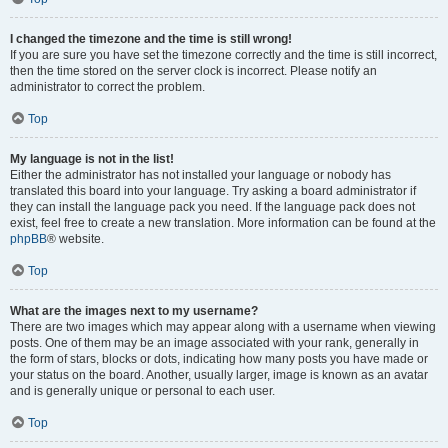
I changed the timezone and the time is still wrong!
If you are sure you have set the timezone correctly and the time is still incorrect,
then the time stored on the server clock is incorrect. Please notify an
administrator to correct the problem.
Top
My language is not in the list!
Either the administrator has not installed your language or nobody has
translated this board into your language. Try asking a board administrator if
they can install the language pack you need. If the language pack does not
exist, feel free to create a new translation. More information can be found at the
phpBB
® website.
Top
What are the images next to my username?
There are two images which may appear along with a username when viewing
posts. One of them may be an image associated with your rank, generally in
the form of stars, blocks or dots, indicating how many posts you have made or
your status on the board. Another, usually larger, image is known as an avatar
and is generally unique or personal to each user.
Top