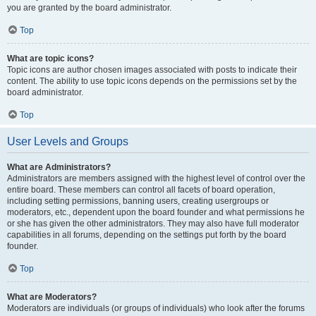
you are granted by the board administrator.
Top
What are topic icons?
Topic icons are author chosen images associated with posts to indicate their
content. The ability to use topic icons depends on the permissions set by the
board administrator.
Top
User Levels and Groups
What are Administrators?
Administrators are members assigned with the highest level of control over the
entire board. These members can control all facets of board operation,
including setting permissions, banning users, creating usergroups or
moderators, etc., dependent upon the board founder and what permissions he
or she has given the other administrators. They may also have full moderator
capabilities in all forums, depending on the settings put forth by the board
founder.
Top
What are Moderators?
Moderators are individuals (or groups of individuals) who look after the forums