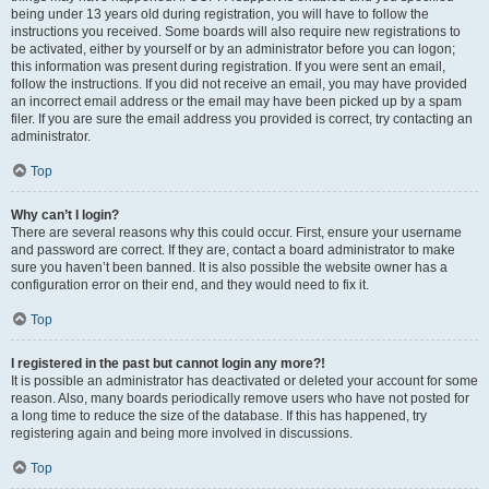
being under 13 years old during registration, you will have to follow the
instructions you received. Some boards will also require new registrations to
be activated, either by yourself or by an administrator before you can logon;
this information was present during registration. If you were sent an email,
follow the instructions. If you did not receive an email, you may have provided
an incorrect email address or the email may have been picked up by a spam
filer. If you are sure the email address you provided is correct, try contacting an
administrator.
Top
Why can’t I login?
There are several reasons why this could occur. First, ensure your username
and password are correct. If they are, contact a board administrator to make
sure you haven’t been banned. It is also possible the website owner has a
configuration error on their end, and they would need to fix it.
Top
I registered in the past but cannot login any more?!
It is possible an administrator has deactivated or deleted your account for some
reason. Also, many boards periodically remove users who have not posted for
a long time to reduce the size of the database. If this has happened, try
registering again and being more involved in discussions.
Top