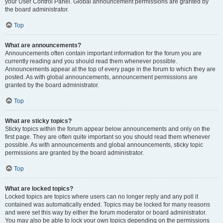
your User Control Panel. Global announcement permissions are granted by
the board administrator.
Top
What are announcements?
Announcements often contain important information for the forum you are
currently reading and you should read them whenever possible.
Announcements appear at the top of every page in the forum to which they are
posted. As with global announcements, announcement permissions are
granted by the board administrator.
Top
What are sticky topics?
Sticky topics within the forum appear below announcements and only on the
first page. They are often quite important so you should read them whenever
possible. As with announcements and global announcements, sticky topic
permissions are granted by the board administrator.
Top
What are locked topics?
Locked topics are topics where users can no longer reply and any poll it
contained was automatically ended. Topics may be locked for many reasons
and were set this way by either the forum moderator or board administrator.
You may also be able to lock your own topics depending on the permissions