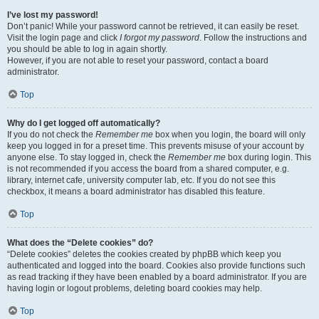
I’ve lost my password!
Don’t panic! While your password cannot be retrieved, it can easily be reset.
Visit the login page and click
I forgot my password
. Follow the instructions and
you should be able to log in again shortly.
However, if you are not able to reset your password, contact a board
administrator.
Top
Why do I get logged off automatically?
If you do not check the
Remember me
box when you login, the board will only
keep you logged in for a preset time. This prevents misuse of your account by
anyone else. To stay logged in, check the
Remember me
box during login. This
is not recommended if you access the board from a shared computer, e.g.
library, internet cafe, university computer lab, etc. If you do not see this
checkbox, it means a board administrator has disabled this feature.
Top
What does the “Delete cookies” do?
“Delete cookies” deletes the cookies created by phpBB which keep you
authenticated and logged into the board. Cookies also provide functions such
as read tracking if they have been enabled by a board administrator. If you are
having login or logout problems, deleting board cookies may help.
Top