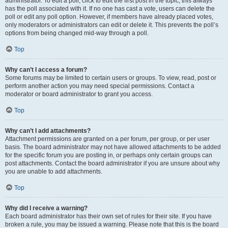
administrator. To edit a poll, click to edit the first post in the topic; this always
has the poll associated with it. If no one has cast a vote, users can delete the
poll or edit any poll option. However, if members have already placed votes,
only moderators or administrators can edit or delete it. This prevents the poll’s
options from being changed mid-way through a poll.
Top
Why can’t I access a forum?
Some forums may be limited to certain users or groups. To view, read, post or
perform another action you may need special permissions. Contact a
moderator or board administrator to grant you access.
Top
Why can’t I add attachments?
Attachment permissions are granted on a per forum, per group, or per user
basis. The board administrator may not have allowed attachments to be added
for the specific forum you are posting in, or perhaps only certain groups can
post attachments. Contact the board administrator if you are unsure about why
you are unable to add attachments.
Top
Why did I receive a warning?
Each board administrator has their own set of rules for their site. If you have
broken a rule, you may be issued a warning. Please note that this is the board