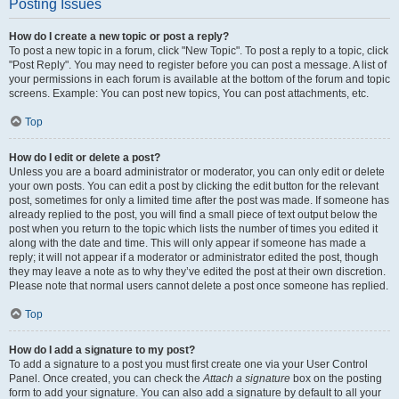
Posting Issues
How do I create a new topic or post a reply?
To post a new topic in a forum, click "New Topic". To post a reply to a topic, click
"Post Reply". You may need to register before you can post a message. A list of
your permissions in each forum is available at the bottom of the forum and topic
screens. Example: You can post new topics, You can post attachments, etc.
Top
How do I edit or delete a post?
Unless you are a board administrator or moderator, you can only edit or delete
your own posts. You can edit a post by clicking the edit button for the relevant
post, sometimes for only a limited time after the post was made. If someone has
already replied to the post, you will find a small piece of text output below the
post when you return to the topic which lists the number of times you edited it
along with the date and time. This will only appear if someone has made a
reply; it will not appear if a moderator or administrator edited the post, though
they may leave a note as to why they’ve edited the post at their own discretion.
Please note that normal users cannot delete a post once someone has replied.
Top
How do I add a signature to my post?
To add a signature to a post you must first create one via your User Control
Panel. Once created, you can check the
Attach a signature
box on the posting
form to add your signature. You can also add a signature by default to all your