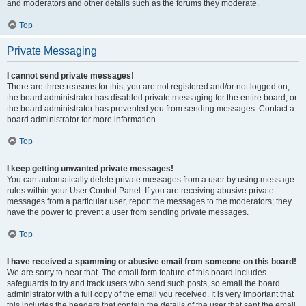
and moderators and other details such as the forums they moderate.
Top
Private Messaging
I cannot send private messages!
There are three reasons for this; you are not registered and/or not logged on,
the board administrator has disabled private messaging for the entire board, or
the board administrator has prevented you from sending messages. Contact a
board administrator for more information.
Top
I keep getting unwanted private messages!
You can automatically delete private messages from a user by using message
rules within your User Control Panel. If you are receiving abusive private
messages from a particular user, report the messages to the moderators; they
have the power to prevent a user from sending private messages.
Top
I have received a spamming or abusive email from someone on this board!
We are sorry to hear that. The email form feature of this board includes
safeguards to try and track users who send such posts, so email the board
administrator with a full copy of the email you received. It is very important that
this includes the headers that contain the details of the user that sent the email.