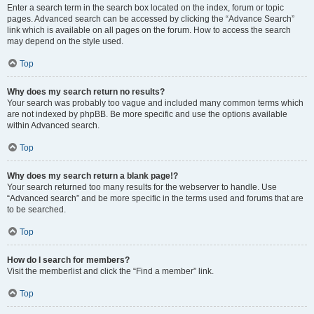
Enter a search term in the search box located on the index, forum or topic
pages. Advanced search can be accessed by clicking the “Advance Search”
link which is available on all pages on the forum. How to access the search
may depend on the style used.
Top
Why does my search return no results?
Your search was probably too vague and included many common terms which
are not indexed by phpBB. Be more specific and use the options available
within Advanced search.
Top
Why does my search return a blank page!?
Your search returned too many results for the webserver to handle. Use
“Advanced search” and be more specific in the terms used and forums that are
to be searched.
Top
How do I search for members?
Visit the memberlist and click the “Find a member” link.
Top