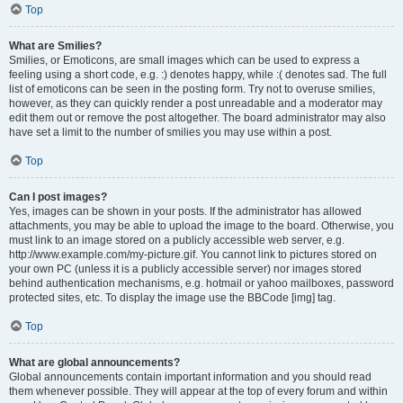
Top
What are Smilies?
Smilies, or Emoticons, are small images which can be used to express a
feeling using a short code, e.g. :) denotes happy, while :( denotes sad. The full
list of emoticons can be seen in the posting form. Try not to overuse smilies,
however, as they can quickly render a post unreadable and a moderator may
edit them out or remove the post altogether. The board administrator may also
have set a limit to the number of smilies you may use within a post.
Top
Can I post images?
Yes, images can be shown in your posts. If the administrator has allowed
attachments, you may be able to upload the image to the board. Otherwise, you
must link to an image stored on a publicly accessible web server, e.g.
http://www.example.com/my-picture.gif. You cannot link to pictures stored on
your own PC (unless it is a publicly accessible server) nor images stored
behind authentication mechanisms, e.g. hotmail or yahoo mailboxes, password
protected sites, etc. To display the image use the BBCode [img] tag.
Top
What are global announcements?
Global announcements contain important information and you should read
them whenever possible. They will appear at the top of every forum and within