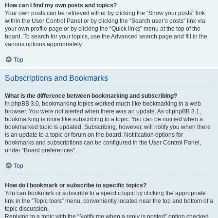
How can I find my own posts and topics?
Your own posts can be retrieved either by clicking the “Show your posts” link
within the User Control Panel or by clicking the “Search user’s posts” link via
your own profile page or by clicking the “Quick links” menu at the top of the
board. To search for your topics, use the Advanced search page and fill in the
various options appropriately.
Top
Subscriptions and Bookmarks
What is the difference between bookmarking and subscribing?
In phpBB 3.0, bookmarking topics worked much like bookmarking in a web
browser. You were not alerted when there was an update. As of phpBB 3.1,
bookmarking is more like subscribing to a topic. You can be notified when a
bookmarked topic is updated. Subscribing, however, will notify you when there
is an update to a topic or forum on the board. Notification options for
bookmarks and subscriptions can be configured in the User Control Panel,
under “Board preferences”.
Top
How do I bookmark or subscribe to specific topics?
You can bookmark or subscribe to a specific topic by clicking the appropriate
link in the “Topic tools” menu, conveniently located near the top and bottom of a
topic discussion.
Replying to a topic with the “Notify me when a reply is posted” option checked