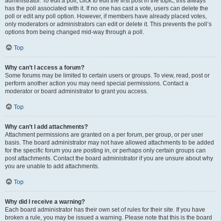
administrator. To edit a poll, click to edit the first post in the topic; this always
has the poll associated with it. If no one has cast a vote, users can delete the
poll or edit any poll option. However, if members have already placed votes,
only moderators or administrators can edit or delete it. This prevents the poll’s
options from being changed mid-way through a poll.
Top
Why can’t I access a forum?
Some forums may be limited to certain users or groups. To view, read, post or
perform another action you may need special permissions. Contact a
moderator or board administrator to grant you access.
Top
Why can’t I add attachments?
Attachment permissions are granted on a per forum, per group, or per user
basis. The board administrator may not have allowed attachments to be added
for the specific forum you are posting in, or perhaps only certain groups can
post attachments. Contact the board administrator if you are unsure about why
you are unable to add attachments.
Top
Why did I receive a warning?
Each board administrator has their own set of rules for their site. If you have
broken a rule, you may be issued a warning. Please note that this is the board