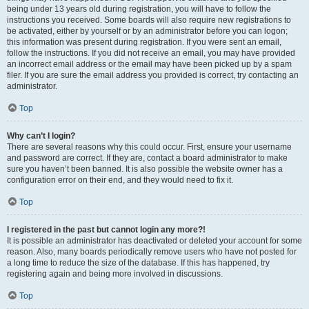
being under 13 years old during registration, you will have to follow the
instructions you received. Some boards will also require new registrations to
be activated, either by yourself or by an administrator before you can logon;
this information was present during registration. If you were sent an email,
follow the instructions. If you did not receive an email, you may have provided
an incorrect email address or the email may have been picked up by a spam
filer. If you are sure the email address you provided is correct, try contacting an
administrator.
Top
Why can’t I login?
There are several reasons why this could occur. First, ensure your username
and password are correct. If they are, contact a board administrator to make
sure you haven’t been banned. It is also possible the website owner has a
configuration error on their end, and they would need to fix it.
Top
I registered in the past but cannot login any more?!
It is possible an administrator has deactivated or deleted your account for some
reason. Also, many boards periodically remove users who have not posted for
a long time to reduce the size of the database. If this has happened, try
registering again and being more involved in discussions.
Top