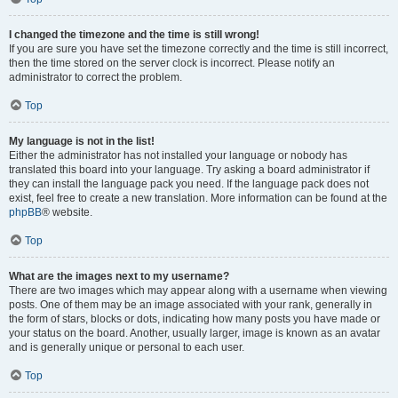
I changed the timezone and the time is still wrong!
If you are sure you have set the timezone correctly and the time is still incorrect,
then the time stored on the server clock is incorrect. Please notify an
administrator to correct the problem.
Top
My language is not in the list!
Either the administrator has not installed your language or nobody has
translated this board into your language. Try asking a board administrator if
they can install the language pack you need. If the language pack does not
exist, feel free to create a new translation. More information can be found at the
phpBB
® website.
Top
What are the images next to my username?
There are two images which may appear along with a username when viewing
posts. One of them may be an image associated with your rank, generally in
the form of stars, blocks or dots, indicating how many posts you have made or
your status on the board. Another, usually larger, image is known as an avatar
and is generally unique or personal to each user.
Top