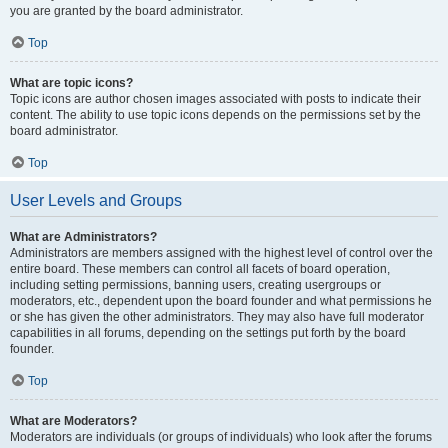
you are granted by the board administrator.
Top
What are topic icons?
Topic icons are author chosen images associated with posts to indicate their
content. The ability to use topic icons depends on the permissions set by the
board administrator.
Top
User Levels and Groups
What are Administrators?
Administrators are members assigned with the highest level of control over the
entire board. These members can control all facets of board operation,
including setting permissions, banning users, creating usergroups or
moderators, etc., dependent upon the board founder and what permissions he
or she has given the other administrators. They may also have full moderator
capabilities in all forums, depending on the settings put forth by the board
founder.
Top
What are Moderators?
Moderators are individuals (or groups of individuals) who look after the forums