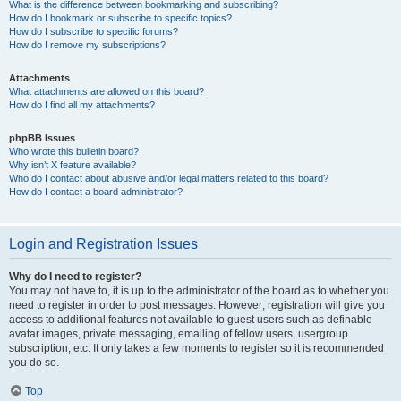
What is the difference between bookmarking and subscribing?
How do I bookmark or subscribe to specific topics?
How do I subscribe to specific forums?
How do I remove my subscriptions?
Attachments
What attachments are allowed on this board?
How do I find all my attachments?
phpBB Issues
Who wrote this bulletin board?
Why isn’t X feature available?
Who do I contact about abusive and/or legal matters related to this board?
How do I contact a board administrator?
Login and Registration Issues
Why do I need to register?
You may not have to, it is up to the administrator of the board as to whether you
need to register in order to post messages. However; registration will give you
access to additional features not available to guest users such as definable
avatar images, private messaging, emailing of fellow users, usergroup
subscription, etc. It only takes a few moments to register so it is recommended
you do so.
Top