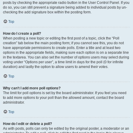
posts by checking the appropriate radio button in the User Control Panel. If you
do so, you can still prevent a signature being added to individual posts by un-
checking the add signature box within the posting form.
Top
How do I create a poll?
When posting a new topic or editing the first post of a topic, click the “Poll
creation” tab below the main posting form; if you cannot see this, you do not
have appropriate permissions to create polls. Enter a title and at least two
options in the appropriate fields, making sure each option is on a separate line
in the textarea. You can also set the number of options users may select during
voting under “Options per user”, a time limit in days for the poll (0 for infinite
duration) and lastly the option to allow users to amend their votes.
Top
Why can’t I add more poll options?
The limit for poll options is set by the board administrator. If you feel you need
to add more options to your poll than the allowed amount, contact the board
administrator.
Top
How do I edit or delete a poll?
As with posts, polls can only be edited by the original poster, a moderator or an