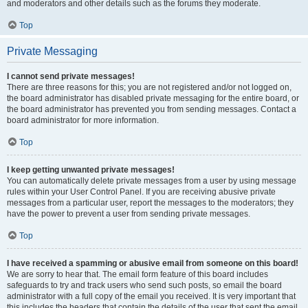
and moderators and other details such as the forums they moderate.
Top
Private Messaging
I cannot send private messages!
There are three reasons for this; you are not registered and/or not logged on,
the board administrator has disabled private messaging for the entire board, or
the board administrator has prevented you from sending messages. Contact a
board administrator for more information.
Top
I keep getting unwanted private messages!
You can automatically delete private messages from a user by using message
rules within your User Control Panel. If you are receiving abusive private
messages from a particular user, report the messages to the moderators; they
have the power to prevent a user from sending private messages.
Top
I have received a spamming or abusive email from someone on this board!
We are sorry to hear that. The email form feature of this board includes
safeguards to try and track users who send such posts, so email the board
administrator with a full copy of the email you received. It is very important that
this includes the headers that contain the details of the user that sent the email.