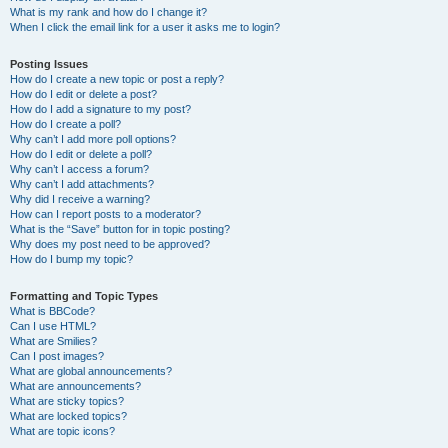
What is my rank and how do I change it?
When I click the email link for a user it asks me to login?
Posting Issues
How do I create a new topic or post a reply?
How do I edit or delete a post?
How do I add a signature to my post?
How do I create a poll?
Why can’t I add more poll options?
How do I edit or delete a poll?
Why can’t I access a forum?
Why can’t I add attachments?
Why did I receive a warning?
How can I report posts to a moderator?
What is the “Save” button for in topic posting?
Why does my post need to be approved?
How do I bump my topic?
Formatting and Topic Types
What is BBCode?
Can I use HTML?
What are Smilies?
Can I post images?
What are global announcements?
What are announcements?
What are sticky topics?
What are locked topics?
What are topic icons?