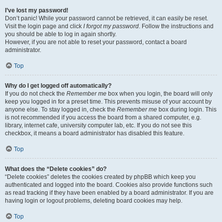
I’ve lost my password!
Don’t panic! While your password cannot be retrieved, it can easily be reset.
Visit the login page and click
I forgot my password
. Follow the instructions and
you should be able to log in again shortly.
However, if you are not able to reset your password, contact a board
administrator.
Top
Why do I get logged off automatically?
If you do not check the
Remember me
box when you login, the board will only
keep you logged in for a preset time. This prevents misuse of your account by
anyone else. To stay logged in, check the
Remember me
box during login. This
is not recommended if you access the board from a shared computer, e.g.
library, internet cafe, university computer lab, etc. If you do not see this
checkbox, it means a board administrator has disabled this feature.
Top
What does the “Delete cookies” do?
“Delete cookies” deletes the cookies created by phpBB which keep you
authenticated and logged into the board. Cookies also provide functions such
as read tracking if they have been enabled by a board administrator. If you are
having login or logout problems, deleting board cookies may help.
Top