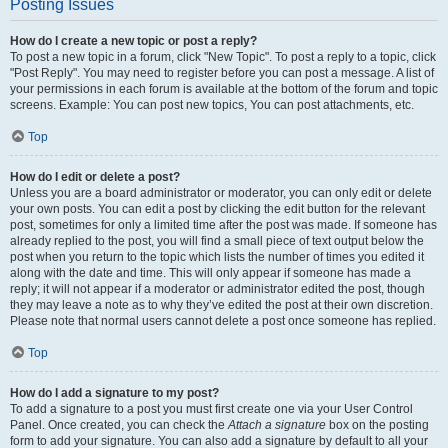
Posting Issues
How do I create a new topic or post a reply?
To post a new topic in a forum, click "New Topic". To post a reply to a topic, click
"Post Reply". You may need to register before you can post a message. A list of
your permissions in each forum is available at the bottom of the forum and topic
screens. Example: You can post new topics, You can post attachments, etc.
Top
How do I edit or delete a post?
Unless you are a board administrator or moderator, you can only edit or delete
your own posts. You can edit a post by clicking the edit button for the relevant
post, sometimes for only a limited time after the post was made. If someone has
already replied to the post, you will find a small piece of text output below the
post when you return to the topic which lists the number of times you edited it
along with the date and time. This will only appear if someone has made a
reply; it will not appear if a moderator or administrator edited the post, though
they may leave a note as to why they’ve edited the post at their own discretion.
Please note that normal users cannot delete a post once someone has replied.
Top
How do I add a signature to my post?
To add a signature to a post you must first create one via your User Control
Panel. Once created, you can check the
Attach a signature
box on the posting
form to add your signature. You can also add a signature by default to all your