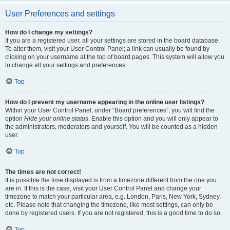
User Preferences and settings
How do I change my settings?
If you are a registered user, all your settings are stored in the board database.
To alter them, visit your User Control Panel; a link can usually be found by
clicking on your username at the top of board pages. This system will allow you
to change all your settings and preferences.
Top
How do I prevent my username appearing in the online user listings?
Within your User Control Panel, under “Board preferences”, you will find the
option
Hide your online status
. Enable this option and you will only appear to
the administrators, moderators and yourself. You will be counted as a hidden
user.
Top
The times are not correct!
It is possible the time displayed is from a timezone different from the one you
are in. If this is the case, visit your User Control Panel and change your
timezone to match your particular area, e.g. London, Paris, New York, Sydney,
etc. Please note that changing the timezone, like most settings, can only be
done by registered users. If you are not registered, this is a good time to do so.
Top