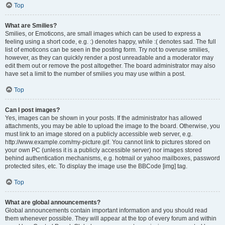
Top
What are Smilies?
Smilies, or Emoticons, are small images which can be used to express a
feeling using a short code, e.g. :) denotes happy, while :( denotes sad. The full
list of emoticons can be seen in the posting form. Try not to overuse smilies,
however, as they can quickly render a post unreadable and a moderator may
edit them out or remove the post altogether. The board administrator may also
have set a limit to the number of smilies you may use within a post.
Top
Can I post images?
Yes, images can be shown in your posts. If the administrator has allowed
attachments, you may be able to upload the image to the board. Otherwise, you
must link to an image stored on a publicly accessible web server, e.g.
http://www.example.com/my-picture.gif. You cannot link to pictures stored on
your own PC (unless it is a publicly accessible server) nor images stored
behind authentication mechanisms, e.g. hotmail or yahoo mailboxes, password
protected sites, etc. To display the image use the BBCode [img] tag.
Top
What are global announcements?
Global announcements contain important information and you should read
them whenever possible. They will appear at the top of every forum and within