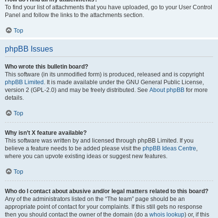
To find your list of attachments that you have uploaded, go to your User Control
Panel and follow the links to the attachments section.
Top
phpBB Issues
Who wrote this bulletin board?
This software (in its unmodified form) is produced, released and is copyright
phpBB Limited
. It is made available under the GNU General Public License,
version 2 (GPL-2.0) and may be freely distributed. See
About phpBB
for more
details.
Top
Why isn’t X feature available?
This software was written by and licensed through phpBB Limited. If you
believe a feature needs to be added please visit the
phpBB Ideas Centre
,
where you can upvote existing ideas or suggest new features.
Top
Who do I contact about abusive and/or legal matters related to this board?
Any of the administrators listed on the “The team” page should be an
appropriate point of contact for your complaints. If this still gets no response
then you should contact the owner of the domain (do a
whois lookup
) or, if this