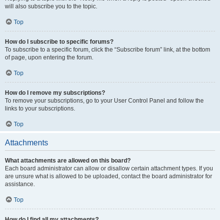
will also subscribe you to the topic.
Top
How do I subscribe to specific forums?
To subscribe to a specific forum, click the “Subscribe forum” link, at the bottom
of page, upon entering the forum.
Top
How do I remove my subscriptions?
To remove your subscriptions, go to your User Control Panel and follow the
links to your subscriptions.
Top
Attachments
What attachments are allowed on this board?
Each board administrator can allow or disallow certain attachment types. If you
are unsure what is allowed to be uploaded, contact the board administrator for
assistance.
Top
How do I find all my attachments?