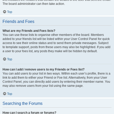
The board administrator can then take action.
Top
Friends and Foes
What are my Friends and Foes lists?
You can use these lists to organise other members of the board. Members
added to your friends list will be listed within your User Control Panel for quick
access to see their online status and to send them private messages. Subject
to template support, posts from these users may also be highlighted. If you add
a user to your foes list, any posts they make will be hidden by default.
Top
How can I add / remove users to my Friends or Foes list?
You can add users to your list in two ways. Within each user’s profile, there is a
link to add them to either your Friend or Foe list. Alternatively, from your User
Control Panel, you can directly add users by entering their member name. You
may also remove users from your list using the same page.
Top
Searching the Forums
How can I search a forum or forums?