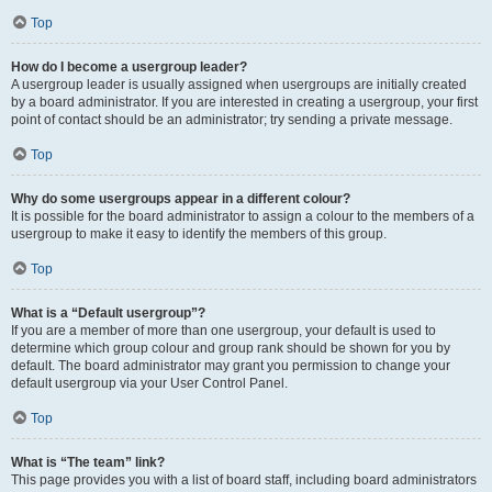
Top
How do I become a usergroup leader?
A usergroup leader is usually assigned when usergroups are initially created
by a board administrator. If you are interested in creating a usergroup, your first
point of contact should be an administrator; try sending a private message.
Top
Why do some usergroups appear in a different colour?
It is possible for the board administrator to assign a colour to the members of a
usergroup to make it easy to identify the members of this group.
Top
What is a “Default usergroup”?
If you are a member of more than one usergroup, your default is used to
determine which group colour and group rank should be shown for you by
default. The board administrator may grant you permission to change your
default usergroup via your User Control Panel.
Top
What is “The team” link?
This page provides you with a list of board staff, including board administrators