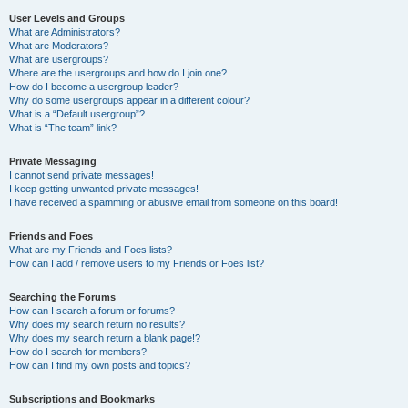
User Levels and Groups
What are Administrators?
What are Moderators?
What are usergroups?
Where are the usergroups and how do I join one?
How do I become a usergroup leader?
Why do some usergroups appear in a different colour?
What is a “Default usergroup”?
What is “The team” link?
Private Messaging
I cannot send private messages!
I keep getting unwanted private messages!
I have received a spamming or abusive email from someone on this board!
Friends and Foes
What are my Friends and Foes lists?
How can I add / remove users to my Friends or Foes list?
Searching the Forums
How can I search a forum or forums?
Why does my search return no results?
Why does my search return a blank page!?
How do I search for members?
How can I find my own posts and topics?
Subscriptions and Bookmarks