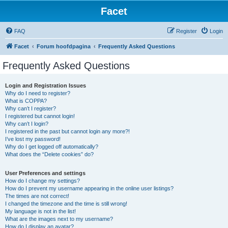
Facet
FAQ
Register
Login
Facet
Forum hoofdpagina
Frequently Asked Questions
Frequently Asked Questions
Login and Registration Issues
Why do I need to register?
What is COPPA?
Why can’t I register?
I registered but cannot login!
Why can’t I login?
I registered in the past but cannot login any more?!
I’ve lost my password!
Why do I get logged off automatically?
What does the “Delete cookies” do?
User Preferences and settings
How do I change my settings?
How do I prevent my username appearing in the online user listings?
The times are not correct!
I changed the timezone and the time is still wrong!
My language is not in the list!
What are the images next to my username?
How do I display an avatar?