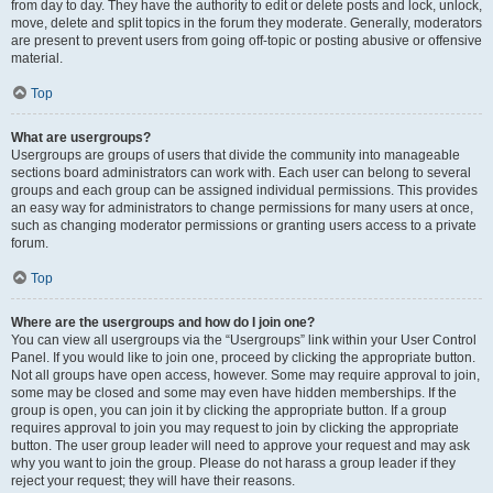
from day to day. They have the authority to edit or delete posts and lock, unlock,
move, delete and split topics in the forum they moderate. Generally, moderators
are present to prevent users from going off-topic or posting abusive or offensive
material.
Top
What are usergroups?
Usergroups are groups of users that divide the community into manageable
sections board administrators can work with. Each user can belong to several
groups and each group can be assigned individual permissions. This provides
an easy way for administrators to change permissions for many users at once,
such as changing moderator permissions or granting users access to a private
forum.
Top
Where are the usergroups and how do I join one?
You can view all usergroups via the “Usergroups” link within your User Control
Panel. If you would like to join one, proceed by clicking the appropriate button.
Not all groups have open access, however. Some may require approval to join,
some may be closed and some may even have hidden memberships. If the
group is open, you can join it by clicking the appropriate button. If a group
requires approval to join you may request to join by clicking the appropriate
button. The user group leader will need to approve your request and may ask
why you want to join the group. Please do not harass a group leader if they
reject your request; they will have their reasons.