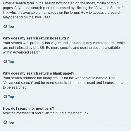
Enter a search term in the search box located on the index, forum or topic
pages. Advanced search can be accessed by clicking the “Advance Search”
link which is available on all pages on the forum. How to access the search
may depend on the style used.
Top
Why does my search return no results?
Your search was probably too vague and included many common terms which
are not indexed by phpBB. Be more specific and use the options available
within Advanced search.
Top
Why does my search return a blank page!?
Your search returned too many results for the webserver to handle. Use
“Advanced search” and be more specific in the terms used and forums that are
to be searched.
Top
How do I search for members?
Visit the memberlist and click the “Find a member” link.
Top