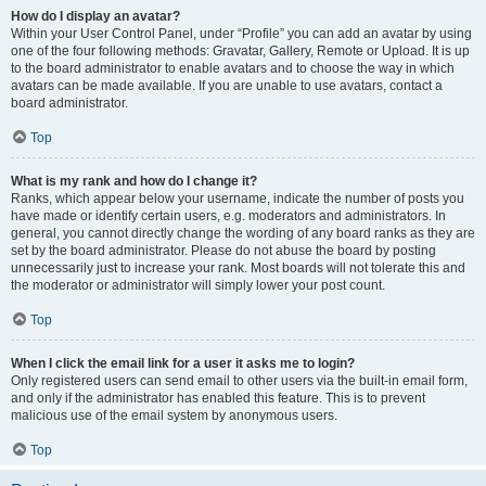
How do I display an avatar?
Within your User Control Panel, under “Profile” you can add an avatar by using
one of the four following methods: Gravatar, Gallery, Remote or Upload. It is up
to the board administrator to enable avatars and to choose the way in which
avatars can be made available. If you are unable to use avatars, contact a
board administrator.
Top
What is my rank and how do I change it?
Ranks, which appear below your username, indicate the number of posts you
have made or identify certain users, e.g. moderators and administrators. In
general, you cannot directly change the wording of any board ranks as they are
set by the board administrator. Please do not abuse the board by posting
unnecessarily just to increase your rank. Most boards will not tolerate this and
the moderator or administrator will simply lower your post count.
Top
When I click the email link for a user it asks me to login?
Only registered users can send email to other users via the built-in email form,
and only if the administrator has enabled this feature. This is to prevent
malicious use of the email system by anonymous users.
Top