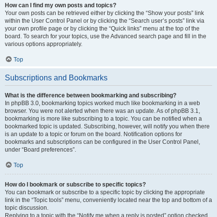
How can I find my own posts and topics?
Your own posts can be retrieved either by clicking the “Show your posts” link
within the User Control Panel or by clicking the “Search user’s posts” link via
your own profile page or by clicking the “Quick links” menu at the top of the
board. To search for your topics, use the Advanced search page and fill in the
various options appropriately.
Top
Subscriptions and Bookmarks
What is the difference between bookmarking and subscribing?
In phpBB 3.0, bookmarking topics worked much like bookmarking in a web
browser. You were not alerted when there was an update. As of phpBB 3.1,
bookmarking is more like subscribing to a topic. You can be notified when a
bookmarked topic is updated. Subscribing, however, will notify you when there
is an update to a topic or forum on the board. Notification options for
bookmarks and subscriptions can be configured in the User Control Panel,
under “Board preferences”.
Top
How do I bookmark or subscribe to specific topics?
You can bookmark or subscribe to a specific topic by clicking the appropriate
link in the “Topic tools” menu, conveniently located near the top and bottom of a
topic discussion.
Replying to a topic with the “Notify me when a reply is posted” option checked