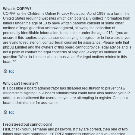
What is COPPA?
COPPA, or the Children’s Online Privacy Protection Act of 1998, is a law in the
United States requiring websites which can potentially collect information from
minors under the age of 13 to have written parental consent or some other
method of legal guardian acknowledgment, allowing the collection of
personally identifiable information from a minor under the age of 13. If you are
unsure if this applies to you as someone trying to register or to the website you
are trying to register on, contact legal counsel for assistance. Please note that
phpBB Limited and the owners of this board cannot provide legal advice and is
not a point of contact for legal concerns of any kind, except as outlined in
question “Who do I contact about abusive and/or legal matters related to this
board?”.
Top
Why can’t I register?
It is possible a board administrator has disabled registration to prevent new
visitors from signing up. A board administrator could have also banned your IP
address or disallowed the username you are attempting to register. Contact a
board administrator for assistance.
Top
I registered but cannot login!
First, check your username and password. If they are correct, then one of two
things may have happened. If COPPA support is enabled and you specified