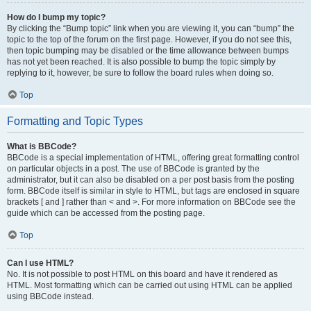
How do I bump my topic?
By clicking the “Bump topic” link when you are viewing it, you can “bump” the
topic to the top of the forum on the first page. However, if you do not see this,
then topic bumping may be disabled or the time allowance between bumps
has not yet been reached. It is also possible to bump the topic simply by
replying to it, however, be sure to follow the board rules when doing so.
Top
Formatting and Topic Types
What is BBCode?
BBCode is a special implementation of HTML, offering great formatting control
on particular objects in a post. The use of BBCode is granted by the
administrator, but it can also be disabled on a per post basis from the posting
form. BBCode itself is similar in style to HTML, but tags are enclosed in square
brackets [ and ] rather than < and >. For more information on BBCode see the
guide which can be accessed from the posting page.
Top
Can I use HTML?
No. It is not possible to post HTML on this board and have it rendered as
HTML. Most formatting which can be carried out using HTML can be applied
using BBCode instead.