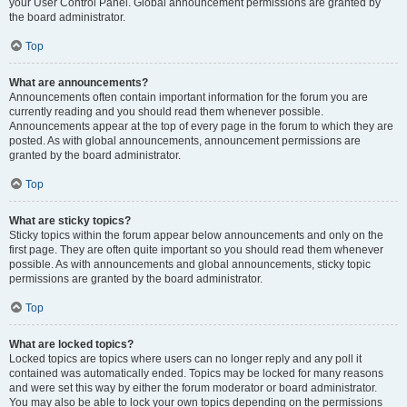
your User Control Panel. Global announcement permissions are granted by
the board administrator.
Top
What are announcements?
Announcements often contain important information for the forum you are
currently reading and you should read them whenever possible.
Announcements appear at the top of every page in the forum to which they are
posted. As with global announcements, announcement permissions are
granted by the board administrator.
Top
What are sticky topics?
Sticky topics within the forum appear below announcements and only on the
first page. They are often quite important so you should read them whenever
possible. As with announcements and global announcements, sticky topic
permissions are granted by the board administrator.
Top
What are locked topics?
Locked topics are topics where users can no longer reply and any poll it
contained was automatically ended. Topics may be locked for many reasons
and were set this way by either the forum moderator or board administrator.
You may also be able to lock your own topics depending on the permissions