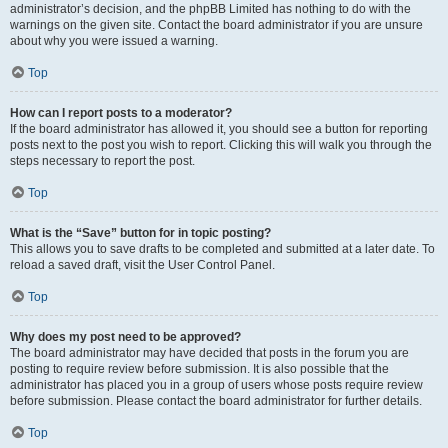
administrator’s decision, and the phpBB Limited has nothing to do with the
warnings on the given site. Contact the board administrator if you are unsure
about why you were issued a warning.
Top
How can I report posts to a moderator?
If the board administrator has allowed it, you should see a button for reporting
posts next to the post you wish to report. Clicking this will walk you through the
steps necessary to report the post.
Top
What is the “Save” button for in topic posting?
This allows you to save drafts to be completed and submitted at a later date. To
reload a saved draft, visit the User Control Panel.
Top
Why does my post need to be approved?
The board administrator may have decided that posts in the forum you are
posting to require review before submission. It is also possible that the
administrator has placed you in a group of users whose posts require review
before submission. Please contact the board administrator for further details.
Top