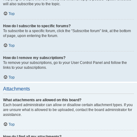
will also subscribe you to the topic.
Top
How do I subscribe to specific forums?
To subscribe to a specific forum, click the “Subscribe forum” link, at the bottom
of page, upon entering the forum.
Top
How do I remove my subscriptions?
To remove your subscriptions, go to your User Control Panel and follow the
links to your subscriptions.
Top
Attachments
What attachments are allowed on this board?
Each board administrator can allow or disallow certain attachment types. If you
are unsure what is allowed to be uploaded, contact the board administrator for
assistance.
Top
How do I find all my attachments?