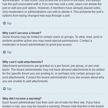
administrator. To edit a poll, click to edit the first post in the topic; this always
has the poll associated with it. If no one has cast a vote, users can delete the
poll or edit any poll option. However, if members have already placed votes,
only moderators or administrators can edit or delete it. This prevents the poll’s
options from being changed mid-way through a poll.
Top
Why can’t I access a forum?
Some forums may be limited to certain users or groups. To view, read, post or
perform another action you may need special permissions. Contact a
moderator or board administrator to grant you access.
Top
Why can’t I add attachments?
Attachment permissions are granted on a per forum, per group, or per user
basis. The board administrator may not have allowed attachments to be added
for the specific forum you are posting in, or perhaps only certain groups can
post attachments. Contact the board administrator if you are unsure about why
you are unable to add attachments.
Top
Why did I receive a warning?
Each board administrator has their own set of rules for their site. If you have
broken a rule, you may be issued a warning. Please note that this is the board