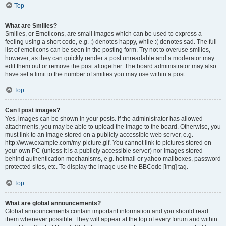
Top
What are Smilies?
Smilies, or Emoticons, are small images which can be used to express a
feeling using a short code, e.g. :) denotes happy, while :( denotes sad. The full
list of emoticons can be seen in the posting form. Try not to overuse smilies,
however, as they can quickly render a post unreadable and a moderator may
edit them out or remove the post altogether. The board administrator may also
have set a limit to the number of smilies you may use within a post.
Top
Can I post images?
Yes, images can be shown in your posts. If the administrator has allowed
attachments, you may be able to upload the image to the board. Otherwise, you
must link to an image stored on a publicly accessible web server, e.g.
http://www.example.com/my-picture.gif. You cannot link to pictures stored on
your own PC (unless it is a publicly accessible server) nor images stored
behind authentication mechanisms, e.g. hotmail or yahoo mailboxes, password
protected sites, etc. To display the image use the BBCode [img] tag.
Top
What are global announcements?
Global announcements contain important information and you should read
them whenever possible. They will appear at the top of every forum and within