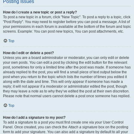
Posting Issues
How do I create a new topic or post a reply?
To post a new topic in a forum, click "New Topic". To post a reply to a topic, click
"Post Reply". You may need to register before you can post a message. A list of
your permissions in each forum is available at the bottom of the forum and topic
screens. Example: You can post new topics, You can post attachments, etc.
Top
How do I edit or delete a post?
Unless you are a board administrator or moderator, you can only edit or delete
your own posts. You can edit a post by clicking the edit button for the relevant
post, sometimes for only a limited time after the post was made. If someone has
already replied to the post, you will find a small piece of text output below the
post when you return to the topic which lists the number of times you edited it
along with the date and time. This will only appear if someone has made a
reply; it will not appear if a moderator or administrator edited the post, though
they may leave a note as to why they’ve edited the post at their own discretion.
Please note that normal users cannot delete a post once someone has replied.
Top
How do I add a signature to my post?
To add a signature to a post you must first create one via your User Control
Panel. Once created, you can check the
Attach a signature
box on the posting
form to add your signature. You can also add a signature by default to all your