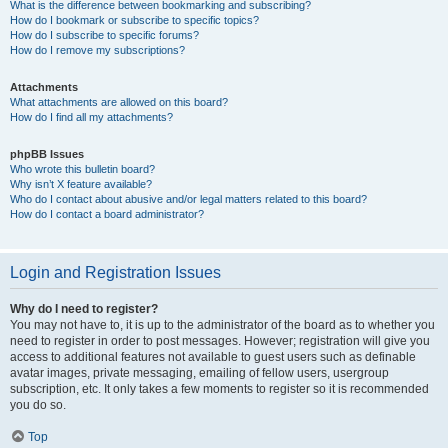
What is the difference between bookmarking and subscribing?
How do I bookmark or subscribe to specific topics?
How do I subscribe to specific forums?
How do I remove my subscriptions?
Attachments
What attachments are allowed on this board?
How do I find all my attachments?
phpBB Issues
Who wrote this bulletin board?
Why isn’t X feature available?
Who do I contact about abusive and/or legal matters related to this board?
How do I contact a board administrator?
Login and Registration Issues
Why do I need to register?
You may not have to, it is up to the administrator of the board as to whether you
need to register in order to post messages. However; registration will give you
access to additional features not available to guest users such as definable
avatar images, private messaging, emailing of fellow users, usergroup
subscription, etc. It only takes a few moments to register so it is recommended
you do so.
Top