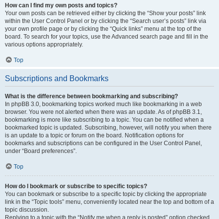
How can I find my own posts and topics?
Your own posts can be retrieved either by clicking the “Show your posts” link
within the User Control Panel or by clicking the “Search user’s posts” link via
your own profile page or by clicking the “Quick links” menu at the top of the
board. To search for your topics, use the Advanced search page and fill in the
various options appropriately.
Top
Subscriptions and Bookmarks
What is the difference between bookmarking and subscribing?
In phpBB 3.0, bookmarking topics worked much like bookmarking in a web
browser. You were not alerted when there was an update. As of phpBB 3.1,
bookmarking is more like subscribing to a topic. You can be notified when a
bookmarked topic is updated. Subscribing, however, will notify you when there
is an update to a topic or forum on the board. Notification options for
bookmarks and subscriptions can be configured in the User Control Panel,
under “Board preferences”.
Top
How do I bookmark or subscribe to specific topics?
You can bookmark or subscribe to a specific topic by clicking the appropriate
link in the “Topic tools” menu, conveniently located near the top and bottom of a
topic discussion.
Replying to a topic with the “Notify me when a reply is posted” option checked