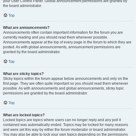
your User Control Panel. Global announcement permissions are granted by
the board administrator.
Top
What are announcements?
Announcements often contain important information for the forum you are
currently reading and you should read them whenever possible.
Announcements appear at the top of every page in the forum to which they are
posted. As with global announcements, announcement permissions are
granted by the board administrator.
Top
What are sticky topics?
Sticky topics within the forum appear below announcements and only on the
first page. They are often quite important so you should read them whenever
possible. As with announcements and global announcements, sticky topic
permissions are granted by the board administrator.
Top
What are locked topics?
Locked topics are topics where users can no longer reply and any poll it
contained was automatically ended. Topics may be locked for many reasons
and were set this way by either the forum moderator or board administrator.
You may also be able to lock your own topics depending on the permissions