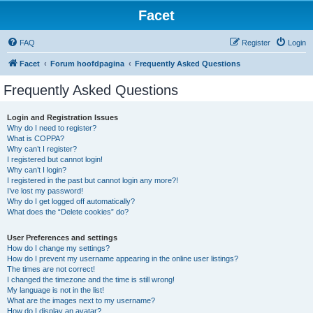
Facet
FAQ
Register
Login
Facet
Forum hoofdpagina
Frequently Asked Questions
Frequently Asked Questions
Login and Registration Issues
Why do I need to register?
What is COPPA?
Why can’t I register?
I registered but cannot login!
Why can’t I login?
I registered in the past but cannot login any more?!
I’ve lost my password!
Why do I get logged off automatically?
What does the “Delete cookies” do?
User Preferences and settings
How do I change my settings?
How do I prevent my username appearing in the online user listings?
The times are not correct!
I changed the timezone and the time is still wrong!
My language is not in the list!
What are the images next to my username?
How do I display an avatar?