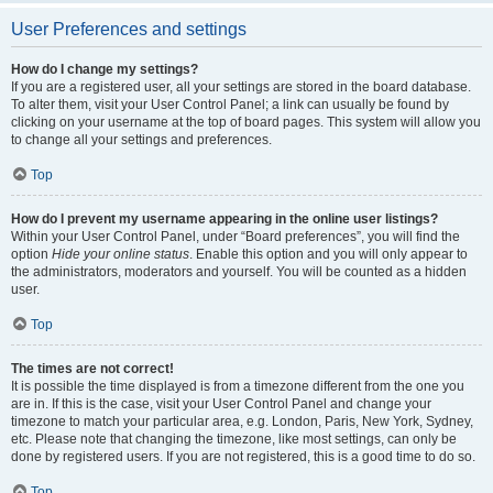
User Preferences and settings
How do I change my settings?
If you are a registered user, all your settings are stored in the board database.
To alter them, visit your User Control Panel; a link can usually be found by
clicking on your username at the top of board pages. This system will allow you
to change all your settings and preferences.
Top
How do I prevent my username appearing in the online user listings?
Within your User Control Panel, under “Board preferences”, you will find the
option
Hide your online status
. Enable this option and you will only appear to
the administrators, moderators and yourself. You will be counted as a hidden
user.
Top
The times are not correct!
It is possible the time displayed is from a timezone different from the one you
are in. If this is the case, visit your User Control Panel and change your
timezone to match your particular area, e.g. London, Paris, New York, Sydney,
etc. Please note that changing the timezone, like most settings, can only be
done by registered users. If you are not registered, this is a good time to do so.
Top