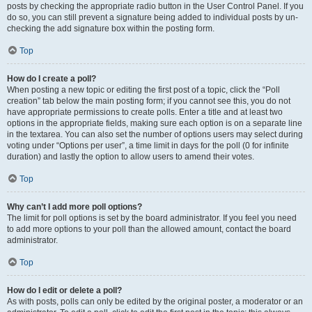
posts by checking the appropriate radio button in the User Control Panel. If you
do so, you can still prevent a signature being added to individual posts by un-
checking the add signature box within the posting form.
Top
How do I create a poll?
When posting a new topic or editing the first post of a topic, click the “Poll
creation” tab below the main posting form; if you cannot see this, you do not
have appropriate permissions to create polls. Enter a title and at least two
options in the appropriate fields, making sure each option is on a separate line
in the textarea. You can also set the number of options users may select during
voting under “Options per user”, a time limit in days for the poll (0 for infinite
duration) and lastly the option to allow users to amend their votes.
Top
Why can’t I add more poll options?
The limit for poll options is set by the board administrator. If you feel you need
to add more options to your poll than the allowed amount, contact the board
administrator.
Top
How do I edit or delete a poll?
As with posts, polls can only be edited by the original poster, a moderator or an