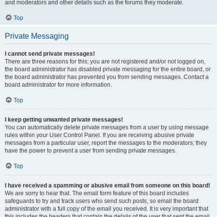
and moderators and other details such as the forums they moderate.
Top
Private Messaging
I cannot send private messages!
There are three reasons for this; you are not registered and/or not logged on,
the board administrator has disabled private messaging for the entire board, or
the board administrator has prevented you from sending messages. Contact a
board administrator for more information.
Top
I keep getting unwanted private messages!
You can automatically delete private messages from a user by using message
rules within your User Control Panel. If you are receiving abusive private
messages from a particular user, report the messages to the moderators; they
have the power to prevent a user from sending private messages.
Top
I have received a spamming or abusive email from someone on this board!
We are sorry to hear that. The email form feature of this board includes
safeguards to try and track users who send such posts, so email the board
administrator with a full copy of the email you received. It is very important that
this includes the headers that contain the details of the user that sent the email.