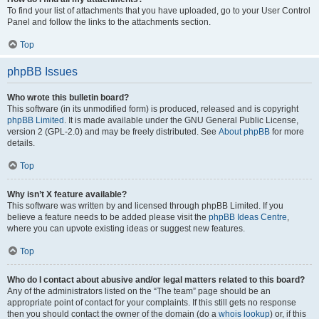
To find your list of attachments that you have uploaded, go to your User Control
Panel and follow the links to the attachments section.
Top
phpBB Issues
Who wrote this bulletin board?
This software (in its unmodified form) is produced, released and is copyright
phpBB Limited
. It is made available under the GNU General Public License,
version 2 (GPL-2.0) and may be freely distributed. See
About phpBB
for more
details.
Top
Why isn’t X feature available?
This software was written by and licensed through phpBB Limited. If you
believe a feature needs to be added please visit the
phpBB Ideas Centre
,
where you can upvote existing ideas or suggest new features.
Top
Who do I contact about abusive and/or legal matters related to this board?
Any of the administrators listed on the “The team” page should be an
appropriate point of contact for your complaints. If this still gets no response
then you should contact the owner of the domain (do a
whois lookup
) or, if this