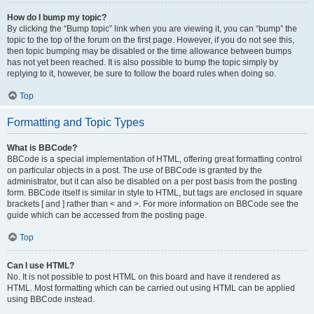
How do I bump my topic?
By clicking the “Bump topic” link when you are viewing it, you can “bump” the
topic to the top of the forum on the first page. However, if you do not see this,
then topic bumping may be disabled or the time allowance between bumps
has not yet been reached. It is also possible to bump the topic simply by
replying to it, however, be sure to follow the board rules when doing so.
Top
Formatting and Topic Types
What is BBCode?
BBCode is a special implementation of HTML, offering great formatting control
on particular objects in a post. The use of BBCode is granted by the
administrator, but it can also be disabled on a per post basis from the posting
form. BBCode itself is similar in style to HTML, but tags are enclosed in square
brackets [ and ] rather than < and >. For more information on BBCode see the
guide which can be accessed from the posting page.
Top
Can I use HTML?
No. It is not possible to post HTML on this board and have it rendered as
HTML. Most formatting which can be carried out using HTML can be applied
using BBCode instead.