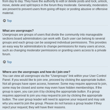
from day to day. They have the authority to edit or delete posts and lock, unlock,
move, delete and split topics in the forum they moderate. Generally, moderators
are present to prevent users from going off-topic or posting abusive or offensive
material.
Top
What are usergroups?
Usergroups are groups of users that divide the community into manageable
sections board administrators can work with. Each user can belong to several
groups and each group can be assigned individual permissions. This provides
an easy way for administrators to change permissions for many users at once,
such as changing moderator permissions or granting users access to a private
forum.
Top
Where are the usergroups and how do I join one?
You can view all usergroups via the “Usergroups” link within your User Control
Panel. If you would like to join one, proceed by clicking the appropriate button.
Not all groups have open access, however. Some may require approval to join,
some may be closed and some may even have hidden memberships. If the
group is open, you can join it by clicking the appropriate button. If a group
requires approval to join you may request to join by clicking the appropriate
button. The user group leader will need to approve your request and may ask
why you want to join the group. Please do not harass a group leader if they
reject your request; they will have their reasons.