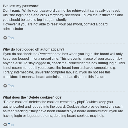
I’ve lost my password!
Don’t panic! While your password cannot be retrieved, it can easily be reset.
Visit the login page and click
I forgot my password
. Follow the instructions and
you should be able to log in again shortly.
However, if you are not able to reset your password, contact a board
administrator.
Top
Why do I get logged off automatically?
If you do not check the
Remember me
box when you login, the board will only
keep you logged in for a preset time. This prevents misuse of your account by
anyone else. To stay logged in, check the
Remember me
box during login. This
is not recommended if you access the board from a shared computer, e.g.
library, internet cafe, university computer lab, etc. If you do not see this
checkbox, it means a board administrator has disabled this feature.
Top
What does the “Delete cookies” do?
“Delete cookies” deletes the cookies created by phpBB which keep you
authenticated and logged into the board. Cookies also provide functions such
as read tracking if they have been enabled by a board administrator. If you are
having login or logout problems, deleting board cookies may help.
Top