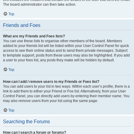
The board administrator can then take action.
Top
Friends and Foes
What are my Friends and Foes lists?
You can use these lists to organise other members of the board. Members
added to your friends list will be listed within your User Control Panel for quick
access to see their online status and to send them private messages. Subject
to template support, posts from these users may also be highlighted. If you add
a user to your foes list, any posts they make will be hidden by default.
Top
How can I add / remove users to my Friends or Foes list?
You can add users to your list in two ways. Within each user’s profile, there is a
link to add them to either your Friend or Foe list. Alternatively, from your User
Control Panel, you can directly add users by entering their member name. You
may also remove users from your list using the same page.
Top
Searching the Forums
How can I search a forum or forums?