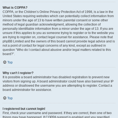
What is COPPA?
COPPA, or the Children’s Online Privacy Protection Act of 1998, is a law in the
United States requiring websites which can potentially collect information from
minors under the age of 13 to have written parental consent or some other
method of legal guardian acknowledgment, allowing the collection of
personally identifiable information from a minor under the age of 13. If you are
unsure if this applies to you as someone trying to register or to the website you
are trying to register on, contact legal counsel for assistance. Please note that
phpBB Limited and the owners of this board cannot provide legal advice and is
not a point of contact for legal concerns of any kind, except as outlined in
question “Who do I contact about abusive and/or legal matters related to this
board?”.
Top
Why can’t I register?
It is possible a board administrator has disabled registration to prevent new
visitors from signing up. A board administrator could have also banned your IP
address or disallowed the username you are attempting to register. Contact a
board administrator for assistance.
Top
I registered but cannot login!
First, check your username and password. If they are correct, then one of two
things may have happened. If COPPA support is enabled and you specified