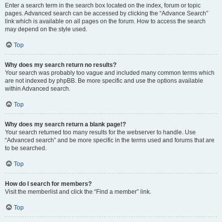
Enter a search term in the search box located on the index, forum or topic
pages. Advanced search can be accessed by clicking the “Advance Search”
link which is available on all pages on the forum. How to access the search
may depend on the style used.
Top
Why does my search return no results?
Your search was probably too vague and included many common terms which
are not indexed by phpBB. Be more specific and use the options available
within Advanced search.
Top
Why does my search return a blank page!?
Your search returned too many results for the webserver to handle. Use
“Advanced search” and be more specific in the terms used and forums that are
to be searched.
Top
How do I search for members?
Visit the memberlist and click the “Find a member” link.
Top