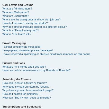
User Levels and Groups
What are Administrators?
What are Moderators?
What are usergroups?
Where are the usergroups and how do I join one?
How do I become a usergroup leader?
Why do some usergroups appear in a different colour?
What is a “Default usergroup”?
What is “The team” link?
Private Messaging
I cannot send private messages!
I keep getting unwanted private messages!
I have received a spamming or abusive email from someone on this board!
Friends and Foes
What are my Friends and Foes lists?
How can I add / remove users to my Friends or Foes list?
Searching the Forums
How can I search a forum or forums?
Why does my search return no results?
Why does my search return a blank page!?
How do I search for members?
How can I find my own posts and topics?
Subscriptions and Bookmarks