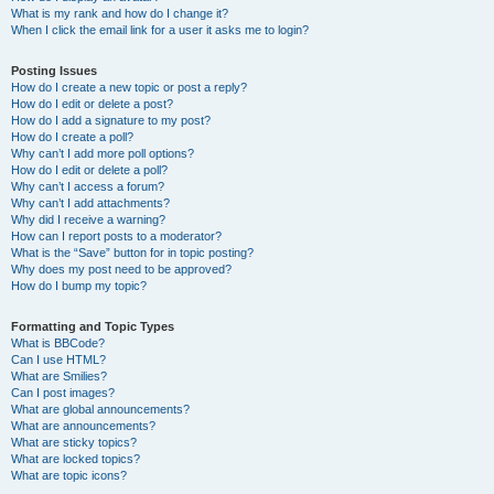
What is my rank and how do I change it?
When I click the email link for a user it asks me to login?
Posting Issues
How do I create a new topic or post a reply?
How do I edit or delete a post?
How do I add a signature to my post?
How do I create a poll?
Why can’t I add more poll options?
How do I edit or delete a poll?
Why can’t I access a forum?
Why can’t I add attachments?
Why did I receive a warning?
How can I report posts to a moderator?
What is the “Save” button for in topic posting?
Why does my post need to be approved?
How do I bump my topic?
Formatting and Topic Types
What is BBCode?
Can I use HTML?
What are Smilies?
Can I post images?
What are global announcements?
What are announcements?
What are sticky topics?
What are locked topics?
What are topic icons?