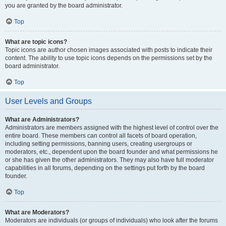
you are granted by the board administrator.
Top
What are topic icons?
Topic icons are author chosen images associated with posts to indicate their
content. The ability to use topic icons depends on the permissions set by the
board administrator.
Top
User Levels and Groups
What are Administrators?
Administrators are members assigned with the highest level of control over the
entire board. These members can control all facets of board operation,
including setting permissions, banning users, creating usergroups or
moderators, etc., dependent upon the board founder and what permissions he
or she has given the other administrators. They may also have full moderator
capabilities in all forums, depending on the settings put forth by the board
founder.
Top
What are Moderators?
Moderators are individuals (or groups of individuals) who look after the forums