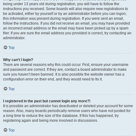
being under 13 years old during registration, you will have to follow the
instructions you received. Some boards will also require new registrations to
be activated, either by yourself or by an administrator before you can logon;
this information was present during registration. If you were sent an email,
follow the instructions. If you did not receive an email, you may have provided
an incorrect email address or the email may have been picked up by a spam
filer. If you are sure the email address you provided is correct, try contacting an
administrator.
Top
Why can’t I login?
There are several reasons why this could occur. First, ensure your username
and password are correct. If they are, contact a board administrator to make
sure you haven’t been banned. It is also possible the website owner has a
configuration error on their end, and they would need to fix it.
Top
I registered in the past but cannot login any more?!
It is possible an administrator has deactivated or deleted your account for some
reason. Also, many boards periodically remove users who have not posted for
a long time to reduce the size of the database. If this has happened, try
registering again and being more involved in discussions.
Top