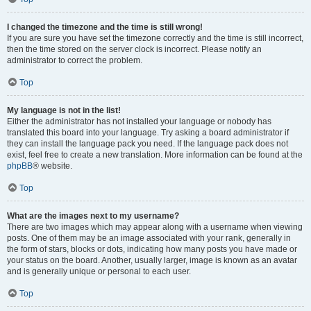
I changed the timezone and the time is still wrong!
If you are sure you have set the timezone correctly and the time is still incorrect,
then the time stored on the server clock is incorrect. Please notify an
administrator to correct the problem.
Top
My language is not in the list!
Either the administrator has not installed your language or nobody has
translated this board into your language. Try asking a board administrator if
they can install the language pack you need. If the language pack does not
exist, feel free to create a new translation. More information can be found at the
phpBB
® website.
Top
What are the images next to my username?
There are two images which may appear along with a username when viewing
posts. One of them may be an image associated with your rank, generally in
the form of stars, blocks or dots, indicating how many posts you have made or
your status on the board. Another, usually larger, image is known as an avatar
and is generally unique or personal to each user.
Top