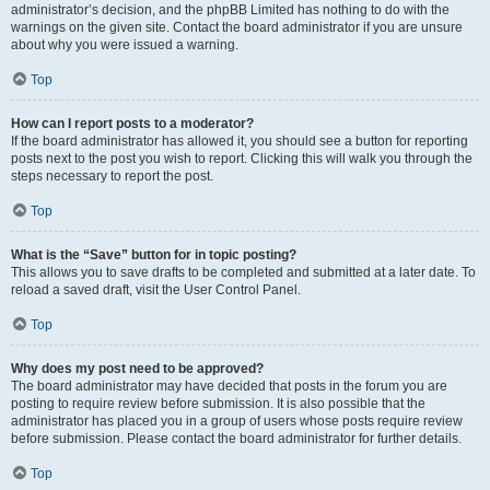
administrator’s decision, and the phpBB Limited has nothing to do with the
warnings on the given site. Contact the board administrator if you are unsure
about why you were issued a warning.
Top
How can I report posts to a moderator?
If the board administrator has allowed it, you should see a button for reporting
posts next to the post you wish to report. Clicking this will walk you through the
steps necessary to report the post.
Top
What is the “Save” button for in topic posting?
This allows you to save drafts to be completed and submitted at a later date. To
reload a saved draft, visit the User Control Panel.
Top
Why does my post need to be approved?
The board administrator may have decided that posts in the forum you are
posting to require review before submission. It is also possible that the
administrator has placed you in a group of users whose posts require review
before submission. Please contact the board administrator for further details.
Top