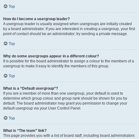
Top
How do I become a usergroup leader?
A usergroup leader is usually assigned when usergroups are initially created
by a board administrator. If you are interested in creating a usergroup, your first
point of contact should be an administrator; try sending a private message.
Top
Why do some usergroups appear in a different colour?
It is possible for the board administrator to assign a colour to the members of a
usergroup to make it easy to identify the members of this group.
Top
What is a “Default usergroup”?
If you are a member of more than one usergroup, your default is used to
determine which group colour and group rank should be shown for you by
default. The board administrator may grant you permission to change your
default usergroup via your User Control Panel.
Top
What is “The team” link?
This page provides you with a list of board staff, including board administrators