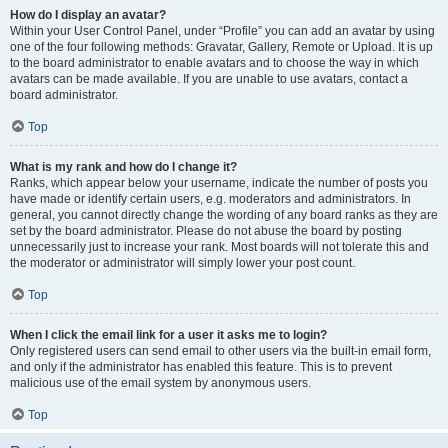
How do I display an avatar?
Within your User Control Panel, under “Profile” you can add an avatar by using
one of the four following methods: Gravatar, Gallery, Remote or Upload. It is up
to the board administrator to enable avatars and to choose the way in which
avatars can be made available. If you are unable to use avatars, contact a
board administrator.
Top
What is my rank and how do I change it?
Ranks, which appear below your username, indicate the number of posts you
have made or identify certain users, e.g. moderators and administrators. In
general, you cannot directly change the wording of any board ranks as they are
set by the board administrator. Please do not abuse the board by posting
unnecessarily just to increase your rank. Most boards will not tolerate this and
the moderator or administrator will simply lower your post count.
Top
When I click the email link for a user it asks me to login?
Only registered users can send email to other users via the built-in email form,
and only if the administrator has enabled this feature. This is to prevent
malicious use of the email system by anonymous users.
Top