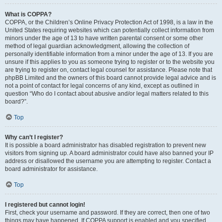
What is COPPA?
COPPA, or the Children’s Online Privacy Protection Act of 1998, is a law in the
United States requiring websites which can potentially collect information from
minors under the age of 13 to have written parental consent or some other
method of legal guardian acknowledgment, allowing the collection of
personally identifiable information from a minor under the age of 13. If you are
unsure if this applies to you as someone trying to register or to the website you
are trying to register on, contact legal counsel for assistance. Please note that
phpBB Limited and the owners of this board cannot provide legal advice and is
not a point of contact for legal concerns of any kind, except as outlined in
question “Who do I contact about abusive and/or legal matters related to this
board?”.
Top
Why can’t I register?
It is possible a board administrator has disabled registration to prevent new
visitors from signing up. A board administrator could have also banned your IP
address or disallowed the username you are attempting to register. Contact a
board administrator for assistance.
Top
I registered but cannot login!
First, check your username and password. If they are correct, then one of two
things may have happened. If COPPA support is enabled and you specified