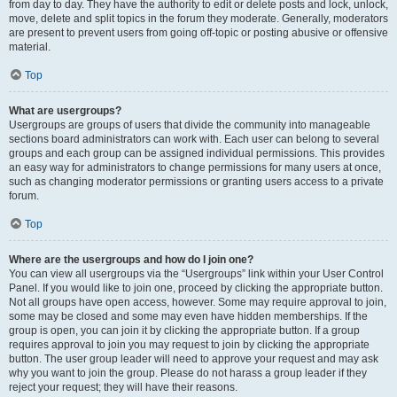
from day to day. They have the authority to edit or delete posts and lock, unlock,
move, delete and split topics in the forum they moderate. Generally, moderators
are present to prevent users from going off-topic or posting abusive or offensive
material.
Top
What are usergroups?
Usergroups are groups of users that divide the community into manageable
sections board administrators can work with. Each user can belong to several
groups and each group can be assigned individual permissions. This provides
an easy way for administrators to change permissions for many users at once,
such as changing moderator permissions or granting users access to a private
forum.
Top
Where are the usergroups and how do I join one?
You can view all usergroups via the “Usergroups” link within your User Control
Panel. If you would like to join one, proceed by clicking the appropriate button.
Not all groups have open access, however. Some may require approval to join,
some may be closed and some may even have hidden memberships. If the
group is open, you can join it by clicking the appropriate button. If a group
requires approval to join you may request to join by clicking the appropriate
button. The user group leader will need to approve your request and may ask
why you want to join the group. Please do not harass a group leader if they
reject your request; they will have their reasons.