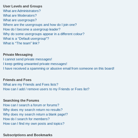
User Levels and Groups
What are Administrators?
What are Moderators?
What are usergroups?
Where are the usergroups and how do I join one?
How do I become a usergroup leader?
Why do some usergroups appear in a different colour?
What is a “Default usergroup”?
What is “The team” link?
Private Messaging
I cannot send private messages!
I keep getting unwanted private messages!
I have received a spamming or abusive email from someone on this board!
Friends and Foes
What are my Friends and Foes lists?
How can I add / remove users to my Friends or Foes list?
Searching the Forums
How can I search a forum or forums?
Why does my search return no results?
Why does my search return a blank page!?
How do I search for members?
How can I find my own posts and topics?
Subscriptions and Bookmarks