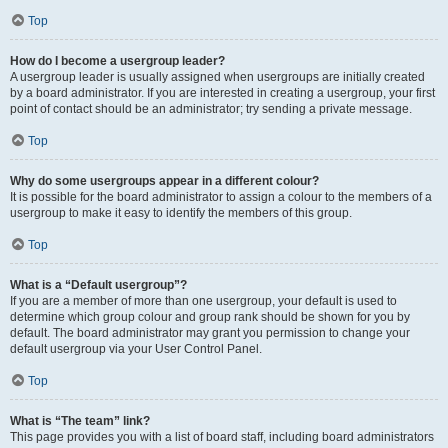
Top
How do I become a usergroup leader?
A usergroup leader is usually assigned when usergroups are initially created
by a board administrator. If you are interested in creating a usergroup, your first
point of contact should be an administrator; try sending a private message.
Top
Why do some usergroups appear in a different colour?
It is possible for the board administrator to assign a colour to the members of a
usergroup to make it easy to identify the members of this group.
Top
What is a “Default usergroup”?
If you are a member of more than one usergroup, your default is used to
determine which group colour and group rank should be shown for you by
default. The board administrator may grant you permission to change your
default usergroup via your User Control Panel.
Top
What is “The team” link?
This page provides you with a list of board staff, including board administrators