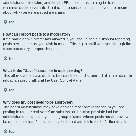
administrator’s decision, and the phpBB Limited has nothing to do with the
warnings on the given site. Contact the board administrator if you are unsure
about why you were issued a warning.
Top
How can I report posts to a moderator?
If the board administrator has allowed it, you should see a button for reporting
posts next to the post you wish to report. Clicking this will walk you through the
steps necessary to report the post.
Top
What is the “Save” button for in topic posting?
This allows you to save drafts to be completed and submitted at a later date. To
reload a saved draft, visit the User Control Panel.
Top
Why does my post need to be approved?
The board administrator may have decided that posts in the forum you are
posting to require review before submission. It is also possible that the
administrator has placed you in a group of users whose posts require review
before submission. Please contact the board administrator for further details.
Top