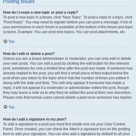
Posting Issues
How do I create a new topic or post a reply?
To post a new topic in a forum, click "New Topic". To post a reply to a topic, click
"Post Reply". You may need to register before you can post a message. A list of
your permissions in each forum is available at the bottom of the forum and topic
screens. Example: You can post new topics, You can post attachments, etc.
Top
How do I edit or delete a post?
Unless you are a board administrator or moderator, you can only edit or delete
your own posts. You can edit a post by clicking the edit button for the relevant
post, sometimes for only a limited time after the post was made. If someone has
already replied to the post, you will find a small piece of text output below the
post when you return to the topic which lists the number of times you edited it
along with the date and time. This will only appear if someone has made a
reply; it will not appear if a moderator or administrator edited the post, though
they may leave a note as to why they’ve edited the post at their own discretion.
Please note that normal users cannot delete a post once someone has replied.
Top
How do I add a signature to my post?
To add a signature to a post you must first create one via your User Control
Panel. Once created, you can check the
Attach a signature
box on the posting
form to add your signature. You can also add a signature by default to all your