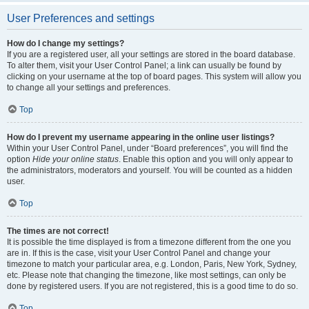
User Preferences and settings
How do I change my settings?
If you are a registered user, all your settings are stored in the board database.
To alter them, visit your User Control Panel; a link can usually be found by
clicking on your username at the top of board pages. This system will allow you
to change all your settings and preferences.
Top
How do I prevent my username appearing in the online user listings?
Within your User Control Panel, under “Board preferences”, you will find the
option
Hide your online status
. Enable this option and you will only appear to
the administrators, moderators and yourself. You will be counted as a hidden
user.
Top
The times are not correct!
It is possible the time displayed is from a timezone different from the one you
are in. If this is the case, visit your User Control Panel and change your
timezone to match your particular area, e.g. London, Paris, New York, Sydney,
etc. Please note that changing the timezone, like most settings, can only be
done by registered users. If you are not registered, this is a good time to do so.
Top