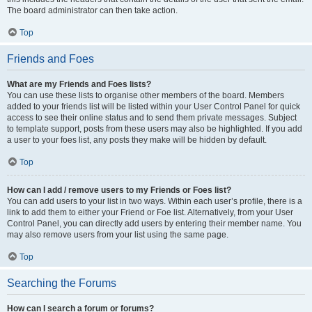
The board administrator can then take action.
Top
Friends and Foes
What are my Friends and Foes lists?
You can use these lists to organise other members of the board. Members
added to your friends list will be listed within your User Control Panel for quick
access to see their online status and to send them private messages. Subject
to template support, posts from these users may also be highlighted. If you add
a user to your foes list, any posts they make will be hidden by default.
Top
How can I add / remove users to my Friends or Foes list?
You can add users to your list in two ways. Within each user’s profile, there is a
link to add them to either your Friend or Foe list. Alternatively, from your User
Control Panel, you can directly add users by entering their member name. You
may also remove users from your list using the same page.
Top
Searching the Forums
How can I search a forum or forums?