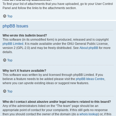
To find your list of attachments that you have uploaded, go to your User Control
Panel and follow the links to the attachments section.
Top
phpBB Issues
Who wrote this bulletin board?
This software (in its unmodified form) is produced, released and is copyright
phpBB Limited
. It is made available under the GNU General Public License,
version 2 (GPL-2.0) and may be freely distributed. See
About phpBB
for more
details.
Top
Why isn’t X feature available?
This software was written by and licensed through phpBB Limited. If you
believe a feature needs to be added please visit the
phpBB Ideas Centre
,
where you can upvote existing ideas or suggest new features.
Top
Who do I contact about abusive and/or legal matters related to this board?
Any of the administrators listed on the “The team” page should be an
appropriate point of contact for your complaints. If this still gets no response
then you should contact the owner of the domain (do a
whois lookup
) or, if this