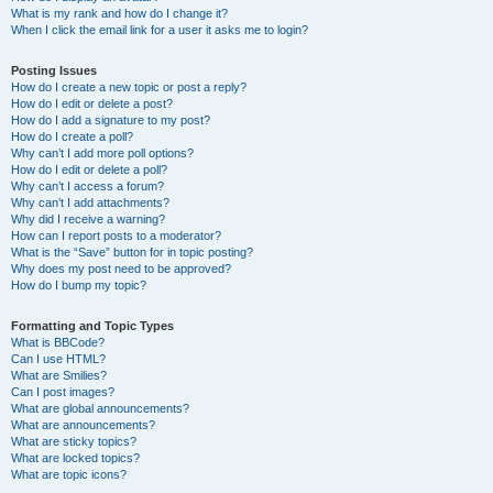
What is my rank and how do I change it?
When I click the email link for a user it asks me to login?
Posting Issues
How do I create a new topic or post a reply?
How do I edit or delete a post?
How do I add a signature to my post?
How do I create a poll?
Why can’t I add more poll options?
How do I edit or delete a poll?
Why can’t I access a forum?
Why can’t I add attachments?
Why did I receive a warning?
How can I report posts to a moderator?
What is the “Save” button for in topic posting?
Why does my post need to be approved?
How do I bump my topic?
Formatting and Topic Types
What is BBCode?
Can I use HTML?
What are Smilies?
Can I post images?
What are global announcements?
What are announcements?
What are sticky topics?
What are locked topics?
What are topic icons?