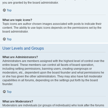
you are granted by the board administrator.
Top
What are topic icons?
Topic icons are author chosen images associated with posts to indicate their
content. The ability to use topic icons depends on the permissions set by the
board administrator.
Top
User Levels and Groups
What are Administrators?
Administrators are members assigned with the highest level of control over the
entire board. These members can control all facets of board operation,
including setting permissions, banning users, creating usergroups or
moderators, etc., dependent upon the board founder and what permissions he
or she has given the other administrators. They may also have full moderator
capabilities in all forums, depending on the settings put forth by the board
founder.
Top
What are Moderators?
Moderators are individuals (or groups of individuals) who look after the forums