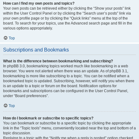
How can I find my own posts and topics?
Your own posts can be retrieved either by clicking the “Show your posts” link
within the User Control Panel or by clicking the “Search user’s posts” link via
your own profile page or by clicking the “Quick links” menu at the top of the
board. To search for your topics, use the Advanced search page and fill in the
various options appropriately.
Top
Subscriptions and Bookmarks
What is the difference between bookmarking and subscribing?
In phpBB 3.0, bookmarking topics worked much like bookmarking in a web
browser. You were not alerted when there was an update. As of phpBB 3.1,
bookmarking is more like subscribing to a topic. You can be notified when a
bookmarked topic is updated. Subscribing, however, will notify you when there
is an update to a topic or forum on the board. Notification options for
bookmarks and subscriptions can be configured in the User Control Panel,
under “Board preferences”.
Top
How do I bookmark or subscribe to specific topics?
You can bookmark or subscribe to a specific topic by clicking the appropriate
link in the “Topic tools” menu, conveniently located near the top and bottom of a
topic discussion.
Replying to a topic with the “Notify me when a reply is posted” option checked