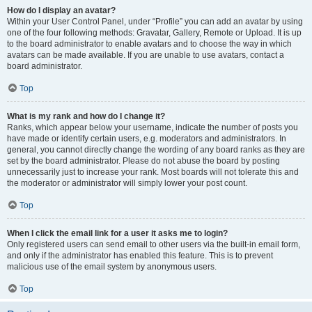
How do I display an avatar?
Within your User Control Panel, under “Profile” you can add an avatar by using
one of the four following methods: Gravatar, Gallery, Remote or Upload. It is up
to the board administrator to enable avatars and to choose the way in which
avatars can be made available. If you are unable to use avatars, contact a
board administrator.
Top
What is my rank and how do I change it?
Ranks, which appear below your username, indicate the number of posts you
have made or identify certain users, e.g. moderators and administrators. In
general, you cannot directly change the wording of any board ranks as they are
set by the board administrator. Please do not abuse the board by posting
unnecessarily just to increase your rank. Most boards will not tolerate this and
the moderator or administrator will simply lower your post count.
Top
When I click the email link for a user it asks me to login?
Only registered users can send email to other users via the built-in email form,
and only if the administrator has enabled this feature. This is to prevent
malicious use of the email system by anonymous users.
Top