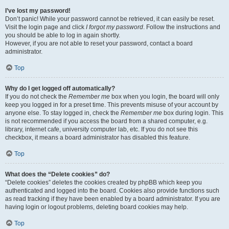
I’ve lost my password!
Don’t panic! While your password cannot be retrieved, it can easily be reset.
Visit the login page and click
I forgot my password
. Follow the instructions and
you should be able to log in again shortly.
However, if you are not able to reset your password, contact a board
administrator.
Top
Why do I get logged off automatically?
If you do not check the
Remember me
box when you login, the board will only
keep you logged in for a preset time. This prevents misuse of your account by
anyone else. To stay logged in, check the
Remember me
box during login. This
is not recommended if you access the board from a shared computer, e.g.
library, internet cafe, university computer lab, etc. If you do not see this
checkbox, it means a board administrator has disabled this feature.
Top
What does the “Delete cookies” do?
“Delete cookies” deletes the cookies created by phpBB which keep you
authenticated and logged into the board. Cookies also provide functions such
as read tracking if they have been enabled by a board administrator. If you are
having login or logout problems, deleting board cookies may help.
Top