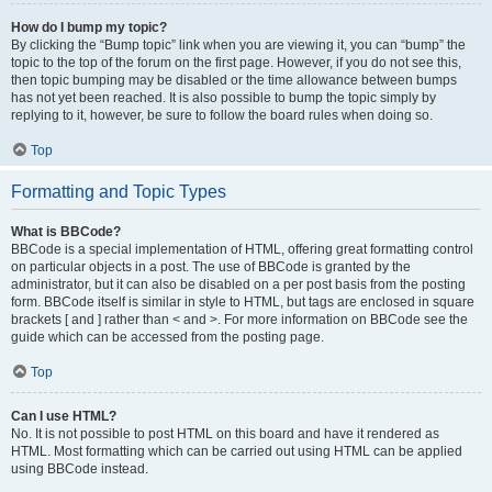
How do I bump my topic?
By clicking the “Bump topic” link when you are viewing it, you can “bump” the
topic to the top of the forum on the first page. However, if you do not see this,
then topic bumping may be disabled or the time allowance between bumps
has not yet been reached. It is also possible to bump the topic simply by
replying to it, however, be sure to follow the board rules when doing so.
Top
Formatting and Topic Types
What is BBCode?
BBCode is a special implementation of HTML, offering great formatting control
on particular objects in a post. The use of BBCode is granted by the
administrator, but it can also be disabled on a per post basis from the posting
form. BBCode itself is similar in style to HTML, but tags are enclosed in square
brackets [ and ] rather than < and >. For more information on BBCode see the
guide which can be accessed from the posting page.
Top
Can I use HTML?
No. It is not possible to post HTML on this board and have it rendered as
HTML. Most formatting which can be carried out using HTML can be applied
using BBCode instead.