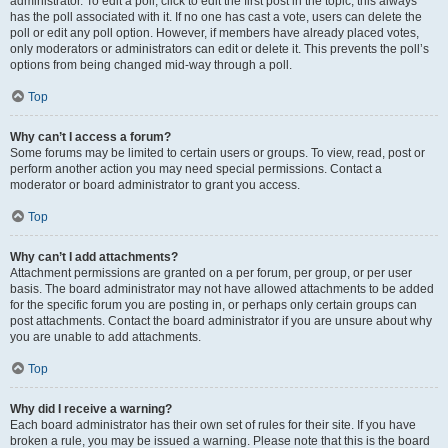
administrator. To edit a poll, click to edit the first post in the topic; this always
has the poll associated with it. If no one has cast a vote, users can delete the
poll or edit any poll option. However, if members have already placed votes,
only moderators or administrators can edit or delete it. This prevents the poll’s
options from being changed mid-way through a poll.
Top
Why can’t I access a forum?
Some forums may be limited to certain users or groups. To view, read, post or
perform another action you may need special permissions. Contact a
moderator or board administrator to grant you access.
Top
Why can’t I add attachments?
Attachment permissions are granted on a per forum, per group, or per user
basis. The board administrator may not have allowed attachments to be added
for the specific forum you are posting in, or perhaps only certain groups can
post attachments. Contact the board administrator if you are unsure about why
you are unable to add attachments.
Top
Why did I receive a warning?
Each board administrator has their own set of rules for their site. If you have
broken a rule, you may be issued a warning. Please note that this is the board