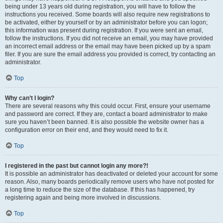
being under 13 years old during registration, you will have to follow the
instructions you received. Some boards will also require new registrations to
be activated, either by yourself or by an administrator before you can logon;
this information was present during registration. If you were sent an email,
follow the instructions. If you did not receive an email, you may have provided
an incorrect email address or the email may have been picked up by a spam
filer. If you are sure the email address you provided is correct, try contacting an
administrator.
Top
Why can’t I login?
There are several reasons why this could occur. First, ensure your username
and password are correct. If they are, contact a board administrator to make
sure you haven’t been banned. It is also possible the website owner has a
configuration error on their end, and they would need to fix it.
Top
I registered in the past but cannot login any more?!
It is possible an administrator has deactivated or deleted your account for some
reason. Also, many boards periodically remove users who have not posted for
a long time to reduce the size of the database. If this has happened, try
registering again and being more involved in discussions.
Top