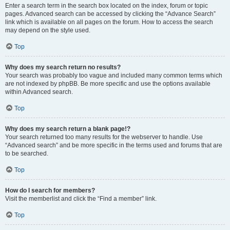
Enter a search term in the search box located on the index, forum or topic
pages. Advanced search can be accessed by clicking the “Advance Search”
link which is available on all pages on the forum. How to access the search
may depend on the style used.
Top
Why does my search return no results?
Your search was probably too vague and included many common terms which
are not indexed by phpBB. Be more specific and use the options available
within Advanced search.
Top
Why does my search return a blank page!?
Your search returned too many results for the webserver to handle. Use
“Advanced search” and be more specific in the terms used and forums that are
to be searched.
Top
How do I search for members?
Visit the memberlist and click the “Find a member” link.
Top