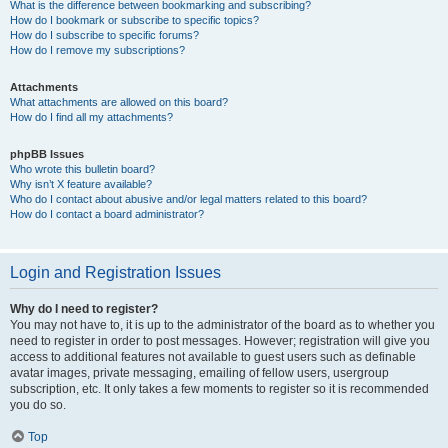
What is the difference between bookmarking and subscribing?
How do I bookmark or subscribe to specific topics?
How do I subscribe to specific forums?
How do I remove my subscriptions?
Attachments
What attachments are allowed on this board?
How do I find all my attachments?
phpBB Issues
Who wrote this bulletin board?
Why isn’t X feature available?
Who do I contact about abusive and/or legal matters related to this board?
How do I contact a board administrator?
Login and Registration Issues
Why do I need to register?
You may not have to, it is up to the administrator of the board as to whether you
need to register in order to post messages. However; registration will give you
access to additional features not available to guest users such as definable
avatar images, private messaging, emailing of fellow users, usergroup
subscription, etc. It only takes a few moments to register so it is recommended
you do so.
Top