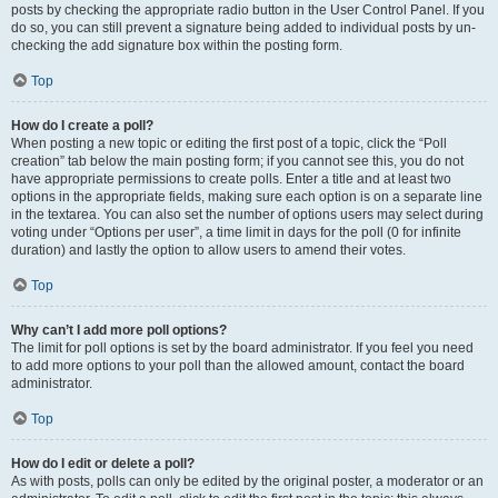
posts by checking the appropriate radio button in the User Control Panel. If you
do so, you can still prevent a signature being added to individual posts by un-
checking the add signature box within the posting form.
Top
How do I create a poll?
When posting a new topic or editing the first post of a topic, click the “Poll
creation” tab below the main posting form; if you cannot see this, you do not
have appropriate permissions to create polls. Enter a title and at least two
options in the appropriate fields, making sure each option is on a separate line
in the textarea. You can also set the number of options users may select during
voting under “Options per user”, a time limit in days for the poll (0 for infinite
duration) and lastly the option to allow users to amend their votes.
Top
Why can’t I add more poll options?
The limit for poll options is set by the board administrator. If you feel you need
to add more options to your poll than the allowed amount, contact the board
administrator.
Top
How do I edit or delete a poll?
As with posts, polls can only be edited by the original poster, a moderator or an