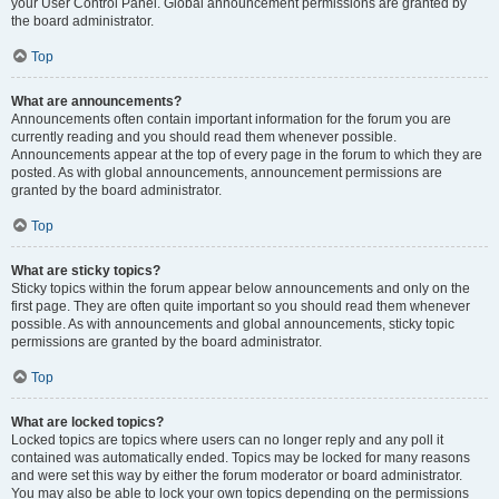
your User Control Panel. Global announcement permissions are granted by
the board administrator.
Top
What are announcements?
Announcements often contain important information for the forum you are
currently reading and you should read them whenever possible.
Announcements appear at the top of every page in the forum to which they are
posted. As with global announcements, announcement permissions are
granted by the board administrator.
Top
What are sticky topics?
Sticky topics within the forum appear below announcements and only on the
first page. They are often quite important so you should read them whenever
possible. As with announcements and global announcements, sticky topic
permissions are granted by the board administrator.
Top
What are locked topics?
Locked topics are topics where users can no longer reply and any poll it
contained was automatically ended. Topics may be locked for many reasons
and were set this way by either the forum moderator or board administrator.
You may also be able to lock your own topics depending on the permissions