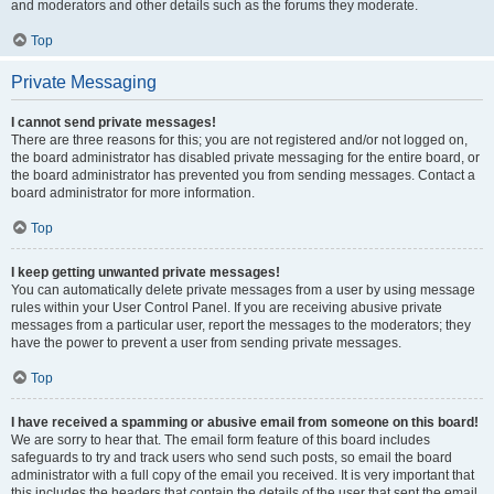
and moderators and other details such as the forums they moderate.
Top
Private Messaging
I cannot send private messages!
There are three reasons for this; you are not registered and/or not logged on,
the board administrator has disabled private messaging for the entire board, or
the board administrator has prevented you from sending messages. Contact a
board administrator for more information.
Top
I keep getting unwanted private messages!
You can automatically delete private messages from a user by using message
rules within your User Control Panel. If you are receiving abusive private
messages from a particular user, report the messages to the moderators; they
have the power to prevent a user from sending private messages.
Top
I have received a spamming or abusive email from someone on this board!
We are sorry to hear that. The email form feature of this board includes
safeguards to try and track users who send such posts, so email the board
administrator with a full copy of the email you received. It is very important that
this includes the headers that contain the details of the user that sent the email.