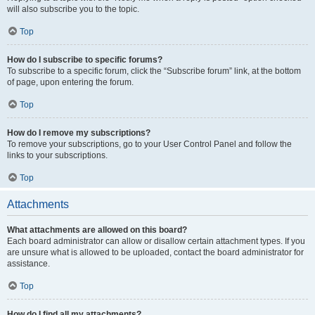
will also subscribe you to the topic.
Top
How do I subscribe to specific forums?
To subscribe to a specific forum, click the “Subscribe forum” link, at the bottom
of page, upon entering the forum.
Top
How do I remove my subscriptions?
To remove your subscriptions, go to your User Control Panel and follow the
links to your subscriptions.
Top
Attachments
What attachments are allowed on this board?
Each board administrator can allow or disallow certain attachment types. If you
are unsure what is allowed to be uploaded, contact the board administrator for
assistance.
Top
How do I find all my attachments?