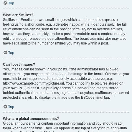
Top
What are Smilies?
Smilies, or Emoticons, are small images which can be used to express a
feeling using a short code, e.g. :) denotes happy, while :( denotes sad. The full
list of emoticons can be seen in the posting form. Try not to overuse smilies,
however, as they can quickly render a post unreadable and a moderator may
edit them out or remove the post altogether. The board administrator may also
have set a limit to the number of smilies you may use within a post.
Top
Can I post images?
Yes, images can be shown in your posts. If the administrator has allowed
attachments, you may be able to upload the image to the board. Otherwise, you
must link to an image stored on a publicly accessible web server, e.g.
http://www.example.com/my-picture.gif. You cannot link to pictures stored on
your own PC (unless it is a publicly accessible server) nor images stored
behind authentication mechanisms, e.g. hotmail or yahoo mailboxes, password
protected sites, etc. To display the image use the BBCode [img] tag.
Top
What are global announcements?
Global announcements contain important information and you should read
them whenever possible. They will appear at the top of every forum and within