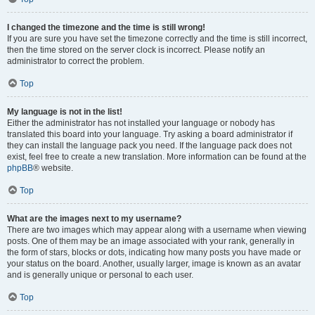
I changed the timezone and the time is still wrong!
If you are sure you have set the timezone correctly and the time is still incorrect,
then the time stored on the server clock is incorrect. Please notify an
administrator to correct the problem.
Top
My language is not in the list!
Either the administrator has not installed your language or nobody has
translated this board into your language. Try asking a board administrator if
they can install the language pack you need. If the language pack does not
exist, feel free to create a new translation. More information can be found at the
phpBB
® website.
Top
What are the images next to my username?
There are two images which may appear along with a username when viewing
posts. One of them may be an image associated with your rank, generally in
the form of stars, blocks or dots, indicating how many posts you have made or
your status on the board. Another, usually larger, image is known as an avatar
and is generally unique or personal to each user.
Top