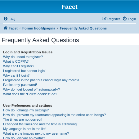
Facet
FAQ
Register
Login
Facet
Forum hoofdpagina
Frequently Asked Questions
Frequently Asked Questions
Login and Registration Issues
Why do I need to register?
What is COPPA?
Why can’t I register?
I registered but cannot login!
Why can’t I login?
I registered in the past but cannot login any more?!
I’ve lost my password!
Why do I get logged off automatically?
What does the “Delete cookies” do?
User Preferences and settings
How do I change my settings?
How do I prevent my username appearing in the online user listings?
The times are not correct!
I changed the timezone and the time is still wrong!
My language is not in the list!
What are the images next to my username?
How do I display an avatar?