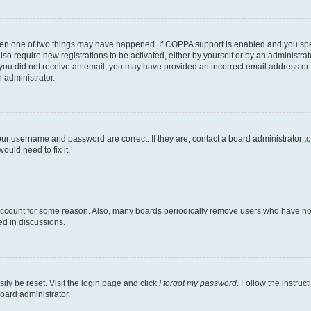
then one of two things may have happened. If COPPA support is enabled and you speci
lso require new registrations to be activated, either by yourself or by an administra
. If you did not receive an email, you may have provided an incorrect email address o
n administrator.
our username and password are correct. If they are, contact a board administrator t
ould need to fix it.
 account for some reason. Also, many boards periodically remove users who have not p
ed in discussions.
ily be reset. Visit the login page and click
I forgot my password
. Follow the instruc
oard administrator.