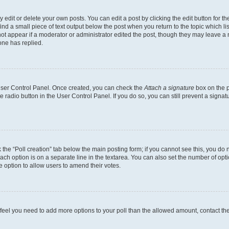
dit or delete your own posts. You can edit a post by clicking the edit button for the
ind a small piece of text output below the post when you return to the topic which li
not appear if a moderator or administrator edited the post, though they may leave a n
ne has replied.
 User Control Panel. Once created, you can check the
Attach a signature
box on the p
te radio button in the User Control Panel. If you do so, you can still prevent a sign
ck the “Poll creation” tab below the main posting form; if you cannot see this, you do 
each option is on a separate line in the textarea. You can also set the number of op
 the option to allow users to amend their votes.
you feel you need to add more options to your poll than the allowed amount, contact th