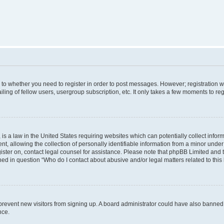
s to whether you need to register in order to post messages. However; registration wi
ing of fellow users, usergroup subscription, etc. It only takes a few moments to re
is a law in the United States requiring websites which can potentially collect infor
allowing the collection of personally identifiable information from a minor under th
egister on, contact legal counsel for assistance. Please note that phpBB Limited and
ined in question “Who do I contact about abusive and/or legal matters related to this
to prevent new visitors from signing up. A board administrator could have also bann
nce.