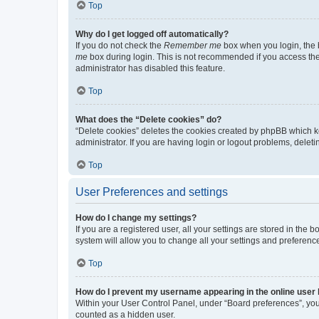
Top
Why do I get logged off automatically?
If you do not check the
Remember me
box when you login, the b
me
box during login. This is not recommended if you access the b
administrator has disabled this feature.
Top
What does the “Delete cookies” do?
“Delete cookies” deletes the cookies created by phpBB which k
administrator. If you are having login or logout problems, dele
Top
User Preferences and settings
How do I change my settings?
If you are a registered user, all your settings are stored in the
system will allow you to change all your settings and preferenc
Top
How do I prevent my username appearing in the online user l
Within your User Control Panel, under “Board preferences”, you 
counted as a hidden user.