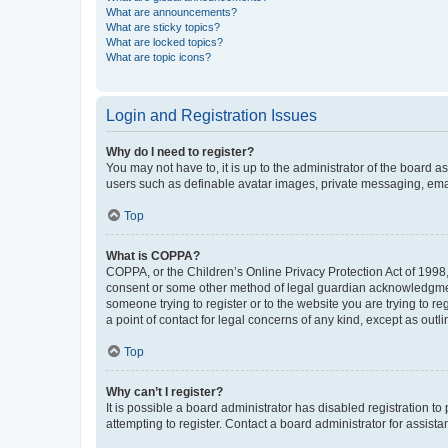
What are announcements?
What are sticky topics?
What are locked topics?
What are topic icons?
Login and Registration Issues
Why do I need to register?
You may not have to, it is up to the administrator of the board a
users such as definable avatar images, private messaging, email
Top
What is COPPA?
COPPA, or the Children’s Online Privacy Protection Act of 1998, 
consent or some other method of legal guardian acknowledgment, 
someone trying to register or to the website you are trying to r
a point of contact for legal concerns of any kind, except as outl
Top
Why can’t I register?
It is possible a board administrator has disabled registration 
attempting to register. Contact a board administrator for assista