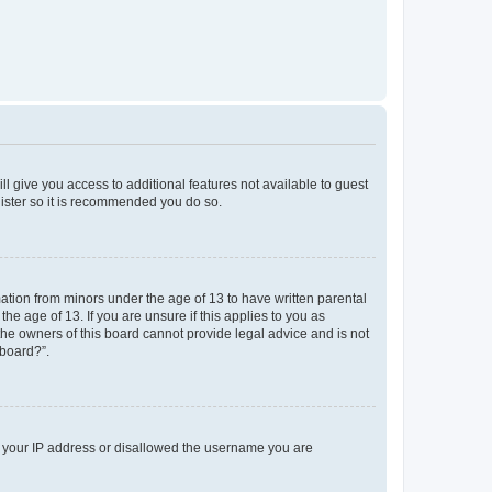
ll give you access to additional features not available to guest
gister so it is recommended you do so.
mation from minors under the age of 13 to have written parental
e age of 13. If you are unsure if this applies to you as
 the owners of this board cannot provide legal advice and is not
 board?”.
ed your IP address or disallowed the username you are