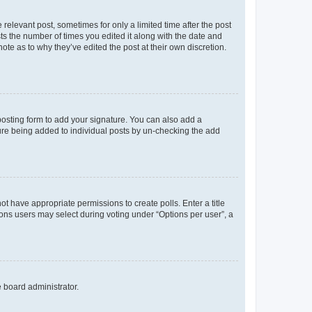
 relevant post, sometimes for only a limited time after the post
sts the number of times you edited it along with the date and
ote as to why they’ve edited the post at their own discretion.
osting form to add your signature. You can also add a
ature being added to individual posts by un-checking the add
not have appropriate permissions to create polls. Enter a title
tions users may select during voting under “Options per user”, a
e board administrator.