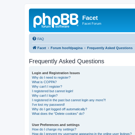
Facet
Facet Forum
FAQ
Facet
Forum hoofdpagina
Frequently Asked Questions
Frequently Asked Questions
Login and Registration Issues
Why do I need to register?
What is COPPA?
Why can’t I register?
I registered but cannot login!
Why can’t I login?
I registered in the past but cannot login any more?!
I’ve lost my password!
Why do I get logged off automatically?
What does the “Delete cookies” do?
User Preferences and settings
How do I change my settings?
How do I prevent my username appearing in the online user listings?