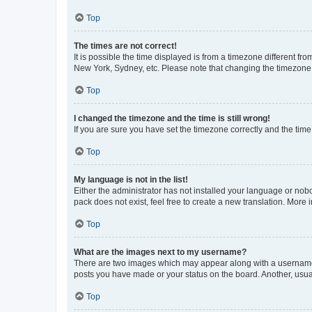
Top
The times are not correct!
It is possible the time displayed is from a timezone different fr
New York, Sydney, etc. Please note that changing the timezone, l
Top
I changed the timezone and the time is still wrong!
If you are sure you have set the timezone correctly and the time i
Top
My language is not in the list!
Either the administrator has not installed your language or nob
pack does not exist, feel free to create a new translation. More
Top
What are the images next to my username?
There are two images which may appear along with a username w
posts you have made or your status on the board. Another, usual
Top