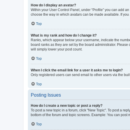
How do I display an avatar?
Within your User Control Panel, under “Profile” you can add an a
choose the way in which avatars can be made available. If you a
Top
What is my rank and how do I change it?
Ranks, which appear below your username, indicate the number o
board ranks as they are set by the board administrator. Please 
will simply lower your post count.
Top
When I click the email link for a user it asks me to login?
Only registered users can send email to other users via the buil
Top
Posting Issues
How do I create a new topic or post a reply?
To post a new topic in a forum, click "New Topic". To post a repl
bottom of the forum and topic screens. Example: You can post n
Top