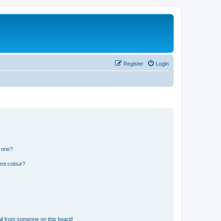
Register
Login
n one?
ent colour?
il from someone on this board!