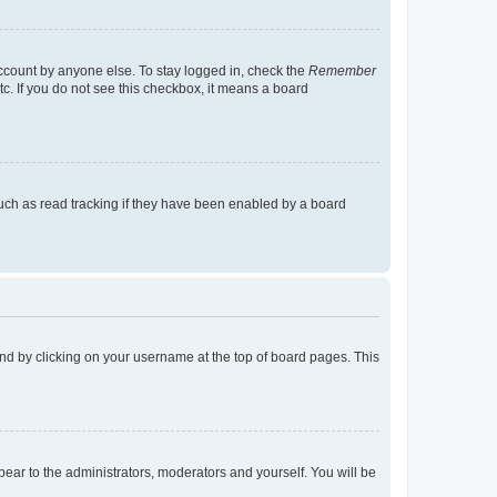
account by anyone else. To stay logged in, check the
Remember
tc. If you do not see this checkbox, it means a board
uch as read tracking if they have been enabled by a board
found by clicking on your username at the top of board pages. This
ppear to the administrators, moderators and yourself. You will be