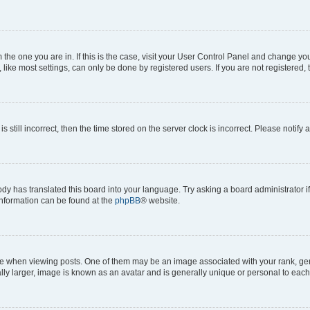
om the one you are in. If this is the case, visit your User Control Panel and change y
ike most settings, can only be done by registered users. If you are not registered, t
s still incorrect, then the time stored on the server clock is incorrect. Please notify 
ody has translated this board into your language. Try asking a board administrator i
 information can be found at the
phpBB
® website.
hen viewing posts. One of them may be an image associated with your rank, genera
ly larger, image is known as an avatar and is generally unique or personal to each