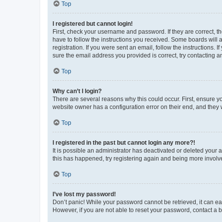
Top
I registered but cannot login!
First, check your username and password. If they are correct, 
have to follow the instructions you received. Some boards will a
registration. If you were sent an email, follow the instructions
sure the email address you provided is correct, try contacting a
Top
Why can’t I login?
There are several reasons why this could occur. First, ensure y
website owner has a configuration error on their end, and they w
Top
I registered in the past but cannot login any more?!
It is possible an administrator has deactivated or deleted your
this has happened, try registering again and being more involv
Top
I’ve lost my password!
Don’t panic! While your password cannot be retrieved, it can eas
However, if you are not able to reset your password, contact a b