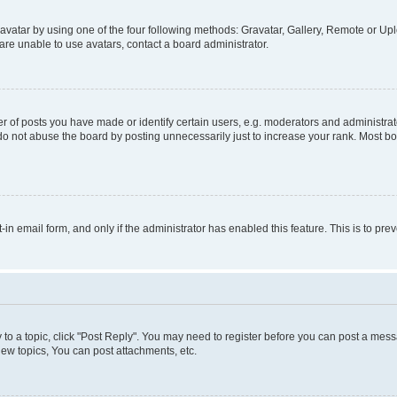
vatar by using one of the four following methods: Gravatar, Gallery, Remote or Uplo
re unable to use avatars, contact a board administrator.
f posts you have made or identify certain users, e.g. moderators and administrato
do not abuse the board by posting unnecessarily just to increase your rank. Most boa
t-in email form, and only if the administrator has enabled this feature. This is to 
y to a topic, click "Post Reply". You may need to register before you can post a messa
ew topics, You can post attachments, etc.