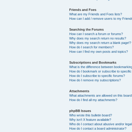
Friends and Foes
What are my Friends and Foes lists?
How can I add / remove users to my Friends
Searching the Forums
How can I search a forum or forums?
Why does my search return no results?
Why does my search return a blank page!?
How do I search for members?
How can I find my own posts and topics?
Subscriptions and Bookmarks
What is the difference between bookmarkin
How do I bookmark or subscribe to specific
How do I subscribe to specific forums?
How do I remove my subscriptions?
Attachments
What attachments are allowed on this boar
How do I find all my attachments?
phpBB Issues
Who wrote this bulletin board?
Why isn’t X feature available?
Who do I contact about abusive and/or legal 
How do I contact a board administrator?