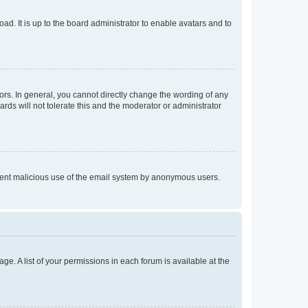
ad. It is up to the board administrator to enable avatars and to
rs. In general, you cannot directly change the wording of any
rds will not tolerate this and the moderator or administrator
prevent malicious use of the email system by anonymous users.
ge. A list of your permissions in each forum is available at the