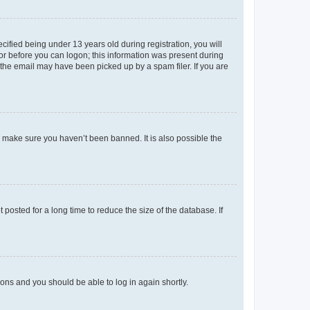
fied being under 13 years old during registration, you will
tor before you can logon; this information was present during
r the email may have been picked up by a spam filer. If you are
o make sure you haven’t been banned. It is also possible the
osted for a long time to reduce the size of the database. If
tions and you should be able to log in again shortly.