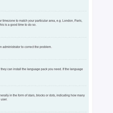
our timezone to match your particular area, e.g. London, Paris,
his is a good time to do so.
an administrator to correct the problem.
f they can install the language pack you need. If the language
lly in the form of stars, blocks or dots, indicating how many
 user.