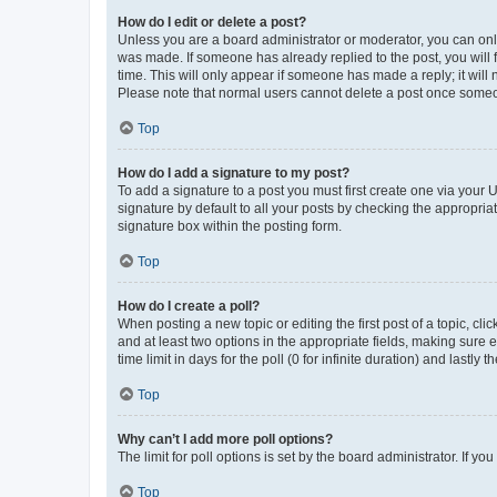
How do I edit or delete a post?
Unless you are a board administrator or moderator, you can only e
was made. If someone has already replied to the post, you will f
time. This will only appear if someone has made a reply; it will 
Please note that normal users cannot delete a post once someo
Top
How do I add a signature to my post?
To add a signature to a post you must first create one via your
signature by default to all your posts by checking the appropria
signature box within the posting form.
Top
How do I create a poll?
When posting a new topic or editing the first post of a topic, cli
and at least two options in the appropriate fields, making sure 
time limit in days for the poll (0 for infinite duration) and lastly
Top
Why can’t I add more poll options?
The limit for poll options is set by the board administrator. If 
Top