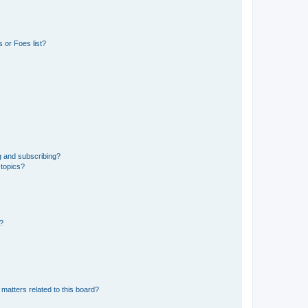
 or Foes list?
g and subscribing?
 topics?
d?
matters related to this board?