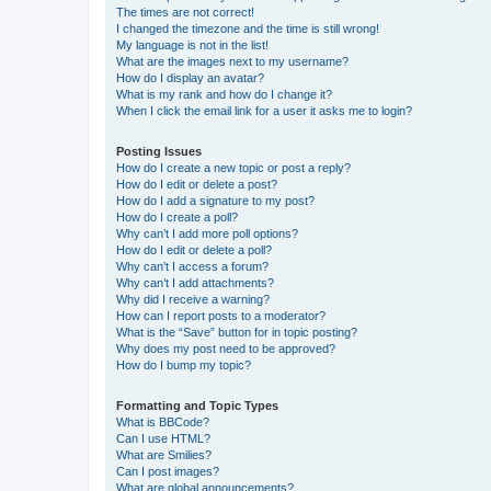
The times are not correct!
I changed the timezone and the time is still wrong!
My language is not in the list!
What are the images next to my username?
How do I display an avatar?
What is my rank and how do I change it?
When I click the email link for a user it asks me to login?
Posting Issues
How do I create a new topic or post a reply?
How do I edit or delete a post?
How do I add a signature to my post?
How do I create a poll?
Why can’t I add more poll options?
How do I edit or delete a poll?
Why can’t I access a forum?
Why can’t I add attachments?
Why did I receive a warning?
How can I report posts to a moderator?
What is the “Save” button for in topic posting?
Why does my post need to be approved?
How do I bump my topic?
Formatting and Topic Types
What is BBCode?
Can I use HTML?
What are Smilies?
Can I post images?
What are global announcements?