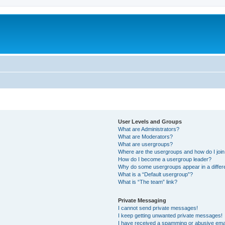
User Levels and Groups
What are Administrators?
What are Moderators?
What are usergroups?
Where are the usergroups and how do I joi
How do I become a usergroup leader?
Why do some usergroups appear in a differ
What is a “Default usergroup”?
What is “The team” link?
Private Messaging
I cannot send private messages!
I keep getting unwanted private messages!
I have received a spamming or abusive ema