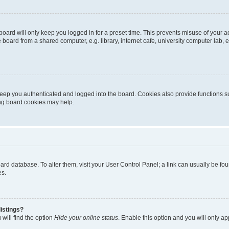
oard will only keep you logged in for a preset time. This prevents misuse of your 
oard from a shared computer, e.g. library, internet cafe, university computer lab, e
eep you authenticated and logged into the board. Cookies also provide functions s
ting board cookies may help.
 board database. To alter them, visit your User Control Panel; a link can usually be 
es.
istings?
will find the option
Hide your online status
. Enable this option and you will only a