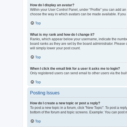
How do I display an avatar?
Within your User Control Panel, under “Profile” you can add an a
choose the way in which avatars can be made available. If you a
Top
What is my rank and how do I change it?
Ranks, which appear below your username, indicate the number o
board ranks as they are set by the board administrator. Please 
will simply lower your post count.
Top
When I click the email link for a user it asks me to login?
Only registered users can send email to other users via the buil
Top
Posting Issues
How do I create a new topic or post a reply?
To post a new topic in a forum, click "New Topic". To post a repl
bottom of the forum and topic screens. Example: You can post n
Top