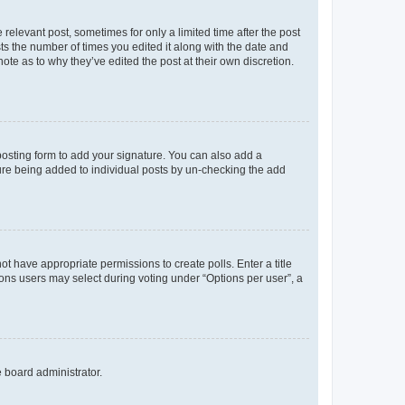
 relevant post, sometimes for only a limited time after the post
sts the number of times you edited it along with the date and
ote as to why they’ve edited the post at their own discretion.
osting form to add your signature. You can also add a
ature being added to individual posts by un-checking the add
not have appropriate permissions to create polls. Enter a title
tions users may select during voting under “Options per user”, a
e board administrator.