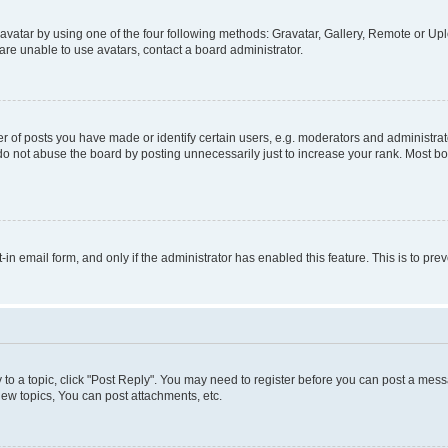
vatar by using one of the four following methods: Gravatar, Gallery, Remote or Uplo
re unable to use avatars, contact a board administrator.
f posts you have made or identify certain users, e.g. moderators and administrato
do not abuse the board by posting unnecessarily just to increase your rank. Most boa
t-in email form, and only if the administrator has enabled this feature. This is to 
y to a topic, click "Post Reply". You may need to register before you can post a messa
ew topics, You can post attachments, etc.