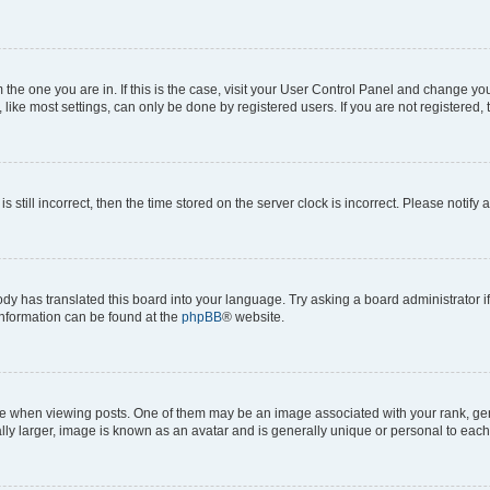
om the one you are in. If this is the case, visit your User Control Panel and change y
ike most settings, can only be done by registered users. If you are not registered, t
s still incorrect, then the time stored on the server clock is incorrect. Please notify 
ody has translated this board into your language. Try asking a board administrator i
 information can be found at the
phpBB
® website.
hen viewing posts. One of them may be an image associated with your rank, genera
ly larger, image is known as an avatar and is generally unique or personal to each