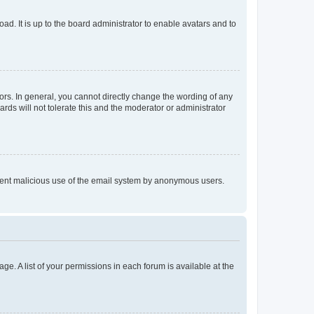
ad. It is up to the board administrator to enable avatars and to
rs. In general, you cannot directly change the wording of any
rds will not tolerate this and the moderator or administrator
prevent malicious use of the email system by anonymous users.
ge. A list of your permissions in each forum is available at the