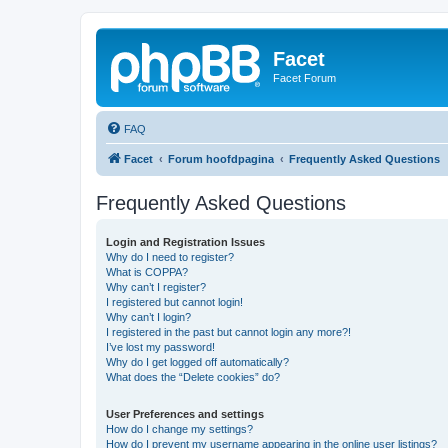
Facet
Facet Forum
FAQ
Facet
Forum hoofdpagina
Frequently Asked Questions
Frequently Asked Questions
Login and Registration Issues
Why do I need to register?
What is COPPA?
Why can’t I register?
I registered but cannot login!
Why can’t I login?
I registered in the past but cannot login any more?!
I’ve lost my password!
Why do I get logged off automatically?
What does the “Delete cookies” do?
User Preferences and settings
How do I change my settings?
How do I prevent my username appearing in the online user listings?