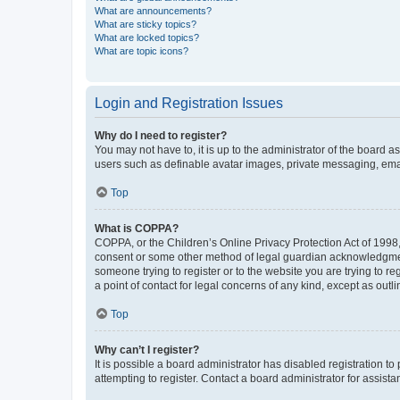
What are announcements?
What are sticky topics?
What are locked topics?
What are topic icons?
Login and Registration Issues
Why do I need to register?
You may not have to, it is up to the administrator of the board a
users such as definable avatar images, private messaging, email
Top
What is COPPA?
COPPA, or the Children’s Online Privacy Protection Act of 1998, 
consent or some other method of legal guardian acknowledgment, 
someone trying to register or to the website you are trying to r
a point of contact for legal concerns of any kind, except as outl
Top
Why can’t I register?
It is possible a board administrator has disabled registration 
attempting to register. Contact a board administrator for assista