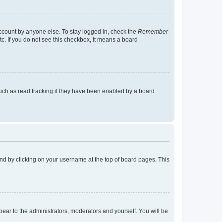
account by anyone else. To stay logged in, check the
Remember
tc. If you do not see this checkbox, it means a board
uch as read tracking if they have been enabled by a board
found by clicking on your username at the top of board pages. This
ppear to the administrators, moderators and yourself. You will be