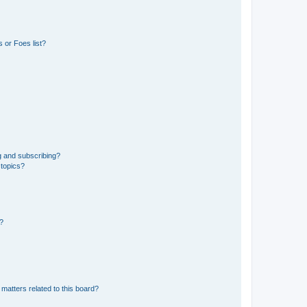
 or Foes list?
g and subscribing?
 topics?
d?
matters related to this board?