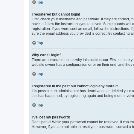
Top
I registered but cannot login!
First, check your username and password. If they are correct, 
have to follow the instructions you received. Some boards will a
registration. If you were sent an email, follow the instructions
sure the email address you provided is correct, try contacting a
Top
Why can’t I login?
There are several reasons why this could occur. First, ensure y
website owner has a configuration error on their end, and they w
Top
I registered in the past but cannot login any more?!
It is possible an administrator has deactivated or deleted your
this has happened, try registering again and being more involv
Top
I’ve lost my password!
Don’t panic! While your password cannot be retrieved, it can eas
However, if you are not able to reset your password, contact a b