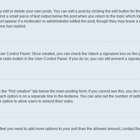
dit or delete your own posts. You can edit a post by clicking the edit button for the
ind a small piece of text output below the post when you return to the topic which li
not appear if a moderator or administrator edited the post, though they may leave a n
ne has replied.
 User Control Panel. Once created, you can check the
Attach a signature
box on the p
te radio button in the User Control Panel. If you do so, you can still prevent a sign
ck the “Poll creation” tab below the main posting form; if you cannot see this, you do 
each option is on a separate line in the textarea. You can also set the number of op
 the option to allow users to amend their votes.
you feel you need to add more options to your poll than the allowed amount, contact th