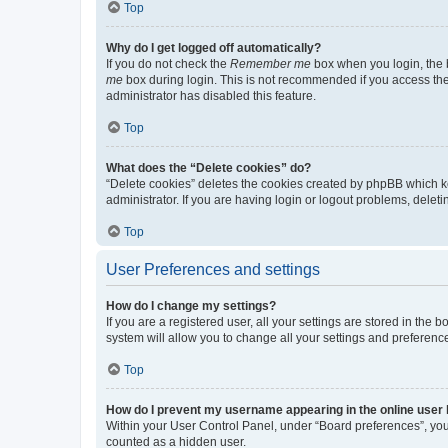
Top
Why do I get logged off automatically?
If you do not check the
Remember me
box when you login, the b
me
box during login. This is not recommended if you access the b
administrator has disabled this feature.
Top
What does the “Delete cookies” do?
“Delete cookies” deletes the cookies created by phpBB which k
administrator. If you are having login or logout problems, dele
Top
User Preferences and settings
How do I change my settings?
If you are a registered user, all your settings are stored in the
system will allow you to change all your settings and preferenc
Top
How do I prevent my username appearing in the online user l
Within your User Control Panel, under “Board preferences”, you 
counted as a hidden user.