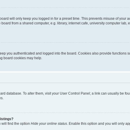
oard will only keep you logged in for a preset time. This prevents misuse of your 
oard from a shared computer, e.g. library, internet cafe, university computer lab, e
eep you authenticated and logged into the board. Cookies also provide functions s
ting board cookies may help.
 board database. To alter them, visit your User Control Panel; a link can usually be 
es.
istings?
will find the option
Hide your online status
. Enable this option and you will only a