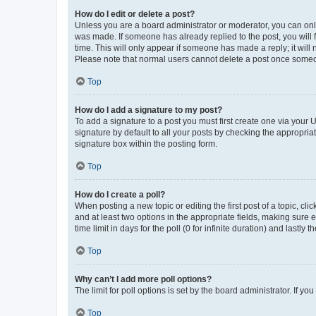
How do I edit or delete a post?
Unless you are a board administrator or moderator, you can only e
was made. If someone has already replied to the post, you will f
time. This will only appear if someone has made a reply; it will 
Please note that normal users cannot delete a post once someo
Top
How do I add a signature to my post?
To add a signature to a post you must first create one via your
signature by default to all your posts by checking the appropria
signature box within the posting form.
Top
How do I create a poll?
When posting a new topic or editing the first post of a topic, cli
and at least two options in the appropriate fields, making sure 
time limit in days for the poll (0 for infinite duration) and lastly
Top
Why can’t I add more poll options?
The limit for poll options is set by the board administrator. If 
Top