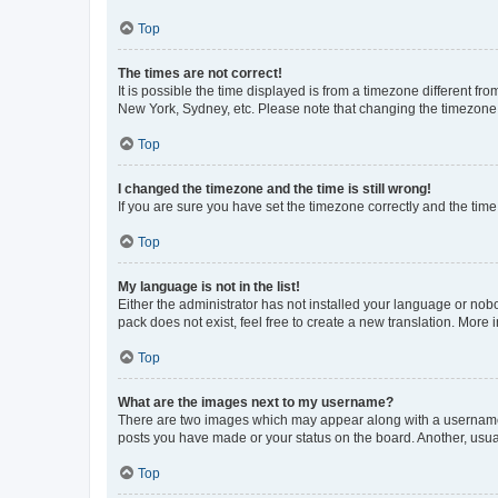
Top
The times are not correct!
It is possible the time displayed is from a timezone different fr
New York, Sydney, etc. Please note that changing the timezone, l
Top
I changed the timezone and the time is still wrong!
If you are sure you have set the timezone correctly and the time i
Top
My language is not in the list!
Either the administrator has not installed your language or nob
pack does not exist, feel free to create a new translation. More
Top
What are the images next to my username?
There are two images which may appear along with a username w
posts you have made or your status on the board. Another, usual
Top