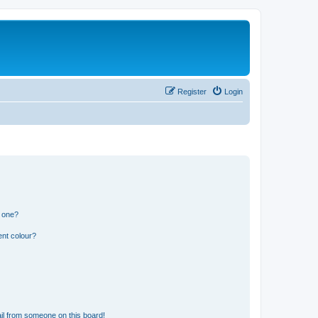
Register
Login
n one?
ent colour?
il from someone on this board!