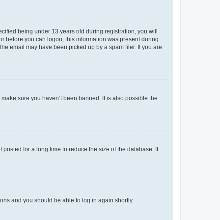
fied being under 13 years old during registration, you will
tor before you can logon; this information was present during
r the email may have been picked up by a spam filer. If you are
o make sure you haven’t been banned. It is also possible the
osted for a long time to reduce the size of the database. If
tions and you should be able to log in again shortly.