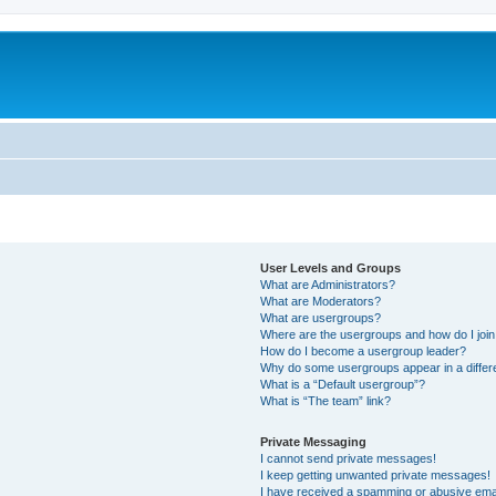
User Levels and Groups
What are Administrators?
What are Moderators?
What are usergroups?
Where are the usergroups and how do I joi
How do I become a usergroup leader?
Why do some usergroups appear in a differ
What is a “Default usergroup”?
What is “The team” link?
Private Messaging
I cannot send private messages!
I keep getting unwanted private messages!
I have received a spamming or abusive ema