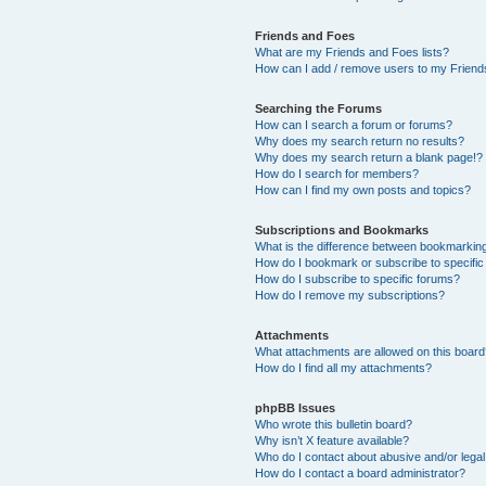
Friends and Foes
What are my Friends and Foes lists?
How can I add / remove users to my Friends
Searching the Forums
How can I search a forum or forums?
Why does my search return no results?
Why does my search return a blank page!?
How do I search for members?
How can I find my own posts and topics?
Subscriptions and Bookmarks
What is the difference between bookmarkin
How do I bookmark or subscribe to specific
How do I subscribe to specific forums?
How do I remove my subscriptions?
Attachments
What attachments are allowed on this boar
How do I find all my attachments?
phpBB Issues
Who wrote this bulletin board?
Why isn’t X feature available?
Who do I contact about abusive and/or legal 
How do I contact a board administrator?