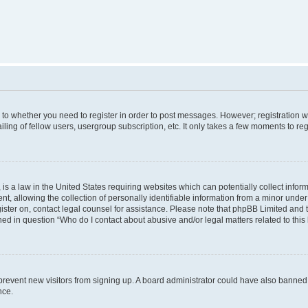
s to whether you need to register in order to post messages. However; registration wi
ing of fellow users, usergroup subscription, etc. It only takes a few moments to re
is a law in the United States requiring websites which can potentially collect infor
allowing the collection of personally identifiable information from a minor under th
egister on, contact legal counsel for assistance. Please note that phpBB Limited and
ined in question “Who do I contact about abusive and/or legal matters related to this
to prevent new visitors from signing up. A board administrator could have also bann
nce.