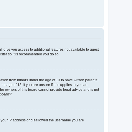
ll give you access to additional features not available to guest
gister so it is recommended you do so.
mation from minors under the age of 13 to have written parental
e age of 13. If you are unsure if this applies to you as
 the owners of this board cannot provide legal advice and is not
 board?”.
ed your IP address or disallowed the username you are