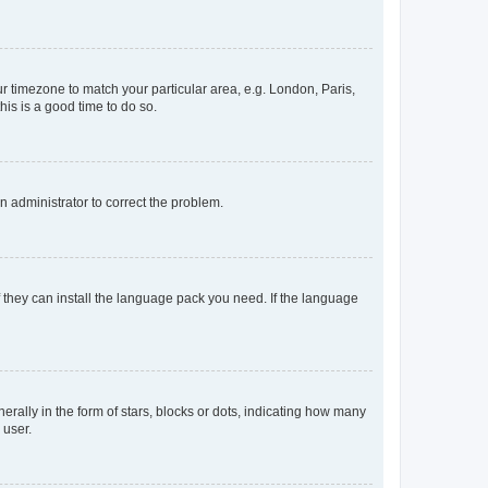
our timezone to match your particular area, e.g. London, Paris,
his is a good time to do so.
an administrator to correct the problem.
f they can install the language pack you need. If the language
lly in the form of stars, blocks or dots, indicating how many
 user.