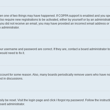
then one of two things may have happened. If COPPA support is enabled and you speci
lso require new registrations to be activated, either by yourself or by an administra
. If you did not receive an email, you may have provided an incorrect email address o
n administrator.
our username and password are correct. If they are, contact a board administrator t
ould need to fix it.
 account for some reason. Also, many boards periodically remove users who have not p
ed in discussions.
ily be reset. Visit the login page and click
I forgot my password
. Follow the instruc
oard administrator.