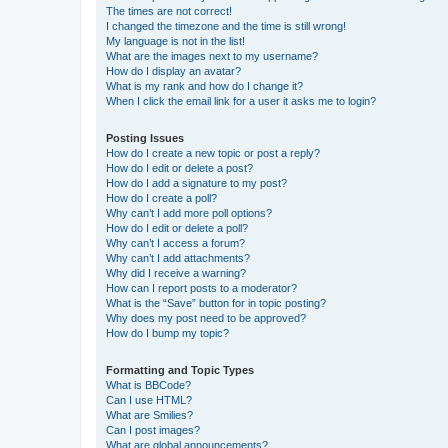
The times are not correct!
I changed the timezone and the time is still wrong!
My language is not in the list!
What are the images next to my username?
How do I display an avatar?
What is my rank and how do I change it?
When I click the email link for a user it asks me to login?
Posting Issues
How do I create a new topic or post a reply?
How do I edit or delete a post?
How do I add a signature to my post?
How do I create a poll?
Why can’t I add more poll options?
How do I edit or delete a poll?
Why can’t I access a forum?
Why can’t I add attachments?
Why did I receive a warning?
How can I report posts to a moderator?
What is the “Save” button for in topic posting?
Why does my post need to be approved?
How do I bump my topic?
Formatting and Topic Types
What is BBCode?
Can I use HTML?
What are Smilies?
Can I post images?
What are global announcements?