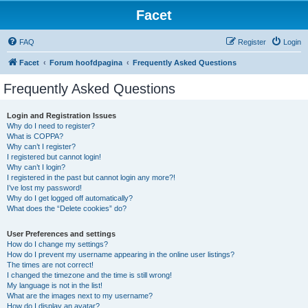
Facet
FAQ
Register
Login
Facet
Forum hoofdpagina
Frequently Asked Questions
Frequently Asked Questions
Login and Registration Issues
Why do I need to register?
What is COPPA?
Why can’t I register?
I registered but cannot login!
Why can’t I login?
I registered in the past but cannot login any more?!
I’ve lost my password!
Why do I get logged off automatically?
What does the “Delete cookies” do?
User Preferences and settings
How do I change my settings?
How do I prevent my username appearing in the online user listings?
The times are not correct!
I changed the timezone and the time is still wrong!
My language is not in the list!
What are the images next to my username?
How do I display an avatar?