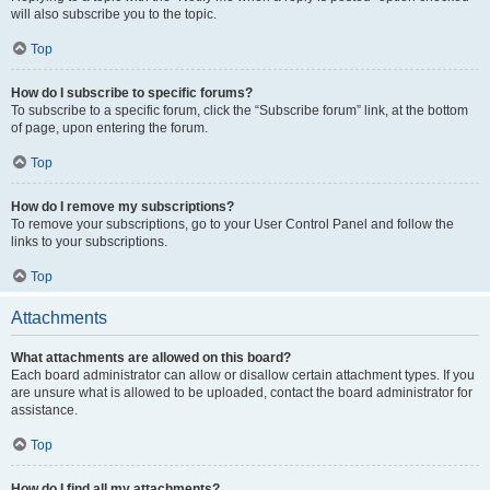
will also subscribe you to the topic.
Top
How do I subscribe to specific forums?
To subscribe to a specific forum, click the “Subscribe forum” link, at the bottom
of page, upon entering the forum.
Top
How do I remove my subscriptions?
To remove your subscriptions, go to your User Control Panel and follow the
links to your subscriptions.
Top
Attachments
What attachments are allowed on this board?
Each board administrator can allow or disallow certain attachment types. If you
are unsure what is allowed to be uploaded, contact the board administrator for
assistance.
Top
How do I find all my attachments?