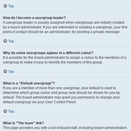
Top
How do I become a usergroup leader?
A usergroup leader is usually assigned when usergroups are initially created
by a board administrator. If you are interested in creating a usergroup, your first
point of contact should be an administrator; try sending a private message.
Top
Why do some usergroups appear in a different colour?
It is possible for the board administrator to assign a colour to the members of a
usergroup to make it easy to identify the members of this group.
Top
What is a “Default usergroup”?
If you are a member of more than one usergroup, your default is used to
determine which group colour and group rank should be shown for you by
default. The board administrator may grant you permission to change your
default usergroup via your User Control Panel.
Top
What is “The team” link?
This page provides you with a list of board staff, including board administrators