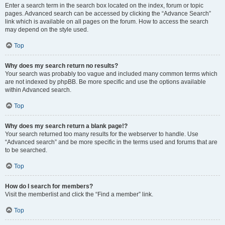
Enter a search term in the search box located on the index, forum or topic
pages. Advanced search can be accessed by clicking the “Advance Search”
link which is available on all pages on the forum. How to access the search
may depend on the style used.
Top
Why does my search return no results?
Your search was probably too vague and included many common terms which
are not indexed by phpBB. Be more specific and use the options available
within Advanced search.
Top
Why does my search return a blank page!?
Your search returned too many results for the webserver to handle. Use
“Advanced search” and be more specific in the terms used and forums that are
to be searched.
Top
How do I search for members?
Visit the memberlist and click the “Find a member” link.
Top