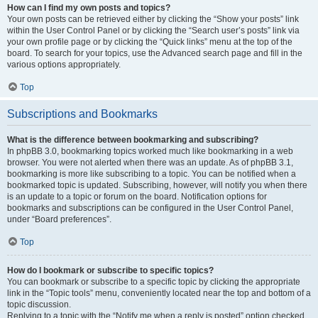
How can I find my own posts and topics?
Your own posts can be retrieved either by clicking the “Show your posts” link
within the User Control Panel or by clicking the “Search user’s posts” link via
your own profile page or by clicking the “Quick links” menu at the top of the
board. To search for your topics, use the Advanced search page and fill in the
various options appropriately.
Top
Subscriptions and Bookmarks
What is the difference between bookmarking and subscribing?
In phpBB 3.0, bookmarking topics worked much like bookmarking in a web
browser. You were not alerted when there was an update. As of phpBB 3.1,
bookmarking is more like subscribing to a topic. You can be notified when a
bookmarked topic is updated. Subscribing, however, will notify you when there
is an update to a topic or forum on the board. Notification options for
bookmarks and subscriptions can be configured in the User Control Panel,
under “Board preferences”.
Top
How do I bookmark or subscribe to specific topics?
You can bookmark or subscribe to a specific topic by clicking the appropriate
link in the “Topic tools” menu, conveniently located near the top and bottom of a
topic discussion.
Replying to a topic with the “Notify me when a reply is posted” option checked