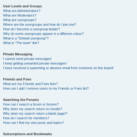
User Levels and Groups
What are Administrators?
What are Moderators?
What are usergroups?
Where are the usergroups and how do I join one?
How do I become a usergroup leader?
Why do some usergroups appear in a different colour?
What is a “Default usergroup”?
What is “The team” link?
Private Messaging
I cannot send private messages!
I keep getting unwanted private messages!
I have received a spamming or abusive email from someone on this board!
Friends and Foes
What are my Friends and Foes lists?
How can I add / remove users to my Friends or Foes list?
Searching the Forums
How can I search a forum or forums?
Why does my search return no results?
Why does my search return a blank page!?
How do I search for members?
How can I find my own posts and topics?
Subscriptions and Bookmarks