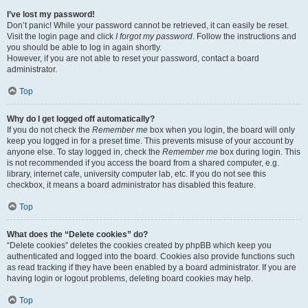
I’ve lost my password!
Don’t panic! While your password cannot be retrieved, it can easily be reset.
Visit the login page and click
I forgot my password
. Follow the instructions and
you should be able to log in again shortly.
However, if you are not able to reset your password, contact a board
administrator.
Top
Why do I get logged off automatically?
If you do not check the
Remember me
box when you login, the board will only
keep you logged in for a preset time. This prevents misuse of your account by
anyone else. To stay logged in, check the
Remember me
box during login. This
is not recommended if you access the board from a shared computer, e.g.
library, internet cafe, university computer lab, etc. If you do not see this
checkbox, it means a board administrator has disabled this feature.
Top
What does the “Delete cookies” do?
“Delete cookies” deletes the cookies created by phpBB which keep you
authenticated and logged into the board. Cookies also provide functions such
as read tracking if they have been enabled by a board administrator. If you are
having login or logout problems, deleting board cookies may help.
Top