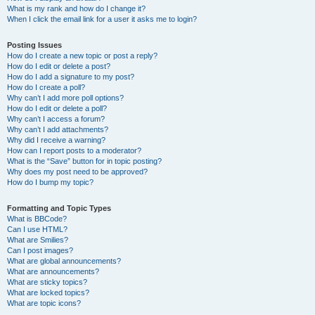
What is my rank and how do I change it?
When I click the email link for a user it asks me to login?
Posting Issues
How do I create a new topic or post a reply?
How do I edit or delete a post?
How do I add a signature to my post?
How do I create a poll?
Why can’t I add more poll options?
How do I edit or delete a poll?
Why can’t I access a forum?
Why can’t I add attachments?
Why did I receive a warning?
How can I report posts to a moderator?
What is the “Save” button for in topic posting?
Why does my post need to be approved?
How do I bump my topic?
Formatting and Topic Types
What is BBCode?
Can I use HTML?
What are Smilies?
Can I post images?
What are global announcements?
What are announcements?
What are sticky topics?
What are locked topics?
What are topic icons?