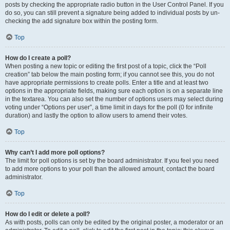
posts by checking the appropriate radio button in the User Control Panel. If you
do so, you can still prevent a signature being added to individual posts by un-
checking the add signature box within the posting form.
Top
How do I create a poll?
When posting a new topic or editing the first post of a topic, click the “Poll
creation” tab below the main posting form; if you cannot see this, you do not
have appropriate permissions to create polls. Enter a title and at least two
options in the appropriate fields, making sure each option is on a separate line
in the textarea. You can also set the number of options users may select during
voting under “Options per user”, a time limit in days for the poll (0 for infinite
duration) and lastly the option to allow users to amend their votes.
Top
Why can’t I add more poll options?
The limit for poll options is set by the board administrator. If you feel you need
to add more options to your poll than the allowed amount, contact the board
administrator.
Top
How do I edit or delete a poll?
As with posts, polls can only be edited by the original poster, a moderator or an