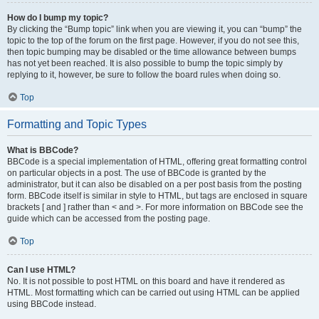
How do I bump my topic?
By clicking the “Bump topic” link when you are viewing it, you can “bump” the
topic to the top of the forum on the first page. However, if you do not see this,
then topic bumping may be disabled or the time allowance between bumps
has not yet been reached. It is also possible to bump the topic simply by
replying to it, however, be sure to follow the board rules when doing so.
Top
Formatting and Topic Types
What is BBCode?
BBCode is a special implementation of HTML, offering great formatting control
on particular objects in a post. The use of BBCode is granted by the
administrator, but it can also be disabled on a per post basis from the posting
form. BBCode itself is similar in style to HTML, but tags are enclosed in square
brackets [ and ] rather than < and >. For more information on BBCode see the
guide which can be accessed from the posting page.
Top
Can I use HTML?
No. It is not possible to post HTML on this board and have it rendered as
HTML. Most formatting which can be carried out using HTML can be applied
using BBCode instead.