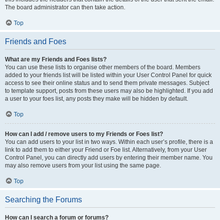
The board administrator can then take action.
Top
Friends and Foes
What are my Friends and Foes lists?
You can use these lists to organise other members of the board. Members
added to your friends list will be listed within your User Control Panel for quick
access to see their online status and to send them private messages. Subject
to template support, posts from these users may also be highlighted. If you add
a user to your foes list, any posts they make will be hidden by default.
Top
How can I add / remove users to my Friends or Foes list?
You can add users to your list in two ways. Within each user’s profile, there is a
link to add them to either your Friend or Foe list. Alternatively, from your User
Control Panel, you can directly add users by entering their member name. You
may also remove users from your list using the same page.
Top
Searching the Forums
How can I search a forum or forums?