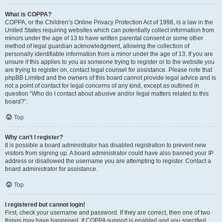
What is COPPA?
COPPA, or the Children’s Online Privacy Protection Act of 1998, is a law in the
United States requiring websites which can potentially collect information from
minors under the age of 13 to have written parental consent or some other
method of legal guardian acknowledgment, allowing the collection of
personally identifiable information from a minor under the age of 13. If you are
unsure if this applies to you as someone trying to register or to the website you
are trying to register on, contact legal counsel for assistance. Please note that
phpBB Limited and the owners of this board cannot provide legal advice and is
not a point of contact for legal concerns of any kind, except as outlined in
question “Who do I contact about abusive and/or legal matters related to this
board?”.
Top
Why can’t I register?
It is possible a board administrator has disabled registration to prevent new
visitors from signing up. A board administrator could have also banned your IP
address or disallowed the username you are attempting to register. Contact a
board administrator for assistance.
Top
I registered but cannot login!
First, check your username and password. If they are correct, then one of two
things may have happened. If COPPA support is enabled and you specified