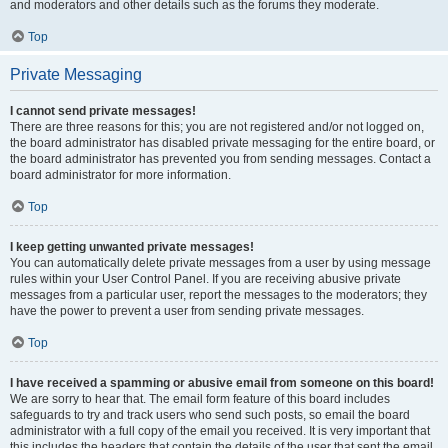
and moderators and other details such as the forums they moderate.
Top
Private Messaging
I cannot send private messages!
There are three reasons for this; you are not registered and/or not logged on,
the board administrator has disabled private messaging for the entire board, or
the board administrator has prevented you from sending messages. Contact a
board administrator for more information.
Top
I keep getting unwanted private messages!
You can automatically delete private messages from a user by using message
rules within your User Control Panel. If you are receiving abusive private
messages from a particular user, report the messages to the moderators; they
have the power to prevent a user from sending private messages.
Top
I have received a spamming or abusive email from someone on this board!
We are sorry to hear that. The email form feature of this board includes
safeguards to try and track users who send such posts, so email the board
administrator with a full copy of the email you received. It is very important that
this includes the headers that contain the details of the user that sent the email.