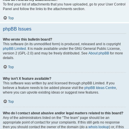
To find your list of attachments that you have uploaded, go to your User Control
Panel and follow the links to the attachments section.
Top
phpBB Issues
Who wrote this bulletin board?
This software (in its unmodified form) is produced, released and is copyright
phpBB Limited
. It is made available under the GNU General Public License,
version 2 (GPL-2.0) and may be freely distributed. See
About phpBB
for more
details.
Top
Why isn’t X feature available?
This software was written by and licensed through phpBB Limited. If you
believe a feature needs to be added please visit the
phpBB Ideas Centre
,
where you can upvote existing ideas or suggest new features.
Top
Who do I contact about abusive and/or legal matters related to this board?
Any of the administrators listed on the “The team” page should be an
appropriate point of contact for your complaints. If this still gets no response
then you should contact the owner of the domain (do a
whois lookup
) or, if this