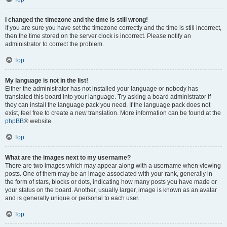
I changed the timezone and the time is still wrong!
If you are sure you have set the timezone correctly and the time is still incorrect,
then the time stored on the server clock is incorrect. Please notify an
administrator to correct the problem.
Top
My language is not in the list!
Either the administrator has not installed your language or nobody has
translated this board into your language. Try asking a board administrator if
they can install the language pack you need. If the language pack does not
exist, feel free to create a new translation. More information can be found at the
phpBB
® website.
Top
What are the images next to my username?
There are two images which may appear along with a username when viewing
posts. One of them may be an image associated with your rank, generally in
the form of stars, blocks or dots, indicating how many posts you have made or
your status on the board. Another, usually larger, image is known as an avatar
and is generally unique or personal to each user.
Top