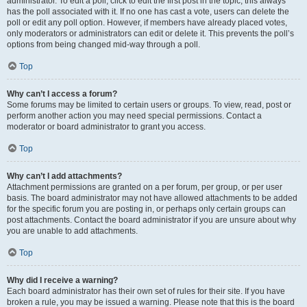
administrator. To edit a poll, click to edit the first post in the topic; this always
has the poll associated with it. If no one has cast a vote, users can delete the
poll or edit any poll option. However, if members have already placed votes,
only moderators or administrators can edit or delete it. This prevents the poll’s
options from being changed mid-way through a poll.
Top
Why can’t I access a forum?
Some forums may be limited to certain users or groups. To view, read, post or
perform another action you may need special permissions. Contact a
moderator or board administrator to grant you access.
Top
Why can’t I add attachments?
Attachment permissions are granted on a per forum, per group, or per user
basis. The board administrator may not have allowed attachments to be added
for the specific forum you are posting in, or perhaps only certain groups can
post attachments. Contact the board administrator if you are unsure about why
you are unable to add attachments.
Top
Why did I receive a warning?
Each board administrator has their own set of rules for their site. If you have
broken a rule, you may be issued a warning. Please note that this is the board