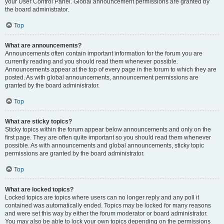
your User Control Panel. Global announcement permissions are granted by
the board administrator.
Top
What are announcements?
Announcements often contain important information for the forum you are
currently reading and you should read them whenever possible.
Announcements appear at the top of every page in the forum to which they are
posted. As with global announcements, announcement permissions are
granted by the board administrator.
Top
What are sticky topics?
Sticky topics within the forum appear below announcements and only on the
first page. They are often quite important so you should read them whenever
possible. As with announcements and global announcements, sticky topic
permissions are granted by the board administrator.
Top
What are locked topics?
Locked topics are topics where users can no longer reply and any poll it
contained was automatically ended. Topics may be locked for many reasons
and were set this way by either the forum moderator or board administrator.
You may also be able to lock your own topics depending on the permissions