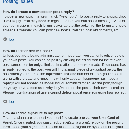
Posting Issues
How do I create a new topic or post a reply?
To post a new topic in a forum, click "New Topic". To post a reply to a topic, click
"Post Reply". You may need to register before you can post a message. A list of
your permissions in each forum is available at the bottom of the forum and topic
screens. Example: You can post new topics, You can post attachments, etc.
Top
How do I edit or delete a post?
Unless you are a board administrator or moderator, you can only edit or delete
your own posts. You can edit a post by clicking the edit button for the relevant
post, sometimes for only a limited time after the post was made. If someone has
already replied to the post, you will find a small piece of text output below the
post when you return to the topic which lists the number of times you edited it
along with the date and time. This will only appear if someone has made a
reply; it will not appear if a moderator or administrator edited the post, though
they may leave a note as to why they’ve edited the post at their own discretion.
Please note that normal users cannot delete a post once someone has replied.
Top
How do I add a signature to my post?
To add a signature to a post you must first create one via your User Control
Panel. Once created, you can check the
Attach a signature
box on the posting
form to add your signature. You can also add a signature by default to all your