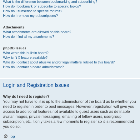
What is the difference between bookmarking and subscribing?
How do I bookmark or subscribe to specific topics?
How do I subscribe to specific forums?
How do I remove my subscriptions?
Attachments
What attachments are allowed on this board?
How do I find all my attachments?
phpBB Issues
Who wrote this bulletin board?
Why isn’t X feature available?
Who do I contact about abusive and/or legal matters related to this board?
How do I contact a board administrator?
Login and Registration Issues
Why do I need to register?
You may not have to, it is up to the administrator of the board as to whether you
need to register in order to post messages. However; registration will give you
access to additional features not available to guest users such as definable
avatar images, private messaging, emailing of fellow users, usergroup
subscription, etc. It only takes a few moments to register so it is recommended
you do so.
Top