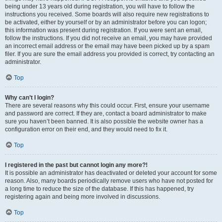
being under 13 years old during registration, you will have to follow the
instructions you received. Some boards will also require new registrations to
be activated, either by yourself or by an administrator before you can logon;
this information was present during registration. If you were sent an email,
follow the instructions. If you did not receive an email, you may have provided
an incorrect email address or the email may have been picked up by a spam
filer. If you are sure the email address you provided is correct, try contacting an
administrator.
Top
Why can’t I login?
There are several reasons why this could occur. First, ensure your username
and password are correct. If they are, contact a board administrator to make
sure you haven’t been banned. It is also possible the website owner has a
configuration error on their end, and they would need to fix it.
Top
I registered in the past but cannot login any more?!
It is possible an administrator has deactivated or deleted your account for some
reason. Also, many boards periodically remove users who have not posted for
a long time to reduce the size of the database. If this has happened, try
registering again and being more involved in discussions.
Top