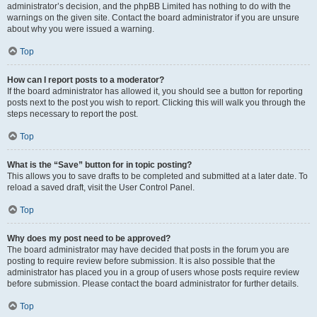
administrator’s decision, and the phpBB Limited has nothing to do with the
warnings on the given site. Contact the board administrator if you are unsure
about why you were issued a warning.
Top
How can I report posts to a moderator?
If the board administrator has allowed it, you should see a button for reporting
posts next to the post you wish to report. Clicking this will walk you through the
steps necessary to report the post.
Top
What is the “Save” button for in topic posting?
This allows you to save drafts to be completed and submitted at a later date. To
reload a saved draft, visit the User Control Panel.
Top
Why does my post need to be approved?
The board administrator may have decided that posts in the forum you are
posting to require review before submission. It is also possible that the
administrator has placed you in a group of users whose posts require review
before submission. Please contact the board administrator for further details.
Top