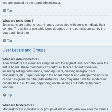
you are granted by the board administrator.
Top
What are topic icons?
Topic icons are author chosen images associated with posts to indicate their
content. The ability to use topic icons depends on the permissions set by the
board administrator.
Top
User Levels and Groups
What are Administrators?
Administrators are members assigned with the highest level of control over the
entire board. These members can control all facets of board operation,
including setting permissions, banning users, creating usergroups or
moderators, etc., dependent upon the board founder and what permissions he
or she has given the other administrators. They may also have full moderator
capabilities in all forums, depending on the settings put forth by the board
founder.
Top
What are Moderators?
Moderators are individuals (or groups of individuals) who look after the forums