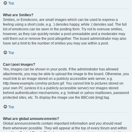
Top
What are Smilies?
Smilies, or Emoticons, are small images which can be used to express a
feeling using a short code, e.g. :) denotes happy, while :( denotes sad. The full
list of emoticons can be seen in the posting form. Try not to overuse smilies,
however, as they can quickly render a post unreadable and a moderator may
edit them out or remove the post altogether. The board administrator may also
have set a limit to the number of smilies you may use within a post.
Top
Can I post images?
Yes, images can be shown in your posts. If the administrator has allowed
attachments, you may be able to upload the image to the board. Otherwise, you
must link to an image stored on a publicly accessible web server, e.g.
http://www.example.com/my-picture.gif. You cannot link to pictures stored on
your own PC (unless it is a publicly accessible server) nor images stored
behind authentication mechanisms, e.g. hotmail or yahoo mailboxes, password
protected sites, etc. To display the image use the BBCode [img] tag.
Top
What are global announcements?
Global announcements contain important information and you should read
them whenever possible. They will appear at the top of every forum and within