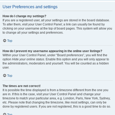
User Preferences and settings
How do I change my settings?
If you are a registered user, all your settings are stored in the board database.
To alter them, visit your User Control Panel; a link can usually be found by
clicking on your username at the top of board pages. This system will allow you
to change all your settings and preferences.
Top
How do I prevent my username appearing in the online user listings?
Within your User Control Panel, under “Board preferences”, you will find the
option
Hide your online status
. Enable this option and you will only appear to
the administrators, moderators and yourself. You will be counted as a hidden
user.
Top
The times are not correct!
It is possible the time displayed is from a timezone different from the one you
are in. If this is the case, visit your User Control Panel and change your
timezone to match your particular area, e.g. London, Paris, New York, Sydney,
etc. Please note that changing the timezone, like most settings, can only be
done by registered users. If you are not registered, this is a good time to do so.
Top