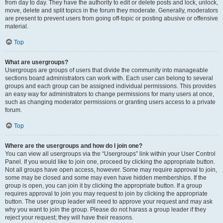
from day to day. They have the authority to edit or delete posts and lock, unlock,
move, delete and split topics in the forum they moderate. Generally, moderators
are present to prevent users from going off-topic or posting abusive or offensive
material.
Top
What are usergroups?
Usergroups are groups of users that divide the community into manageable
sections board administrators can work with. Each user can belong to several
groups and each group can be assigned individual permissions. This provides
an easy way for administrators to change permissions for many users at once,
such as changing moderator permissions or granting users access to a private
forum.
Top
Where are the usergroups and how do I join one?
You can view all usergroups via the “Usergroups” link within your User Control
Panel. If you would like to join one, proceed by clicking the appropriate button.
Not all groups have open access, however. Some may require approval to join,
some may be closed and some may even have hidden memberships. If the
group is open, you can join it by clicking the appropriate button. If a group
requires approval to join you may request to join by clicking the appropriate
button. The user group leader will need to approve your request and may ask
why you want to join the group. Please do not harass a group leader if they
reject your request; they will have their reasons.