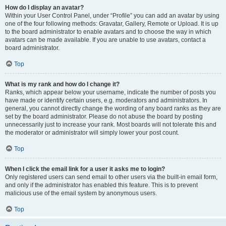
How do I display an avatar?
Within your User Control Panel, under “Profile” you can add an avatar by using
one of the four following methods: Gravatar, Gallery, Remote or Upload. It is up
to the board administrator to enable avatars and to choose the way in which
avatars can be made available. If you are unable to use avatars, contact a
board administrator.
Top
What is my rank and how do I change it?
Ranks, which appear below your username, indicate the number of posts you
have made or identify certain users, e.g. moderators and administrators. In
general, you cannot directly change the wording of any board ranks as they are
set by the board administrator. Please do not abuse the board by posting
unnecessarily just to increase your rank. Most boards will not tolerate this and
the moderator or administrator will simply lower your post count.
Top
When I click the email link for a user it asks me to login?
Only registered users can send email to other users via the built-in email form,
and only if the administrator has enabled this feature. This is to prevent
malicious use of the email system by anonymous users.
Top