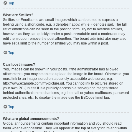
Top
What are Smilies?
Smilies, or Emoticons, are small images which can be used to express a
feeling using a short code, e.g. :) denotes happy, while :( denotes sad. The full
list of emoticons can be seen in the posting form. Try not to overuse smilies,
however, as they can quickly render a post unreadable and a moderator may
edit them out or remove the post altogether. The board administrator may also
have set a limit to the number of smilies you may use within a post.
Top
Can I post images?
Yes, images can be shown in your posts. If the administrator has allowed
attachments, you may be able to upload the image to the board. Otherwise, you
must link to an image stored on a publicly accessible web server, e.g.
http://www.example.com/my-picture.gif. You cannot link to pictures stored on
your own PC (unless it is a publicly accessible server) nor images stored
behind authentication mechanisms, e.g. hotmail or yahoo mailboxes, password
protected sites, etc. To display the image use the BBCode [img] tag.
Top
What are global announcements?
Global announcements contain important information and you should read
them whenever possible. They will appear at the top of every forum and within