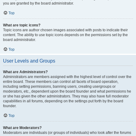
you are granted by the board administrator.
Top
What are topic icons?
Topic icons are author chosen images associated with posts to indicate their
content. The ability to use topic icons depends on the permissions set by the
board administrator.
Top
User Levels and Groups
What are Administrators?
Administrators are members assigned with the highest level of control over the
entire board. These members can control all facets of board operation,
including setting permissions, banning users, creating usergroups or
moderators, etc., dependent upon the board founder and what permissions he
or she has given the other administrators. They may also have full moderator
capabilities in all forums, depending on the settings put forth by the board
founder.
Top
What are Moderators?
Moderators are individuals (or groups of individuals) who look after the forums