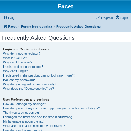
Facet
FAQ
Register
Login
Facet
Forum hoofdpagina
Frequently Asked Questions
Frequently Asked Questions
Login and Registration Issues
Why do I need to register?
What is COPPA?
Why can’t I register?
I registered but cannot login!
Why can’t I login?
I registered in the past but cannot login any more?!
I’ve lost my password!
Why do I get logged off automatically?
What does the “Delete cookies” do?
User Preferences and settings
How do I change my settings?
How do I prevent my username appearing in the online user listings?
The times are not correct!
I changed the timezone and the time is still wrong!
My language is not in the list!
What are the images next to my username?
How do I display an avatar?