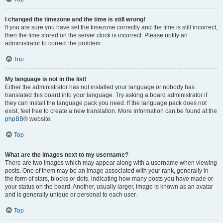
I changed the timezone and the time is still wrong!
If you are sure you have set the timezone correctly and the time is still incorrect,
then the time stored on the server clock is incorrect. Please notify an
administrator to correct the problem.
Top
My language is not in the list!
Either the administrator has not installed your language or nobody has
translated this board into your language. Try asking a board administrator if
they can install the language pack you need. If the language pack does not
exist, feel free to create a new translation. More information can be found at the
phpBB
® website.
Top
What are the images next to my username?
There are two images which may appear along with a username when viewing
posts. One of them may be an image associated with your rank, generally in
the form of stars, blocks or dots, indicating how many posts you have made or
your status on the board. Another, usually larger, image is known as an avatar
and is generally unique or personal to each user.
Top