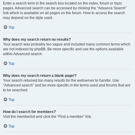
Enter a search term in the search box located on the index, forum or topic
pages. Advanced search can be accessed by clicking the “Advance Search”
link which is available on all pages on the forum. How to access the search
may depend on the style used.
Top
Why does my search return no results?
Your search was probably too vague and included many common terms which
are not indexed by phpBB. Be more specific and use the options available
within Advanced search.
Top
Why does my search return a blank page!?
Your search returned too many results for the webserver to handle. Use
“Advanced search” and be more specific in the terms used and forums that are
to be searched.
Top
How do I search for members?
Visit the memberlist and click the “Find a member” link.
Top