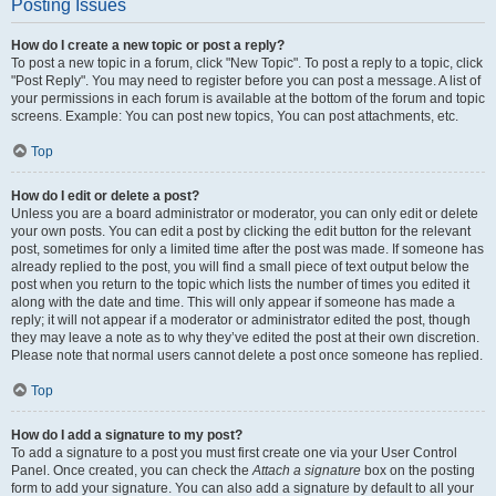
Posting Issues
How do I create a new topic or post a reply?
To post a new topic in a forum, click "New Topic". To post a reply to a topic, click
"Post Reply". You may need to register before you can post a message. A list of
your permissions in each forum is available at the bottom of the forum and topic
screens. Example: You can post new topics, You can post attachments, etc.
Top
How do I edit or delete a post?
Unless you are a board administrator or moderator, you can only edit or delete
your own posts. You can edit a post by clicking the edit button for the relevant
post, sometimes for only a limited time after the post was made. If someone has
already replied to the post, you will find a small piece of text output below the
post when you return to the topic which lists the number of times you edited it
along with the date and time. This will only appear if someone has made a
reply; it will not appear if a moderator or administrator edited the post, though
they may leave a note as to why they’ve edited the post at their own discretion.
Please note that normal users cannot delete a post once someone has replied.
Top
How do I add a signature to my post?
To add a signature to a post you must first create one via your User Control
Panel. Once created, you can check the
Attach a signature
box on the posting
form to add your signature. You can also add a signature by default to all your