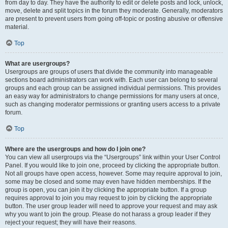
from day to day. They have the authority to edit or delete posts and lock, unlock,
move, delete and split topics in the forum they moderate. Generally, moderators
are present to prevent users from going off-topic or posting abusive or offensive
material.
Top
What are usergroups?
Usergroups are groups of users that divide the community into manageable
sections board administrators can work with. Each user can belong to several
groups and each group can be assigned individual permissions. This provides
an easy way for administrators to change permissions for many users at once,
such as changing moderator permissions or granting users access to a private
forum.
Top
Where are the usergroups and how do I join one?
You can view all usergroups via the “Usergroups” link within your User Control
Panel. If you would like to join one, proceed by clicking the appropriate button.
Not all groups have open access, however. Some may require approval to join,
some may be closed and some may even have hidden memberships. If the
group is open, you can join it by clicking the appropriate button. If a group
requires approval to join you may request to join by clicking the appropriate
button. The user group leader will need to approve your request and may ask
why you want to join the group. Please do not harass a group leader if they
reject your request; they will have their reasons.