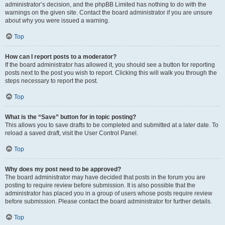
administrator’s decision, and the phpBB Limited has nothing to do with the
warnings on the given site. Contact the board administrator if you are unsure
about why you were issued a warning.
Top
How can I report posts to a moderator?
If the board administrator has allowed it, you should see a button for reporting
posts next to the post you wish to report. Clicking this will walk you through the
steps necessary to report the post.
Top
What is the “Save” button for in topic posting?
This allows you to save drafts to be completed and submitted at a later date. To
reload a saved draft, visit the User Control Panel.
Top
Why does my post need to be approved?
The board administrator may have decided that posts in the forum you are
posting to require review before submission. It is also possible that the
administrator has placed you in a group of users whose posts require review
before submission. Please contact the board administrator for further details.
Top