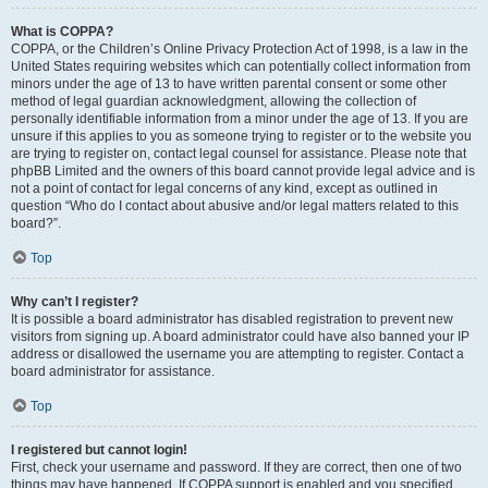
What is COPPA?
COPPA, or the Children’s Online Privacy Protection Act of 1998, is a law in the
United States requiring websites which can potentially collect information from
minors under the age of 13 to have written parental consent or some other
method of legal guardian acknowledgment, allowing the collection of
personally identifiable information from a minor under the age of 13. If you are
unsure if this applies to you as someone trying to register or to the website you
are trying to register on, contact legal counsel for assistance. Please note that
phpBB Limited and the owners of this board cannot provide legal advice and is
not a point of contact for legal concerns of any kind, except as outlined in
question “Who do I contact about abusive and/or legal matters related to this
board?”.
Top
Why can’t I register?
It is possible a board administrator has disabled registration to prevent new
visitors from signing up. A board administrator could have also banned your IP
address or disallowed the username you are attempting to register. Contact a
board administrator for assistance.
Top
I registered but cannot login!
First, check your username and password. If they are correct, then one of two
things may have happened. If COPPA support is enabled and you specified