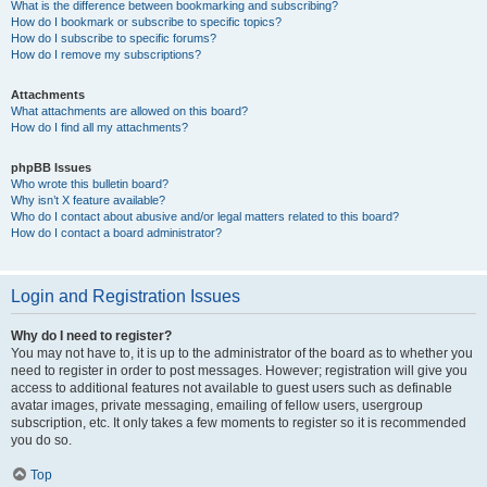
What is the difference between bookmarking and subscribing?
How do I bookmark or subscribe to specific topics?
How do I subscribe to specific forums?
How do I remove my subscriptions?
Attachments
What attachments are allowed on this board?
How do I find all my attachments?
phpBB Issues
Who wrote this bulletin board?
Why isn’t X feature available?
Who do I contact about abusive and/or legal matters related to this board?
How do I contact a board administrator?
Login and Registration Issues
Why do I need to register?
You may not have to, it is up to the administrator of the board as to whether you
need to register in order to post messages. However; registration will give you
access to additional features not available to guest users such as definable
avatar images, private messaging, emailing of fellow users, usergroup
subscription, etc. It only takes a few moments to register so it is recommended
you do so.
Top