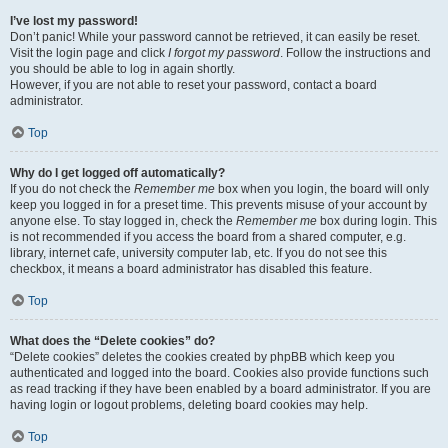
I’ve lost my password!
Don’t panic! While your password cannot be retrieved, it can easily be reset.
Visit the login page and click
I forgot my password
. Follow the instructions and
you should be able to log in again shortly.
However, if you are not able to reset your password, contact a board
administrator.
Top
Why do I get logged off automatically?
If you do not check the
Remember me
box when you login, the board will only
keep you logged in for a preset time. This prevents misuse of your account by
anyone else. To stay logged in, check the
Remember me
box during login. This
is not recommended if you access the board from a shared computer, e.g.
library, internet cafe, university computer lab, etc. If you do not see this
checkbox, it means a board administrator has disabled this feature.
Top
What does the “Delete cookies” do?
“Delete cookies” deletes the cookies created by phpBB which keep you
authenticated and logged into the board. Cookies also provide functions such
as read tracking if they have been enabled by a board administrator. If you are
having login or logout problems, deleting board cookies may help.
Top