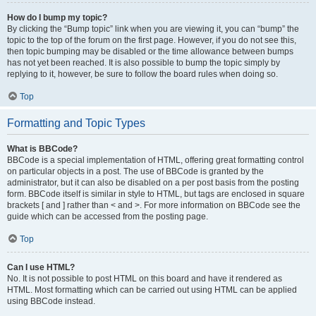
How do I bump my topic?
By clicking the “Bump topic” link when you are viewing it, you can “bump” the
topic to the top of the forum on the first page. However, if you do not see this,
then topic bumping may be disabled or the time allowance between bumps
has not yet been reached. It is also possible to bump the topic simply by
replying to it, however, be sure to follow the board rules when doing so.
Top
Formatting and Topic Types
What is BBCode?
BBCode is a special implementation of HTML, offering great formatting control
on particular objects in a post. The use of BBCode is granted by the
administrator, but it can also be disabled on a per post basis from the posting
form. BBCode itself is similar in style to HTML, but tags are enclosed in square
brackets [ and ] rather than < and >. For more information on BBCode see the
guide which can be accessed from the posting page.
Top
Can I use HTML?
No. It is not possible to post HTML on this board and have it rendered as
HTML. Most formatting which can be carried out using HTML can be applied
using BBCode instead.