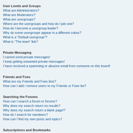
User Levels and Groups
What are Administrators?
What are Moderators?
What are usergroups?
Where are the usergroups and how do I join one?
How do I become a usergroup leader?
Why do some usergroups appear in a different colour?
What is a “Default usergroup”?
What is “The team” link?
Private Messaging
I cannot send private messages!
I keep getting unwanted private messages!
I have received a spamming or abusive email from someone on this board!
Friends and Foes
What are my Friends and Foes lists?
How can I add / remove users to my Friends or Foes list?
Searching the Forums
How can I search a forum or forums?
Why does my search return no results?
Why does my search return a blank page!?
How do I search for members?
How can I find my own posts and topics?
Subscriptions and Bookmarks