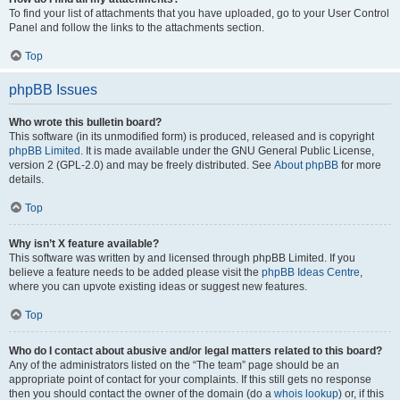
To find your list of attachments that you have uploaded, go to your User Control
Panel and follow the links to the attachments section.
Top
phpBB Issues
Who wrote this bulletin board?
This software (in its unmodified form) is produced, released and is copyright
phpBB Limited
. It is made available under the GNU General Public License,
version 2 (GPL-2.0) and may be freely distributed. See
About phpBB
for more
details.
Top
Why isn’t X feature available?
This software was written by and licensed through phpBB Limited. If you
believe a feature needs to be added please visit the
phpBB Ideas Centre
,
where you can upvote existing ideas or suggest new features.
Top
Who do I contact about abusive and/or legal matters related to this board?
Any of the administrators listed on the “The team” page should be an
appropriate point of contact for your complaints. If this still gets no response
then you should contact the owner of the domain (do a
whois lookup
) or, if this