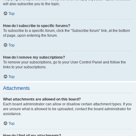
will also subscribe you to the topic.
Top
How do I subscribe to specific forums?
To subscribe to a specific forum, click the “Subscribe forum” link, at the bottom
of page, upon entering the forum.
Top
How do I remove my subscriptions?
To remove your subscriptions, go to your User Control Panel and follow the
links to your subscriptions.
Top
Attachments
What attachments are allowed on this board?
Each board administrator can allow or disallow certain attachment types. If you
are unsure what is allowed to be uploaded, contact the board administrator for
assistance.
Top
How do I find all my attachments?