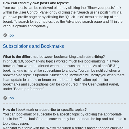
How can I find my own posts and topics?
Your own posts can be retrieved either by clicking the “Show your posts” link
within the User Control Panel or by clicking the “Search user’s posts” link via
your own profile page or by clicking the “Quick links” menu at the top of the
board. To search for your topics, use the Advanced search page and fill in the
various options appropriately.
Top
Subscriptions and Bookmarks
What is the difference between bookmarking and subscribing?
In phpBB 3.0, bookmarking topics worked much like bookmarking in a web
browser. You were not alerted when there was an update. As of phpBB 3.1,
bookmarking is more like subscribing to a topic. You can be notified when a
bookmarked topic is updated. Subscribing, however, will notify you when there
is an update to a topic or forum on the board. Notification options for
bookmarks and subscriptions can be configured in the User Control Panel,
under “Board preferences”.
Top
How do I bookmark or subscribe to specific topics?
You can bookmark or subscribe to a specific topic by clicking the appropriate
link in the “Topic tools” menu, conveniently located near the top and bottom of a
topic discussion.
Replying to a topic with the “Notify me when a reply is posted” option checked