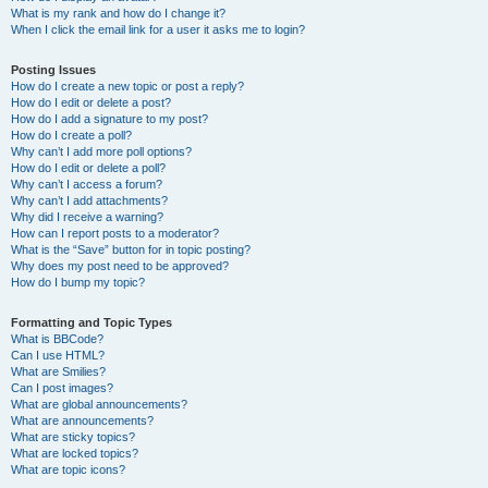
What is my rank and how do I change it?
When I click the email link for a user it asks me to login?
Posting Issues
How do I create a new topic or post a reply?
How do I edit or delete a post?
How do I add a signature to my post?
How do I create a poll?
Why can’t I add more poll options?
How do I edit or delete a poll?
Why can’t I access a forum?
Why can’t I add attachments?
Why did I receive a warning?
How can I report posts to a moderator?
What is the “Save” button for in topic posting?
Why does my post need to be approved?
How do I bump my topic?
Formatting and Topic Types
What is BBCode?
Can I use HTML?
What are Smilies?
Can I post images?
What are global announcements?
What are announcements?
What are sticky topics?
What are locked topics?
What are topic icons?