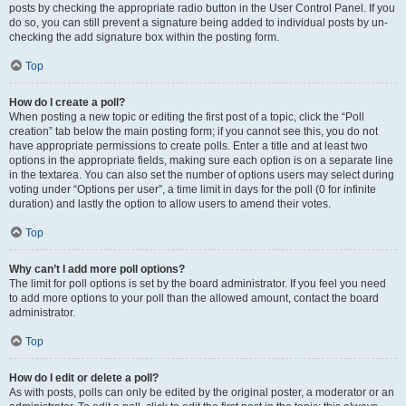
posts by checking the appropriate radio button in the User Control Panel. If you
do so, you can still prevent a signature being added to individual posts by un-
checking the add signature box within the posting form.
Top
How do I create a poll?
When posting a new topic or editing the first post of a topic, click the “Poll
creation” tab below the main posting form; if you cannot see this, you do not
have appropriate permissions to create polls. Enter a title and at least two
options in the appropriate fields, making sure each option is on a separate line
in the textarea. You can also set the number of options users may select during
voting under “Options per user”, a time limit in days for the poll (0 for infinite
duration) and lastly the option to allow users to amend their votes.
Top
Why can’t I add more poll options?
The limit for poll options is set by the board administrator. If you feel you need
to add more options to your poll than the allowed amount, contact the board
administrator.
Top
How do I edit or delete a poll?
As with posts, polls can only be edited by the original poster, a moderator or an