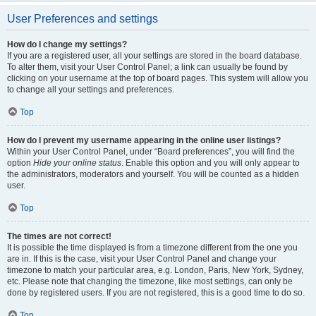
User Preferences and settings
How do I change my settings?
If you are a registered user, all your settings are stored in the board database.
To alter them, visit your User Control Panel; a link can usually be found by
clicking on your username at the top of board pages. This system will allow you
to change all your settings and preferences.
Top
How do I prevent my username appearing in the online user listings?
Within your User Control Panel, under “Board preferences”, you will find the
option
Hide your online status
. Enable this option and you will only appear to
the administrators, moderators and yourself. You will be counted as a hidden
user.
Top
The times are not correct!
It is possible the time displayed is from a timezone different from the one you
are in. If this is the case, visit your User Control Panel and change your
timezone to match your particular area, e.g. London, Paris, New York, Sydney,
etc. Please note that changing the timezone, like most settings, can only be
done by registered users. If you are not registered, this is a good time to do so.
Top