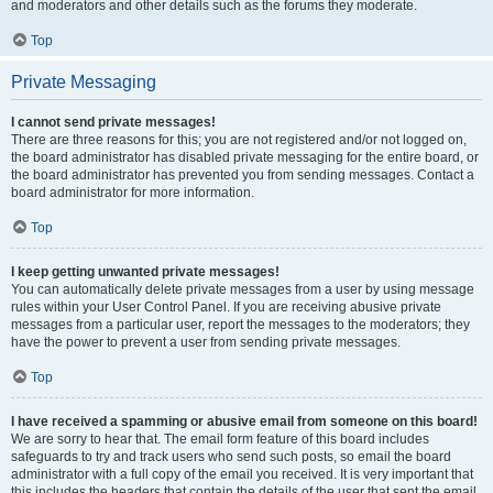
and moderators and other details such as the forums they moderate.
Top
Private Messaging
I cannot send private messages!
There are three reasons for this; you are not registered and/or not logged on,
the board administrator has disabled private messaging for the entire board, or
the board administrator has prevented you from sending messages. Contact a
board administrator for more information.
Top
I keep getting unwanted private messages!
You can automatically delete private messages from a user by using message
rules within your User Control Panel. If you are receiving abusive private
messages from a particular user, report the messages to the moderators; they
have the power to prevent a user from sending private messages.
Top
I have received a spamming or abusive email from someone on this board!
We are sorry to hear that. The email form feature of this board includes
safeguards to try and track users who send such posts, so email the board
administrator with a full copy of the email you received. It is very important that
this includes the headers that contain the details of the user that sent the email.