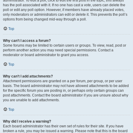
administrator. To edit a poll, click to edit the first post in the topic; this always
has the poll associated with it. If no one has cast a vote, users can delete the
poll or edit any poll option. However, if members have already placed votes,
only moderators or administrators can edit or delete it. This prevents the poll’s
options from being changed mid-way through a poll.
Top
Why can’t I access a forum?
Some forums may be limited to certain users or groups. To view, read, post or
perform another action you may need special permissions. Contact a
moderator or board administrator to grant you access.
Top
Why can’t I add attachments?
Attachment permissions are granted on a per forum, per group, or per user
basis. The board administrator may not have allowed attachments to be added
for the specific forum you are posting in, or perhaps only certain groups can
post attachments. Contact the board administrator if you are unsure about why
you are unable to add attachments.
Top
Why did I receive a warning?
Each board administrator has their own set of rules for their site. If you have
broken a rule, you may be issued a warning. Please note that this is the board