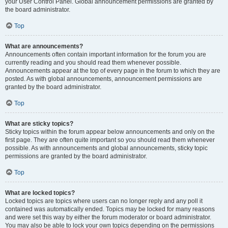
your User Control Panel. Global announcement permissions are granted by
the board administrator.
Top
What are announcements?
Announcements often contain important information for the forum you are
currently reading and you should read them whenever possible.
Announcements appear at the top of every page in the forum to which they are
posted. As with global announcements, announcement permissions are
granted by the board administrator.
Top
What are sticky topics?
Sticky topics within the forum appear below announcements and only on the
first page. They are often quite important so you should read them whenever
possible. As with announcements and global announcements, sticky topic
permissions are granted by the board administrator.
Top
What are locked topics?
Locked topics are topics where users can no longer reply and any poll it
contained was automatically ended. Topics may be locked for many reasons
and were set this way by either the forum moderator or board administrator.
You may also be able to lock your own topics depending on the permissions