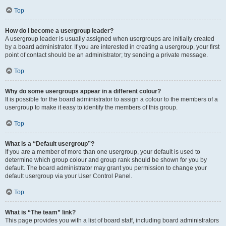
Top
How do I become a usergroup leader?
A usergroup leader is usually assigned when usergroups are initially created
by a board administrator. If you are interested in creating a usergroup, your first
point of contact should be an administrator; try sending a private message.
Top
Why do some usergroups appear in a different colour?
It is possible for the board administrator to assign a colour to the members of a
usergroup to make it easy to identify the members of this group.
Top
What is a “Default usergroup”?
If you are a member of more than one usergroup, your default is used to
determine which group colour and group rank should be shown for you by
default. The board administrator may grant you permission to change your
default usergroup via your User Control Panel.
Top
What is “The team” link?
This page provides you with a list of board staff, including board administrators