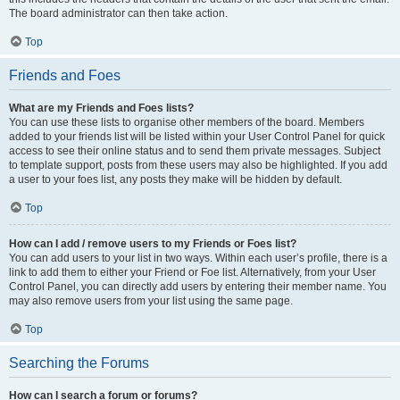
The board administrator can then take action.
Top
Friends and Foes
What are my Friends and Foes lists?
You can use these lists to organise other members of the board. Members
added to your friends list will be listed within your User Control Panel for quick
access to see their online status and to send them private messages. Subject
to template support, posts from these users may also be highlighted. If you add
a user to your foes list, any posts they make will be hidden by default.
Top
How can I add / remove users to my Friends or Foes list?
You can add users to your list in two ways. Within each user’s profile, there is a
link to add them to either your Friend or Foe list. Alternatively, from your User
Control Panel, you can directly add users by entering their member name. You
may also remove users from your list using the same page.
Top
Searching the Forums
How can I search a forum or forums?