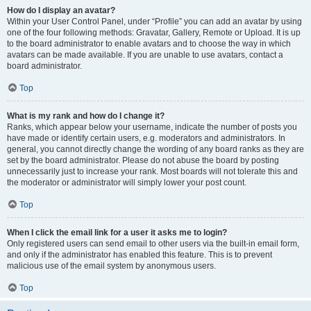
How do I display an avatar?
Within your User Control Panel, under “Profile” you can add an avatar by using
one of the four following methods: Gravatar, Gallery, Remote or Upload. It is up
to the board administrator to enable avatars and to choose the way in which
avatars can be made available. If you are unable to use avatars, contact a
board administrator.
Top
What is my rank and how do I change it?
Ranks, which appear below your username, indicate the number of posts you
have made or identify certain users, e.g. moderators and administrators. In
general, you cannot directly change the wording of any board ranks as they are
set by the board administrator. Please do not abuse the board by posting
unnecessarily just to increase your rank. Most boards will not tolerate this and
the moderator or administrator will simply lower your post count.
Top
When I click the email link for a user it asks me to login?
Only registered users can send email to other users via the built-in email form,
and only if the administrator has enabled this feature. This is to prevent
malicious use of the email system by anonymous users.
Top