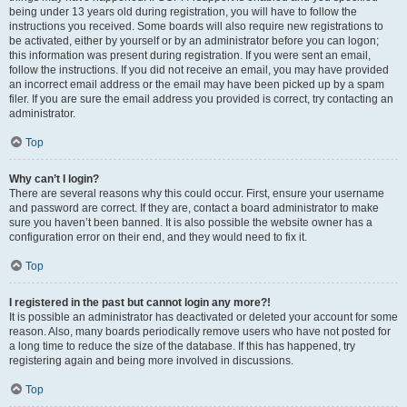
being under 13 years old during registration, you will have to follow the
instructions you received. Some boards will also require new registrations to
be activated, either by yourself or by an administrator before you can logon;
this information was present during registration. If you were sent an email,
follow the instructions. If you did not receive an email, you may have provided
an incorrect email address or the email may have been picked up by a spam
filer. If you are sure the email address you provided is correct, try contacting an
administrator.
Top
Why can’t I login?
There are several reasons why this could occur. First, ensure your username
and password are correct. If they are, contact a board administrator to make
sure you haven’t been banned. It is also possible the website owner has a
configuration error on their end, and they would need to fix it.
Top
I registered in the past but cannot login any more?!
It is possible an administrator has deactivated or deleted your account for some
reason. Also, many boards periodically remove users who have not posted for
a long time to reduce the size of the database. If this has happened, try
registering again and being more involved in discussions.
Top