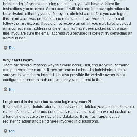
being under 13 years old during registration, you will have to follow the
instructions you received. Some boards will also require new registrations to
be activated, either by yourself or by an administrator before you can logon;
this information was present during registration. If you were sent an email,
follow the instructions. If you did not receive an email, you may have provided
an incorrect email address or the email may have been picked up by a spam
filer. If you are sure the email address you provided is correct, try contacting an
administrator.
Top
Why can’t I login?
There are several reasons why this could occur. First, ensure your username
and password are correct. If they are, contact a board administrator to make
sure you haven’t been banned. It is also possible the website owner has a
configuration error on their end, and they would need to fix it.
Top
I registered in the past but cannot login any more?!
It is possible an administrator has deactivated or deleted your account for some
reason. Also, many boards periodically remove users who have not posted for
a long time to reduce the size of the database. If this has happened, try
registering again and being more involved in discussions.
Top