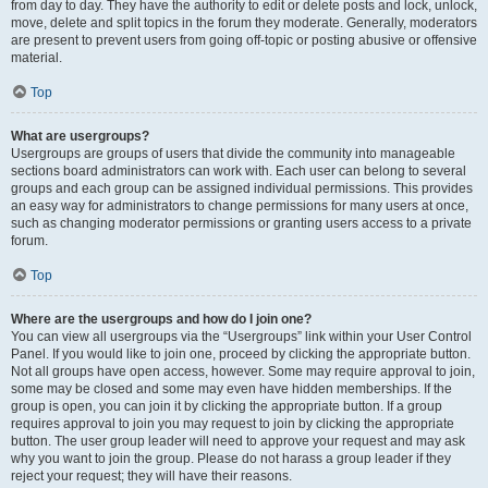
from day to day. They have the authority to edit or delete posts and lock, unlock,
move, delete and split topics in the forum they moderate. Generally, moderators
are present to prevent users from going off-topic or posting abusive or offensive
material.
Top
What are usergroups?
Usergroups are groups of users that divide the community into manageable
sections board administrators can work with. Each user can belong to several
groups and each group can be assigned individual permissions. This provides
an easy way for administrators to change permissions for many users at once,
such as changing moderator permissions or granting users access to a private
forum.
Top
Where are the usergroups and how do I join one?
You can view all usergroups via the “Usergroups” link within your User Control
Panel. If you would like to join one, proceed by clicking the appropriate button.
Not all groups have open access, however. Some may require approval to join,
some may be closed and some may even have hidden memberships. If the
group is open, you can join it by clicking the appropriate button. If a group
requires approval to join you may request to join by clicking the appropriate
button. The user group leader will need to approve your request and may ask
why you want to join the group. Please do not harass a group leader if they
reject your request; they will have their reasons.