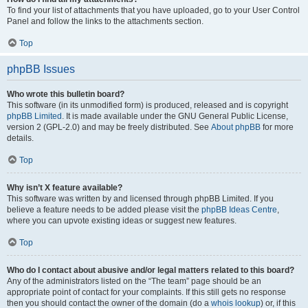
To find your list of attachments that you have uploaded, go to your User Control
Panel and follow the links to the attachments section.
Top
phpBB Issues
Who wrote this bulletin board?
This software (in its unmodified form) is produced, released and is copyright
phpBB Limited
. It is made available under the GNU General Public License,
version 2 (GPL-2.0) and may be freely distributed. See
About phpBB
for more
details.
Top
Why isn’t X feature available?
This software was written by and licensed through phpBB Limited. If you
believe a feature needs to be added please visit the
phpBB Ideas Centre
,
where you can upvote existing ideas or suggest new features.
Top
Who do I contact about abusive and/or legal matters related to this board?
Any of the administrators listed on the “The team” page should be an
appropriate point of contact for your complaints. If this still gets no response
then you should contact the owner of the domain (do a
whois lookup
) or, if this