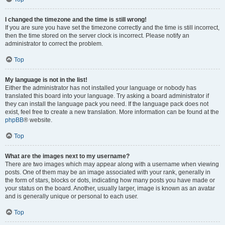
I changed the timezone and the time is still wrong!
If you are sure you have set the timezone correctly and the time is still incorrect,
then the time stored on the server clock is incorrect. Please notify an
administrator to correct the problem.
Top
My language is not in the list!
Either the administrator has not installed your language or nobody has
translated this board into your language. Try asking a board administrator if
they can install the language pack you need. If the language pack does not
exist, feel free to create a new translation. More information can be found at the
phpBB
® website.
Top
What are the images next to my username?
There are two images which may appear along with a username when viewing
posts. One of them may be an image associated with your rank, generally in
the form of stars, blocks or dots, indicating how many posts you have made or
your status on the board. Another, usually larger, image is known as an avatar
and is generally unique or personal to each user.
Top