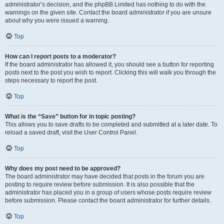
administrator’s decision, and the phpBB Limited has nothing to do with the
warnings on the given site. Contact the board administrator if you are unsure
about why you were issued a warning.
Top
How can I report posts to a moderator?
If the board administrator has allowed it, you should see a button for reporting
posts next to the post you wish to report. Clicking this will walk you through the
steps necessary to report the post.
Top
What is the “Save” button for in topic posting?
This allows you to save drafts to be completed and submitted at a later date. To
reload a saved draft, visit the User Control Panel.
Top
Why does my post need to be approved?
The board administrator may have decided that posts in the forum you are
posting to require review before submission. It is also possible that the
administrator has placed you in a group of users whose posts require review
before submission. Please contact the board administrator for further details.
Top