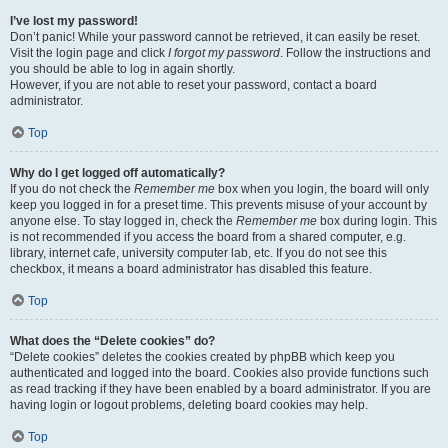
I’ve lost my password!
Don’t panic! While your password cannot be retrieved, it can easily be reset.
Visit the login page and click
I forgot my password
. Follow the instructions and
you should be able to log in again shortly.
However, if you are not able to reset your password, contact a board
administrator.
Top
Why do I get logged off automatically?
If you do not check the
Remember me
box when you login, the board will only
keep you logged in for a preset time. This prevents misuse of your account by
anyone else. To stay logged in, check the
Remember me
box during login. This
is not recommended if you access the board from a shared computer, e.g.
library, internet cafe, university computer lab, etc. If you do not see this
checkbox, it means a board administrator has disabled this feature.
Top
What does the “Delete cookies” do?
“Delete cookies” deletes the cookies created by phpBB which keep you
authenticated and logged into the board. Cookies also provide functions such
as read tracking if they have been enabled by a board administrator. If you are
having login or logout problems, deleting board cookies may help.
Top