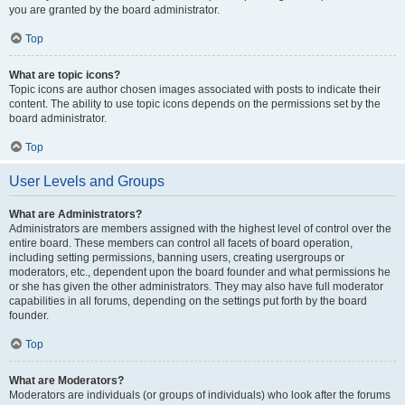
you are granted by the board administrator.
Top
What are topic icons?
Topic icons are author chosen images associated with posts to indicate their
content. The ability to use topic icons depends on the permissions set by the
board administrator.
Top
User Levels and Groups
What are Administrators?
Administrators are members assigned with the highest level of control over the
entire board. These members can control all facets of board operation,
including setting permissions, banning users, creating usergroups or
moderators, etc., dependent upon the board founder and what permissions he
or she has given the other administrators. They may also have full moderator
capabilities in all forums, depending on the settings put forth by the board
founder.
Top
What are Moderators?
Moderators are individuals (or groups of individuals) who look after the forums