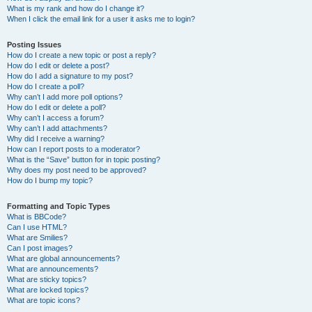
What is my rank and how do I change it?
When I click the email link for a user it asks me to login?
Posting Issues
How do I create a new topic or post a reply?
How do I edit or delete a post?
How do I add a signature to my post?
How do I create a poll?
Why can’t I add more poll options?
How do I edit or delete a poll?
Why can’t I access a forum?
Why can’t I add attachments?
Why did I receive a warning?
How can I report posts to a moderator?
What is the “Save” button for in topic posting?
Why does my post need to be approved?
How do I bump my topic?
Formatting and Topic Types
What is BBCode?
Can I use HTML?
What are Smilies?
Can I post images?
What are global announcements?
What are announcements?
What are sticky topics?
What are locked topics?
What are topic icons?