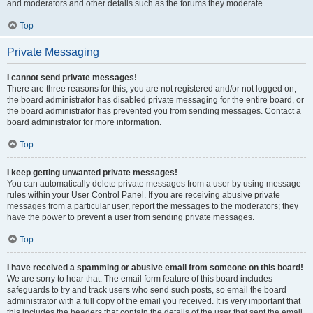
and moderators and other details such as the forums they moderate.
Top
Private Messaging
I cannot send private messages!
There are three reasons for this; you are not registered and/or not logged on,
the board administrator has disabled private messaging for the entire board, or
the board administrator has prevented you from sending messages. Contact a
board administrator for more information.
Top
I keep getting unwanted private messages!
You can automatically delete private messages from a user by using message
rules within your User Control Panel. If you are receiving abusive private
messages from a particular user, report the messages to the moderators; they
have the power to prevent a user from sending private messages.
Top
I have received a spamming or abusive email from someone on this board!
We are sorry to hear that. The email form feature of this board includes
safeguards to try and track users who send such posts, so email the board
administrator with a full copy of the email you received. It is very important that
this includes the headers that contain the details of the user that sent the email.