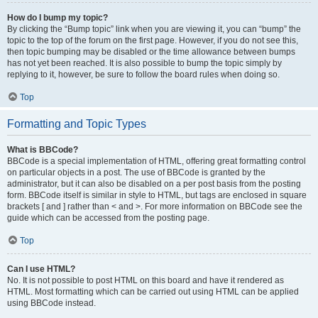
How do I bump my topic?
By clicking the “Bump topic” link when you are viewing it, you can “bump” the
topic to the top of the forum on the first page. However, if you do not see this,
then topic bumping may be disabled or the time allowance between bumps
has not yet been reached. It is also possible to bump the topic simply by
replying to it, however, be sure to follow the board rules when doing so.
Top
Formatting and Topic Types
What is BBCode?
BBCode is a special implementation of HTML, offering great formatting control
on particular objects in a post. The use of BBCode is granted by the
administrator, but it can also be disabled on a per post basis from the posting
form. BBCode itself is similar in style to HTML, but tags are enclosed in square
brackets [ and ] rather than < and >. For more information on BBCode see the
guide which can be accessed from the posting page.
Top
Can I use HTML?
No. It is not possible to post HTML on this board and have it rendered as
HTML. Most formatting which can be carried out using HTML can be applied
using BBCode instead.