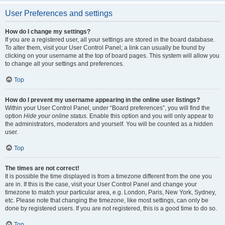
User Preferences and settings
How do I change my settings?
If you are a registered user, all your settings are stored in the board database.
To alter them, visit your User Control Panel; a link can usually be found by
clicking on your username at the top of board pages. This system will allow you
to change all your settings and preferences.
Top
How do I prevent my username appearing in the online user listings?
Within your User Control Panel, under “Board preferences”, you will find the
option
Hide your online status
. Enable this option and you will only appear to
the administrators, moderators and yourself. You will be counted as a hidden
user.
Top
The times are not correct!
It is possible the time displayed is from a timezone different from the one you
are in. If this is the case, visit your User Control Panel and change your
timezone to match your particular area, e.g. London, Paris, New York, Sydney,
etc. Please note that changing the timezone, like most settings, can only be
done by registered users. If you are not registered, this is a good time to do so.
Top