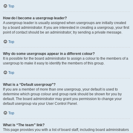
Top
How do I become a usergroup leader?
A usergroup leader is usually assigned when usergroups are initially created
by a board administrator. If you are interested in creating a usergroup, your first
point of contact should be an administrator; try sending a private message.
Top
Why do some usergroups appear in a different colour?
It is possible for the board administrator to assign a colour to the members of a
usergroup to make it easy to identify the members of this group.
Top
What is a “Default usergroup”?
If you are a member of more than one usergroup, your default is used to
determine which group colour and group rank should be shown for you by
default. The board administrator may grant you permission to change your
default usergroup via your User Control Panel.
Top
What is “The team” link?
This page provides you with a list of board staff, including board administrators