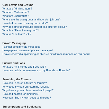
User Levels and Groups
What are Administrators?
What are Moderators?
What are usergroups?
Where are the usergroups and how do I join one?
How do I become a usergroup leader?
Why do some usergroups appear in a different colour?
What is a “Default usergroup”?
What is “The team” link?
Private Messaging
I cannot send private messages!
I keep getting unwanted private messages!
I have received a spamming or abusive email from someone on this board!
Friends and Foes
What are my Friends and Foes lists?
How can I add / remove users to my Friends or Foes list?
Searching the Forums
How can I search a forum or forums?
Why does my search return no results?
Why does my search return a blank page!?
How do I search for members?
How can I find my own posts and topics?
Subscriptions and Bookmarks