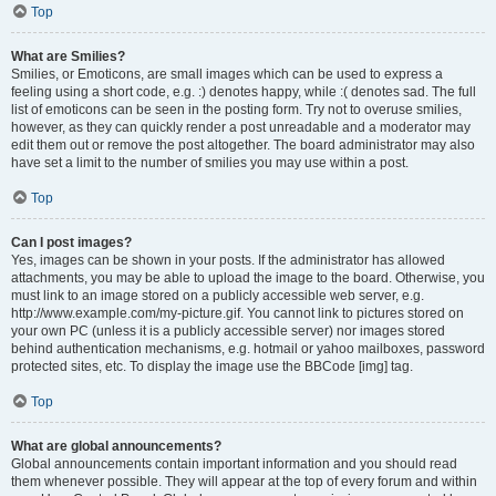
Top
What are Smilies?
Smilies, or Emoticons, are small images which can be used to express a
feeling using a short code, e.g. :) denotes happy, while :( denotes sad. The full
list of emoticons can be seen in the posting form. Try not to overuse smilies,
however, as they can quickly render a post unreadable and a moderator may
edit them out or remove the post altogether. The board administrator may also
have set a limit to the number of smilies you may use within a post.
Top
Can I post images?
Yes, images can be shown in your posts. If the administrator has allowed
attachments, you may be able to upload the image to the board. Otherwise, you
must link to an image stored on a publicly accessible web server, e.g.
http://www.example.com/my-picture.gif. You cannot link to pictures stored on
your own PC (unless it is a publicly accessible server) nor images stored
behind authentication mechanisms, e.g. hotmail or yahoo mailboxes, password
protected sites, etc. To display the image use the BBCode [img] tag.
Top
What are global announcements?
Global announcements contain important information and you should read
them whenever possible. They will appear at the top of every forum and within