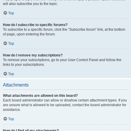
will also subscribe you to the topic.
Top
How do I subscribe to specific forums?
To subscribe to a specific forum, click the “Subscribe forum” link, at the bottom
of page, upon entering the forum.
Top
How do I remove my subscriptions?
To remove your subscriptions, go to your User Control Panel and follow the
links to your subscriptions.
Top
Attachments
What attachments are allowed on this board?
Each board administrator can allow or disallow certain attachment types. If you
are unsure what is allowed to be uploaded, contact the board administrator for
assistance.
Top
How do I find all my attachments?