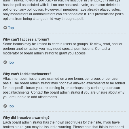
administrator. To edit a poll, click to edit the first post in the topic; this always
has the poll associated with it. If no one has cast a vote, users can delete the
poll or edit any poll option. However, if members have already placed votes,
only moderators or administrators can edit or delete it. This prevents the poll’s
options from being changed mid-way through a poll.
Top
Why can’t I access a forum?
Some forums may be limited to certain users or groups. To view, read, post or
perform another action you may need special permissions. Contact a
moderator or board administrator to grant you access.
Top
Why can’t I add attachments?
Attachment permissions are granted on a per forum, per group, or per user
basis. The board administrator may not have allowed attachments to be added
for the specific forum you are posting in, or perhaps only certain groups can
post attachments. Contact the board administrator if you are unsure about why
you are unable to add attachments.
Top
Why did I receive a warning?
Each board administrator has their own set of rules for their site. If you have
broken a rule, you may be issued a warning. Please note that this is the board