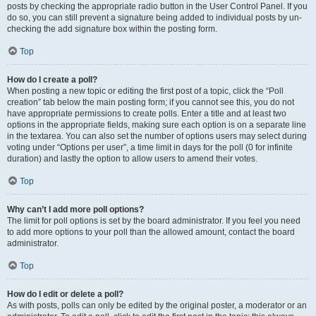
posts by checking the appropriate radio button in the User Control Panel. If you
do so, you can still prevent a signature being added to individual posts by un-
checking the add signature box within the posting form.
Top
How do I create a poll?
When posting a new topic or editing the first post of a topic, click the “Poll
creation” tab below the main posting form; if you cannot see this, you do not
have appropriate permissions to create polls. Enter a title and at least two
options in the appropriate fields, making sure each option is on a separate line
in the textarea. You can also set the number of options users may select during
voting under “Options per user”, a time limit in days for the poll (0 for infinite
duration) and lastly the option to allow users to amend their votes.
Top
Why can’t I add more poll options?
The limit for poll options is set by the board administrator. If you feel you need
to add more options to your poll than the allowed amount, contact the board
administrator.
Top
How do I edit or delete a poll?
As with posts, polls can only be edited by the original poster, a moderator or an