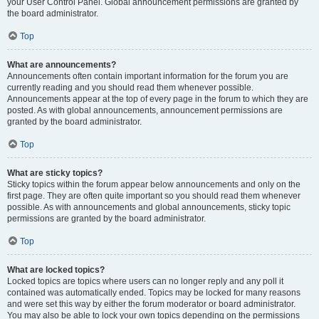
your User Control Panel. Global announcement permissions are granted by
the board administrator.
Top
What are announcements?
Announcements often contain important information for the forum you are
currently reading and you should read them whenever possible.
Announcements appear at the top of every page in the forum to which they are
posted. As with global announcements, announcement permissions are
granted by the board administrator.
Top
What are sticky topics?
Sticky topics within the forum appear below announcements and only on the
first page. They are often quite important so you should read them whenever
possible. As with announcements and global announcements, sticky topic
permissions are granted by the board administrator.
Top
What are locked topics?
Locked topics are topics where users can no longer reply and any poll it
contained was automatically ended. Topics may be locked for many reasons
and were set this way by either the forum moderator or board administrator.
You may also be able to lock your own topics depending on the permissions