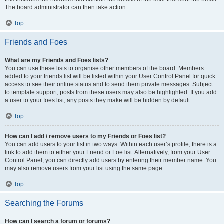
The board administrator can then take action.
Top
Friends and Foes
What are my Friends and Foes lists?
You can use these lists to organise other members of the board. Members
added to your friends list will be listed within your User Control Panel for quick
access to see their online status and to send them private messages. Subject
to template support, posts from these users may also be highlighted. If you add
a user to your foes list, any posts they make will be hidden by default.
Top
How can I add / remove users to my Friends or Foes list?
You can add users to your list in two ways. Within each user’s profile, there is a
link to add them to either your Friend or Foe list. Alternatively, from your User
Control Panel, you can directly add users by entering their member name. You
may also remove users from your list using the same page.
Top
Searching the Forums
How can I search a forum or forums?