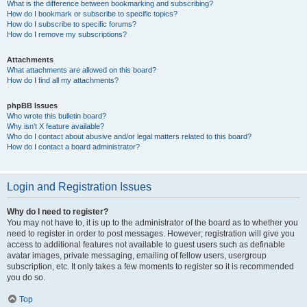
What is the difference between bookmarking and subscribing?
How do I bookmark or subscribe to specific topics?
How do I subscribe to specific forums?
How do I remove my subscriptions?
Attachments
What attachments are allowed on this board?
How do I find all my attachments?
phpBB Issues
Who wrote this bulletin board?
Why isn’t X feature available?
Who do I contact about abusive and/or legal matters related to this board?
How do I contact a board administrator?
Login and Registration Issues
Why do I need to register?
You may not have to, it is up to the administrator of the board as to whether you
need to register in order to post messages. However; registration will give you
access to additional features not available to guest users such as definable
avatar images, private messaging, emailing of fellow users, usergroup
subscription, etc. It only takes a few moments to register so it is recommended
you do so.
Top