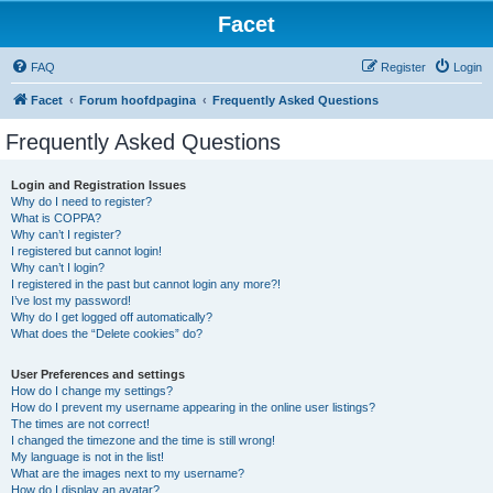
Facet
FAQ
Register
Login
Facet
Forum hoofdpagina
Frequently Asked Questions
Frequently Asked Questions
Login and Registration Issues
Why do I need to register?
What is COPPA?
Why can’t I register?
I registered but cannot login!
Why can’t I login?
I registered in the past but cannot login any more?!
I’ve lost my password!
Why do I get logged off automatically?
What does the “Delete cookies” do?
User Preferences and settings
How do I change my settings?
How do I prevent my username appearing in the online user listings?
The times are not correct!
I changed the timezone and the time is still wrong!
My language is not in the list!
What are the images next to my username?
How do I display an avatar?