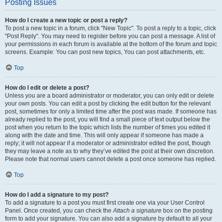
Posting Issues
How do I create a new topic or post a reply?
To post a new topic in a forum, click "New Topic". To post a reply to a topic, click
"Post Reply". You may need to register before you can post a message. A list of
your permissions in each forum is available at the bottom of the forum and topic
screens. Example: You can post new topics, You can post attachments, etc.
Top
How do I edit or delete a post?
Unless you are a board administrator or moderator, you can only edit or delete
your own posts. You can edit a post by clicking the edit button for the relevant
post, sometimes for only a limited time after the post was made. If someone has
already replied to the post, you will find a small piece of text output below the
post when you return to the topic which lists the number of times you edited it
along with the date and time. This will only appear if someone has made a
reply; it will not appear if a moderator or administrator edited the post, though
they may leave a note as to why they’ve edited the post at their own discretion.
Please note that normal users cannot delete a post once someone has replied.
Top
How do I add a signature to my post?
To add a signature to a post you must first create one via your User Control
Panel. Once created, you can check the
Attach a signature
box on the posting
form to add your signature. You can also add a signature by default to all your