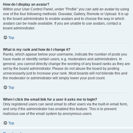
How do I display an avatar?
Within your User Control Panel, under “Profile” you can add an avatar by using
one of the four following methods: Gravatar, Gallery, Remote or Upload. It is up
to the board administrator to enable avatars and to choose the way in which
avatars can be made available. If you are unable to use avatars, contact a
board administrator.
Top
What is my rank and how do I change it?
Ranks, which appear below your username, indicate the number of posts you
have made or identify certain users, e.g. moderators and administrators. In
general, you cannot directly change the wording of any board ranks as they are
set by the board administrator. Please do not abuse the board by posting
unnecessarily just to increase your rank. Most boards will not tolerate this and
the moderator or administrator will simply lower your post count.
Top
When I click the email link for a user it asks me to login?
Only registered users can send email to other users via the built-in email form,
and only if the administrator has enabled this feature. This is to prevent
malicious use of the email system by anonymous users.
Top