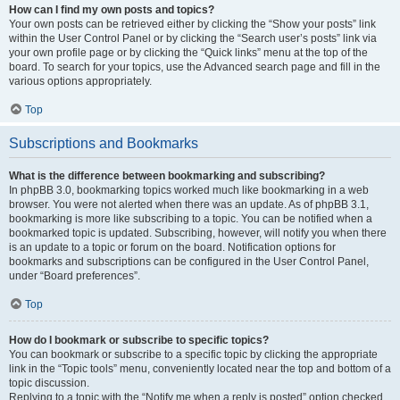
How can I find my own posts and topics?
Your own posts can be retrieved either by clicking the “Show your posts” link
within the User Control Panel or by clicking the “Search user’s posts” link via
your own profile page or by clicking the “Quick links” menu at the top of the
board. To search for your topics, use the Advanced search page and fill in the
various options appropriately.
Top
Subscriptions and Bookmarks
What is the difference between bookmarking and subscribing?
In phpBB 3.0, bookmarking topics worked much like bookmarking in a web
browser. You were not alerted when there was an update. As of phpBB 3.1,
bookmarking is more like subscribing to a topic. You can be notified when a
bookmarked topic is updated. Subscribing, however, will notify you when there
is an update to a topic or forum on the board. Notification options for
bookmarks and subscriptions can be configured in the User Control Panel,
under “Board preferences”.
Top
How do I bookmark or subscribe to specific topics?
You can bookmark or subscribe to a specific topic by clicking the appropriate
link in the “Topic tools” menu, conveniently located near the top and bottom of a
topic discussion.
Replying to a topic with the “Notify me when a reply is posted” option checked