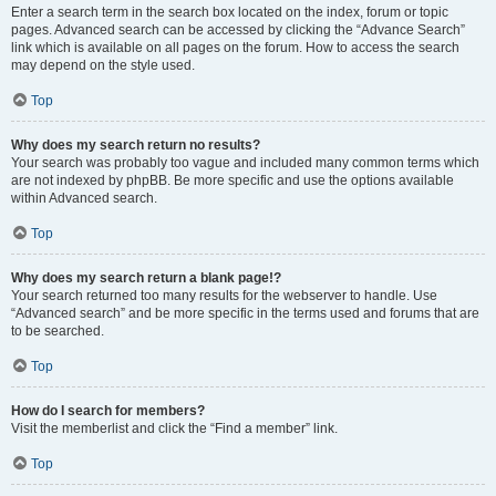
Enter a search term in the search box located on the index, forum or topic
pages. Advanced search can be accessed by clicking the “Advance Search”
link which is available on all pages on the forum. How to access the search
may depend on the style used.
Top
Why does my search return no results?
Your search was probably too vague and included many common terms which
are not indexed by phpBB. Be more specific and use the options available
within Advanced search.
Top
Why does my search return a blank page!?
Your search returned too many results for the webserver to handle. Use
“Advanced search” and be more specific in the terms used and forums that are
to be searched.
Top
How do I search for members?
Visit the memberlist and click the “Find a member” link.
Top