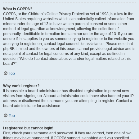
What is COPPA?
COPPA, or the Children’s Online Privacy Protection Act of 1998, is a law in the
United States requiring websites which can potentially collect information from
minors under the age of 13 to have written parental consent or some other
method of legal guardian acknowledgment, allowing the collection of
personally identifiable information from a minor under the age of 13. If you are
unsure if this applies to you as someone trying to register or to the website you
are trying to register on, contact legal counsel for assistance. Please note that
phpBB Limited and the owners of this board cannot provide legal advice and is
not a point of contact for legal concerns of any kind, except as outlined in
question “Who do I contact about abusive and/or legal matters related to this
board?”.
Top
Why can’t I register?
It is possible a board administrator has disabled registration to prevent new
visitors from signing up. A board administrator could have also banned your IP
address or disallowed the username you are attempting to register. Contact a
board administrator for assistance.
Top
I registered but cannot login!
First, check your username and password. If they are correct, then one of two
things may have happened. If COPPA support is enabled and you specified